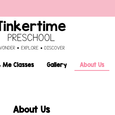
Me Classes
Gallery
About Us
About Us