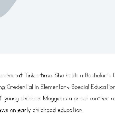
eacher at Tinkertime. She holds a Bachelor’s 
ng Credential in Elementary Special Education
f young children. Maggie is a proud mother o
ews on early childhood education.