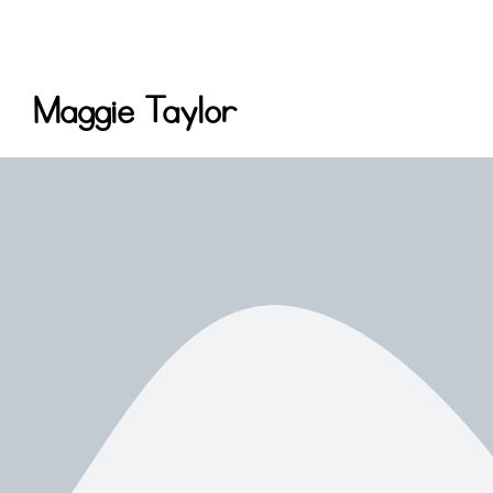
Maggie Taylor