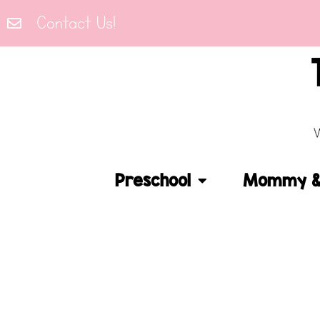
Contact Us!
Preschool
Mommy & 