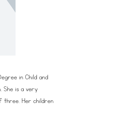
Degree in Child and
. She is a very
f three. Her children