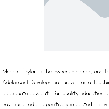
Maggie Taylor is the owner, director, and t
Adolescent Development, as well as a Teachi
passionate advocate for quality education o
have inspired and positively impacted her vi