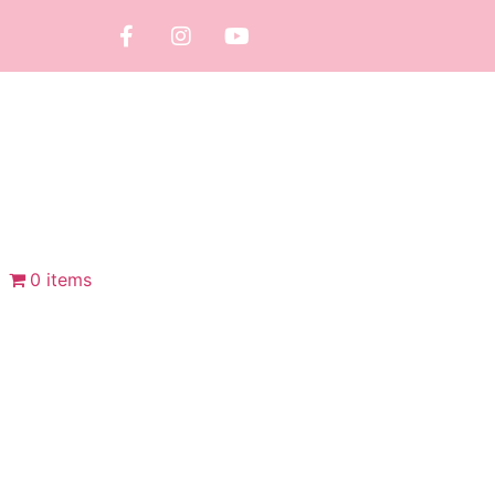
0 items