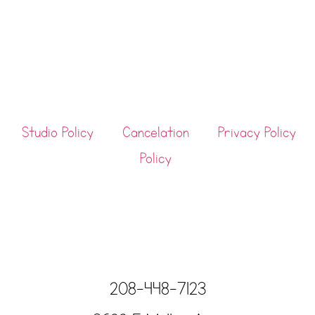
Studio Policy
Cancelation
Privacy Policy
Policy
208-448-7123