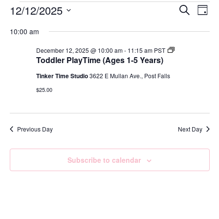
Event
Ev
12/12/2025
Search
Day
Select
Vi
Sear
date.
10:00 am
Na
and
Toddler
December 12, 2025 @ 10:00 am
-
11:15 am
PST
Playtime
Toddler PlayTime (Ages 1-5 Years)
View
Ages
1-
Tinker Time Studio
3622 E Mullan Ave., Post Falls
Navig
5
Years
$25.00
–
Jul
2025
–
Jun
Previous Day
Next Day
2026
Subscribe to calendar