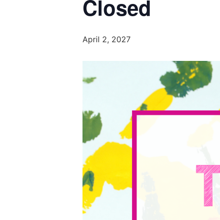
Closed
April 2, 2027