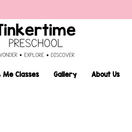
Me Classes
Gallery
About Us