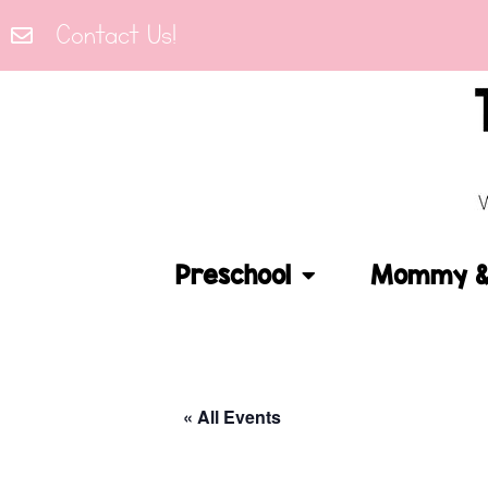
Contact Us!
Preschool
Mommy & 
« All Events