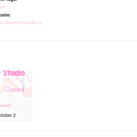
sed
site:
s://tinkertimestudio.co
losed
ctober 2