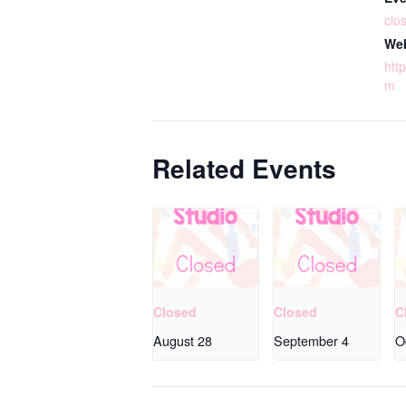
clo
Web
http
m
Related Events
Closed
Closed
C
August 28
September 4
O