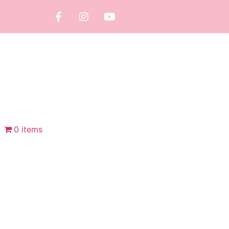
0 items