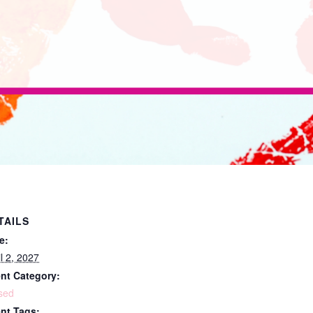
TAILS
e:
il 2, 2027
nt Category:
sed
nt Tags: