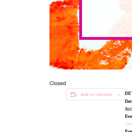
Closed
DE
Add to calendar
Dat
Apr
Eve
Clo
Eve