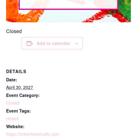
Closed
Add to calendar
DETAILS
Date:
April 30, 2027
Event Category:
Closed
Event Tags:
closed
Website:
https://tinkertimestudio.com