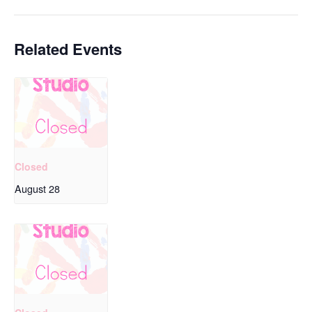
Related Events
Closed
August 28