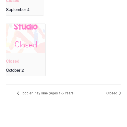
Closed
September 4
Closed
October 2
Toddler PlayTime (Ages 1-5 Years)
Closed