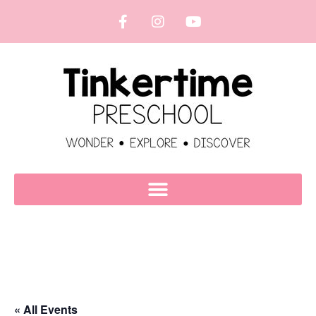
« All Events