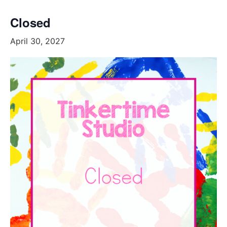
Closed
April 30, 2027