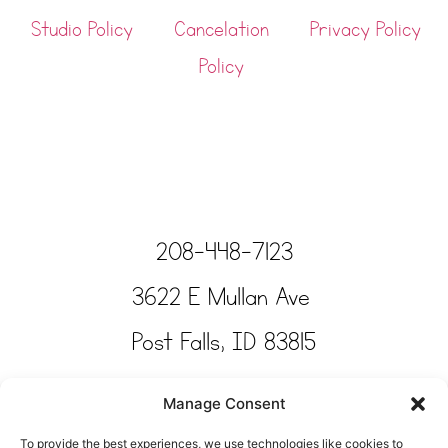
Studio Policy
Cancelation
Privacy Policy
Policy
208-448-7123
3622 E Mullan Ave
Post Falls, ID 83815
Copyright © Tinkertime Studio 2025
Manage Consent
To provide the best experiences, we use technologies like cookies to