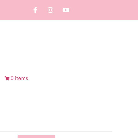
0 items
Event