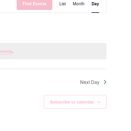
Find Events
List
Month
Day
Views
Navigation
events
.
Next Day
Subscribe to calendar