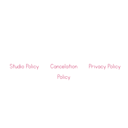
Studio Policy
Cancelation
Privacy Policy
Policy