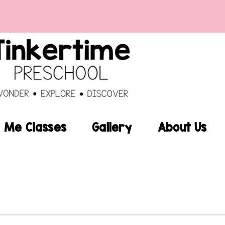
Me Classes
Gallery
About Us