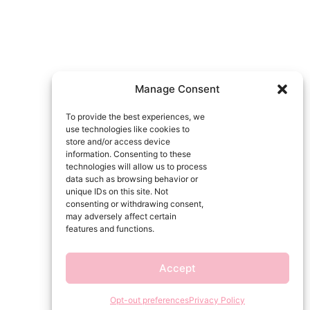
Manage Consent
To provide the best experiences, we
use technologies like cookies to
store and/or access device
information. Consenting to these
technologies will allow us to process
data such as browsing behavior or
unique IDs on this site. Not
consenting or withdrawing consent,
may adversely affect certain
features and functions.
Accept
Opt-out preferences
Privacy Policy