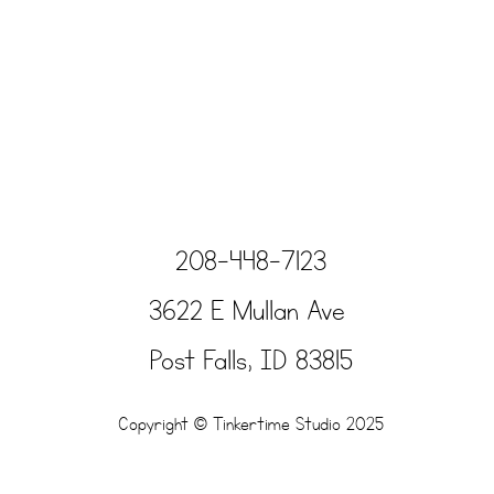
208-448-7123
3622 E Mullan Ave
Post Falls, ID 83815
Copyright © Tinkertime Studio 2025