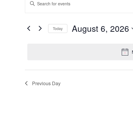
Enter
Keyword.
Search
Search
for
Events
and
by
August 6, 2026
Keyword.
Today
Views
Select
date.
Navigation
Previous Day