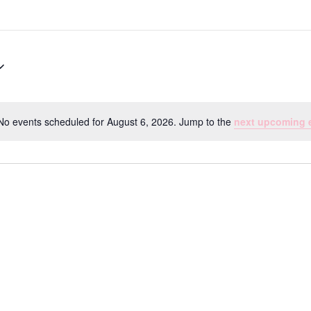
No events scheduled for August 6, 2026. Jump to the
next upcoming 
Notice