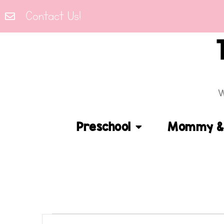
Contact Us!
Preschool
Mommy & 
Events