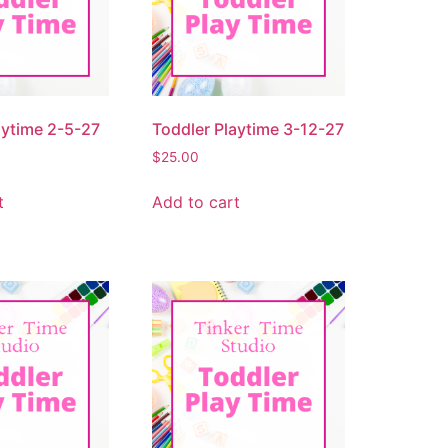
aytime 2-5-27
Toddler Playtime 3-12-27
$
25.00
t
Add to cart