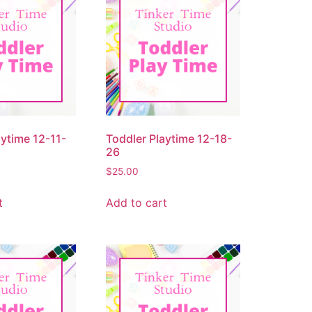
aytime 12-11-
Toddler Playtime 12-18-
26
$
25.00
t
Add to cart