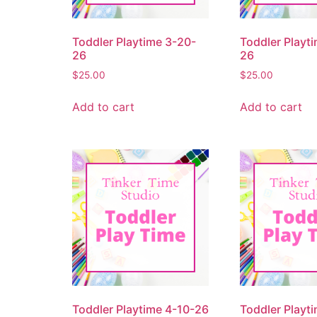
Toddler Playtime 3-20-
Toddler Playt
26
26
$
25.00
$
25.00
Add to cart
Add to cart
Toddler Playtime 4-10-26
Toddler Playt