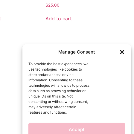
$
25.00
t
Add to cart
Manage Consent
To provide the best experiences, we
use technologies like cookies to
store and/or access device
information. Consenting to these
technologies will allow us to process
data such as browsing behavior or
unique IDs on this site. Not
consenting or withdrawing consent,
may adversely affect certain
features and functions.
Accept