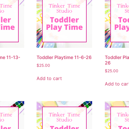
me 11-13-
Toddler Playtime 11-6-26
Toddler Pl
26
$
25.00
$
25.00
Add to cart
Add to car