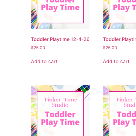
Toddler Playtime 12-4-26
Toddler Playt
$
25.00
$
25.00
Add to cart
Add to cart