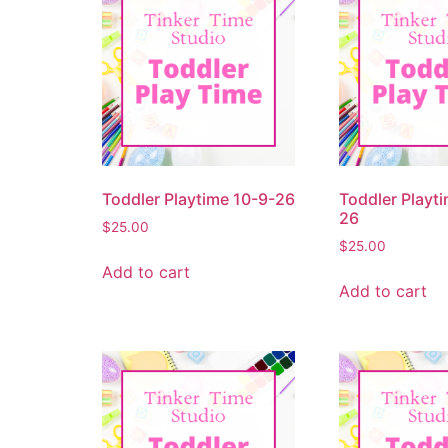
Toddler Playtime 10-9-26
Toddler Playti
26
$
25.00
$
25.00
Add to cart
Add to cart