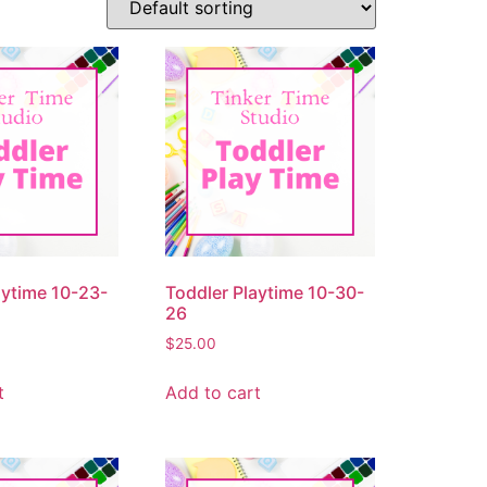
aytime 10-23-
Toddler Playtime 10-30-
26
$
25.00
t
Add to cart