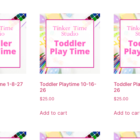
ime 1-8-27
Toddler Playtime 10-16-
Toddler Pl
26
26
$
25.00
$
25.00
Add to cart
Add to car