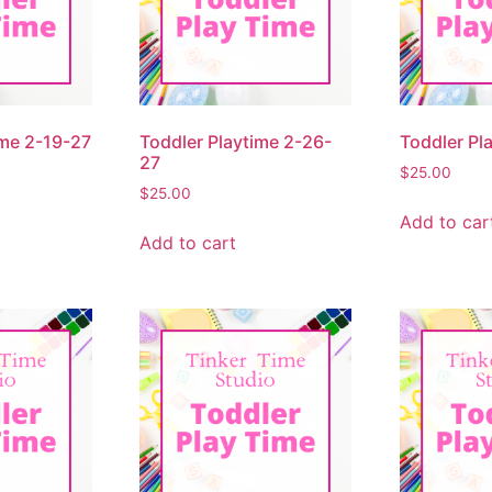
ime 2-19-27
Toddler Playtime 2-26-
Toddler Pl
27
$
25.00
$
25.00
Add to car
Add to cart