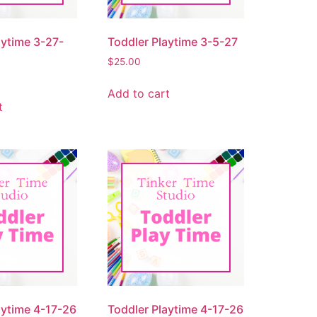
aytime 3-27-
Toddler Playtime 3-5-27
$
25.00
Add to cart
t
aytime 4-17-26
Toddler Playtime 4-17-26