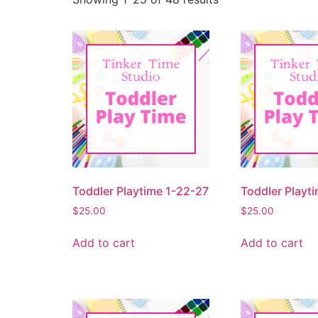
Toddler Playtime 1-22-27
Toddler Playt
$
25.00
$
25.00
Add to cart
Add to cart