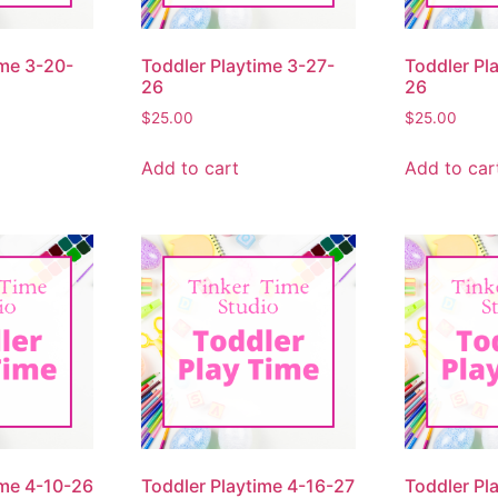
ime 3-20-
Toddler Playtime 3-27-
Toddler Pl
26
26
$
25.00
$
25.00
Add to cart
Add to car
ime 4-10-26
Toddler Playtime 4-16-27
Toddler Pl