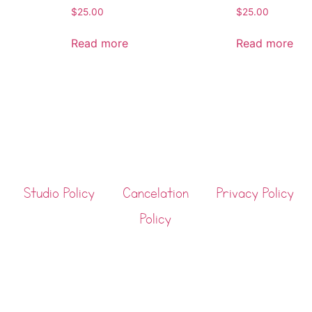
$
25.00
$
25.00
Read more
Read more
Studio Policy
Cancelation
Privacy Policy
Policy