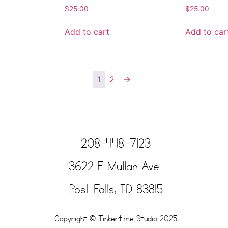
$
25.00
$
25.00
Add to cart
Add to car
1
2
→
208-448-7123
3622 E Mullan Ave
Post Falls, ID 83815
Copyright © Tinkertime Studio 2025