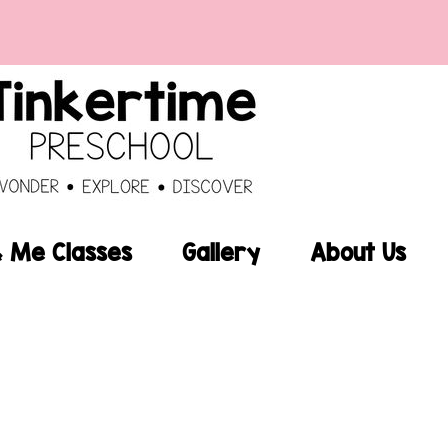
Me Classes
Gallery
About Us