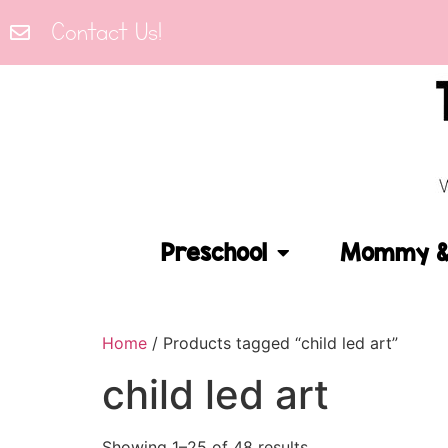
Contact Us!
Preschool
Mommy & 
Home
/ Products tagged “child led art”
child led art
Showing 1–25 of 48 results