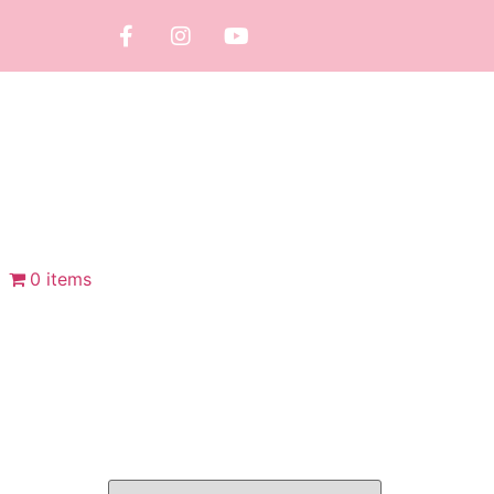
0 items