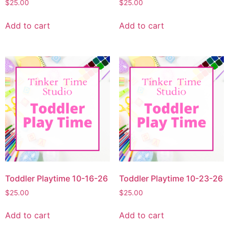
$
25.00
$
25.00
Add to cart
Add to cart
Toddler Playtime 10-16-26
Toddler Playtime 10-23-26
$
25.00
$
25.00
Add to cart
Add to cart