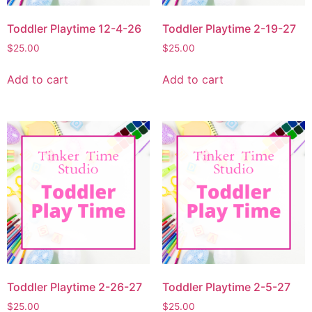
Toddler Playtime 12-4-26
Toddler Playtime 2-19-27
$
25.00
$
25.00
Add to cart
Add to cart
Toddler Playtime 2-26-27
Toddler Playtime 2-5-27
$
25.00
$
25.00