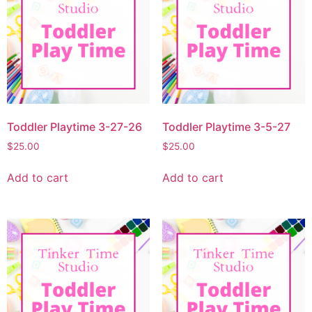
Toddler Playtime 3-27-26
Toddler Playtime 3-5-27
$
25.00
$
25.00
Add to cart
Add to cart