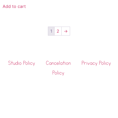
Add to cart
1
2
→
Studio Policy
Cancelation
Privacy Policy
Policy