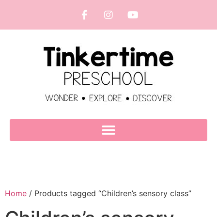
Home
/ Products tagged “Children’s sensory class”