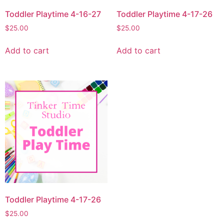
Toddler Playtime 4-16-27
Toddler Playtime 4-17-26
$
25.00
$
25.00
Add to cart
Add to cart
Toddler Playtime 4-17-26
$
25.00