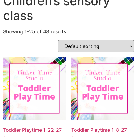
Children’s sensory
class
Showing 1–25 of 48 results
Toddler Playtime 1-22-27
Toddler Playtime 1-8-27