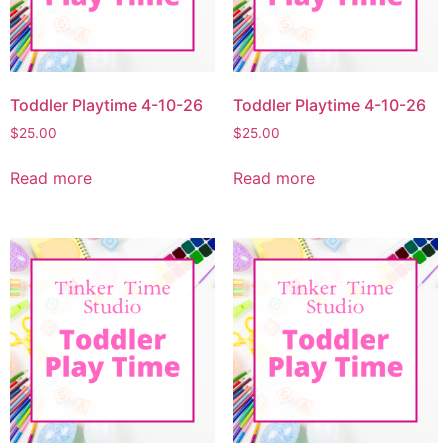
Toddler Playtime 4-10-26
Toddler Playtime 4-10-26
$
25.00
$
25.00
Read more
Read more