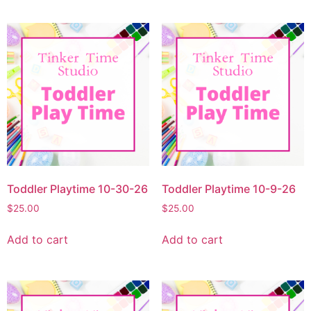
Toddler Playtime 10-30-26
Toddler Playtime 10-9-26
$
25.00
$
25.00
Add to cart
Add to cart