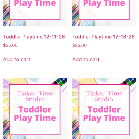
Toddler Playtime 12-11-26
Toddler Playtime 12-18-26
$
25.00
$
25.00
Add to cart
Add to cart