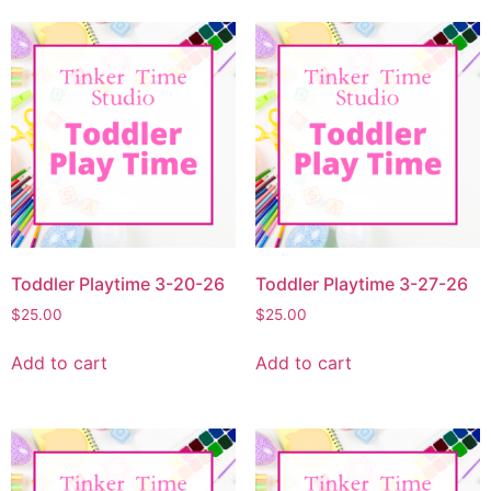
Toddler Playtime 3-20-26
Toddler Playtime 3-27-26
$
25.00
$
25.00
Add to cart
Add to cart