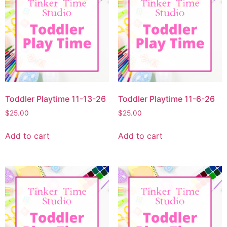
Toddler Playtime 11-13-26
Toddler Playtime 11-6-26
$
25.00
$
25.00
Add to cart
Add to cart