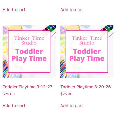
Add to cart
Add to cart
Toddler Playtime 3-12-27
Toddler Playtime 3-20-26
$
25.00
$
25.00
Add to cart
Add to cart