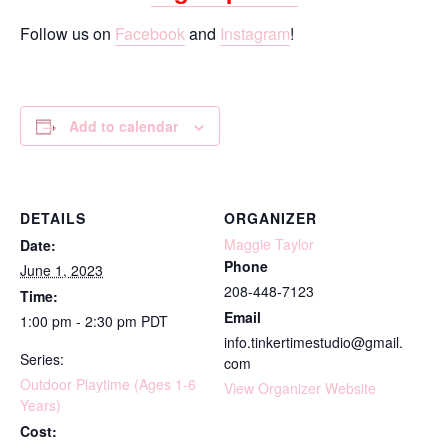
Follow us on
Facebook
and
Instagram
!
Add to calendar
DETAILS
ORGANIZER
Maggie Taylor
Date:
Phone
June 1, 2023
208-448-7123
Time:
Email
1:00 pm - 2:30 pm
PDT
info.tinkertimestudio@gmail.
Series:
com
Outdoor Playtime (Ages 1-6
View Organizer Website
Years)
Cost: