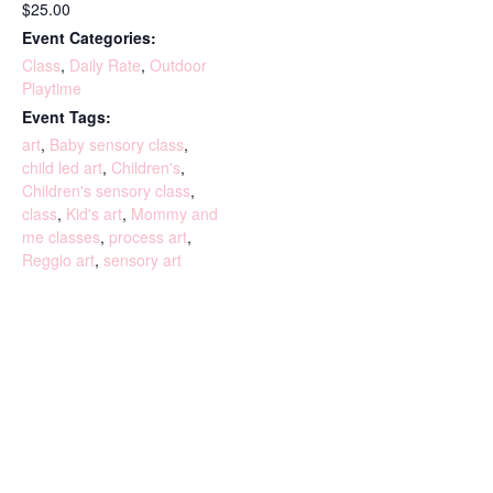
$25.00
Event Categories:
Class
,
Daily Rate
,
Outdoor
Playtime
Event Tags:
art
,
Baby sensory class
,
child led art
,
Children's
,
Children's sensory class
,
class
,
Kid's art
,
Mommy and
me classes
,
process art
,
Reggio art
,
sensory art