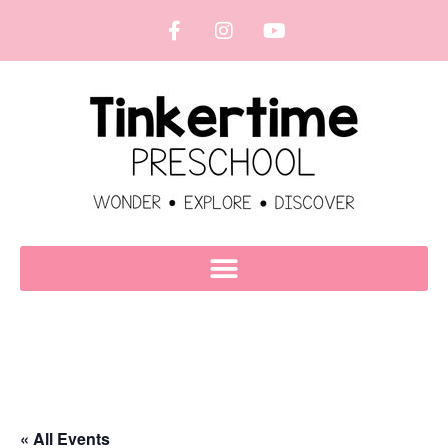
« All Events