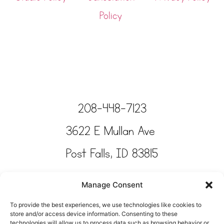
Policy
208-448-7123
3622 E Mullan Ave
Post Falls, ID 83815
Copyright © Tinkertime Studio 2025
Manage Consent
To provide the best experiences, we use technologies like cookies to
store and/or access device information. Consenting to these
technologies will allow us to process data such as browsing behavior or