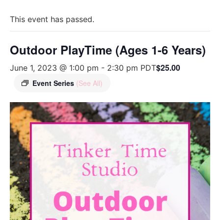
This event has passed.
Outdoor PlayTime (Ages 1-6 Years)
$25.00
June 1, 2023 @ 1:00 pm
-
2:30 pm
PDT
Event Series
(See All)