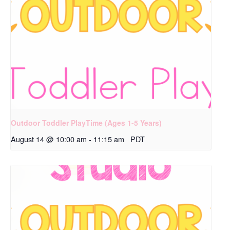
Outdoor Toddler PlayTime (Ages 1-5 Years)
August 14 @ 10:00 am
-
11:15 am
PDT