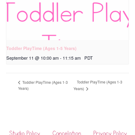
Toddler PlayTime (Ages 1-5 Years)
September 11 @ 10:00 am
-
11:15 am
PDT
Toddler PlayTime (Ages 1-3
Toddler PlayTime (Ages 1-3
Years)
Years)
Studio Policy
Cancelation
Privacy Policy