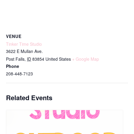
VENUE
Tinker Time Studio
3622 E Mullan Ave.
Post Falls
,
ID
83854
United States
+ Google Map
Phone
208-448-7123
Related Events