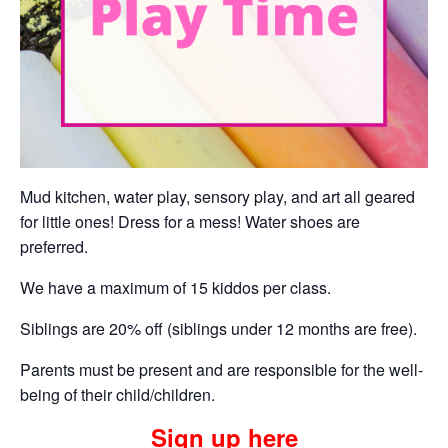
Mud kitchen, water play, sensory play, and art all geared
for little ones! Dress for a mess! Water shoes are
preferred.
We have a maximum of 15 kiddos per class.
Siblings are 20% off (siblings under 12 months are free).
Parents must be present and are responsible for the well-
being of their child/children.
Sign up here