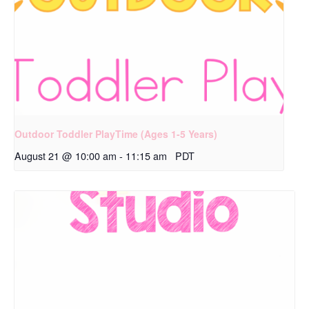
Outdoor Toddler PlayTime (Ages 1-5 Years)
August 21 @ 10:00 am
-
11:15 am
PDT