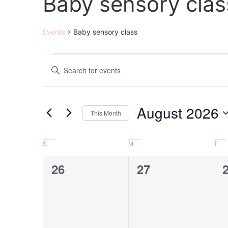
Baby sensory clas
Events
Baby sensory class
Events
Enter
Keyword.
Search
Search
for
Events
and
by
August 2026
Keyword.
This Month
Views
Select
date.
Navigation
Calendar
S
M
T
of
0
0
26
27
Events
events,
events,
e