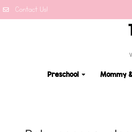
Contact Us!
Preschool
Mommy & 