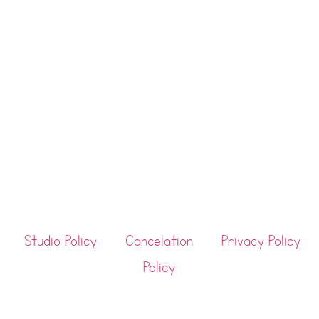
Studio Policy
Cancelation
Privacy Policy
Policy