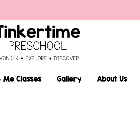
Me Classes
Gallery
About Us