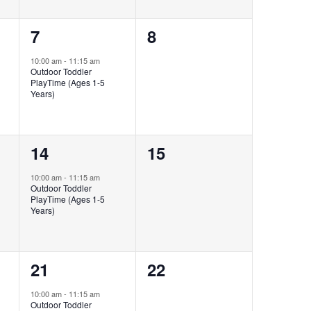
1
0
7
8
event,
events,
10:00 am
-
11:15 am
Outdoor Toddler
PlayTime (Ages 1-5
Years)
1
0
14
15
event,
events,
10:00 am
-
11:15 am
Outdoor Toddler
PlayTime (Ages 1-5
Years)
1
0
21
22
event,
events,
10:00 am
-
11:15 am
Outdoor Toddler