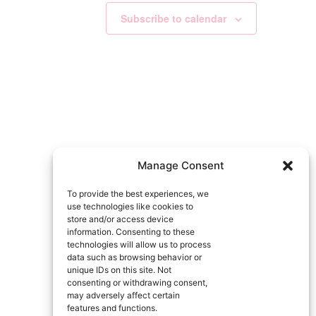
Subscribe to calendar
Manage Consent
To provide the best experiences, we
use technologies like cookies to
store and/or access device
information. Consenting to these
technologies will allow us to process
data such as browsing behavior or
unique IDs on this site. Not
consenting or withdrawing consent,
may adversely affect certain
features and functions.