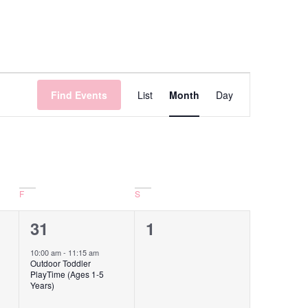
Event
Find Events
List
Month
Day
Views
Navigation
F
S
1
0
31
1
event,
events,
10:00 am
-
11:15 am
Outdoor Toddler
PlayTime (Ages 1-5
Years)