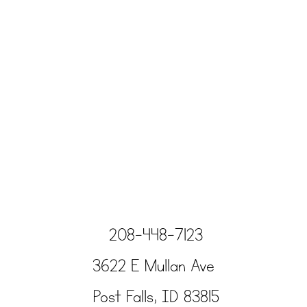
208-448-7123
3622 E Mullan Ave
Post Falls, ID 83815