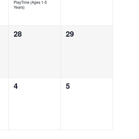
PlayTime (Ages 1-5
Years)
0
0
28
29
events,
events,
0
0
4
5
events,
events,