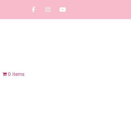
0 items