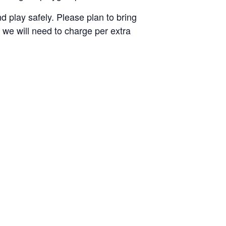
 play safely. Please plan to bring
nd we will need to charge per extra