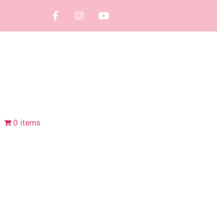
0 items