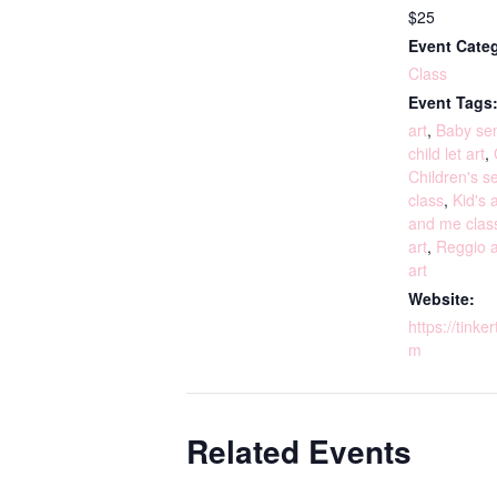
$25
Event Cate
Class
Event Tags
art
,
Baby sen
child let art
,
Children's s
class
,
Kid's a
and me clas
art
,
Reggio a
art
Website:
https://tinke
m
Related Events