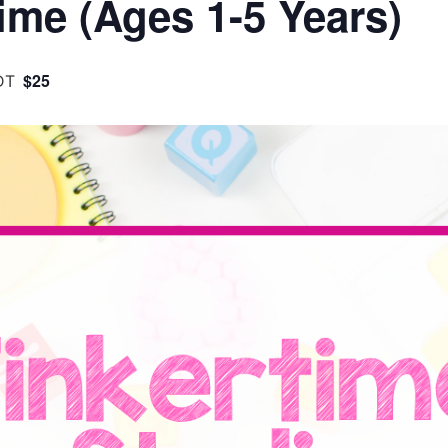
ime (Ages 1-5 Years)
$25
DT