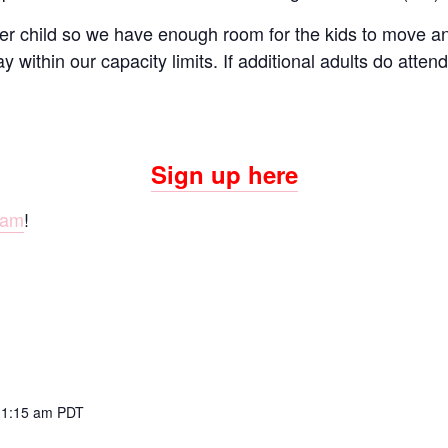
er child so we have enough room for the kids to move and
ay within our capacity limits. If additional adults do atte
Sign up here
ram
!
11:15 am
PDT