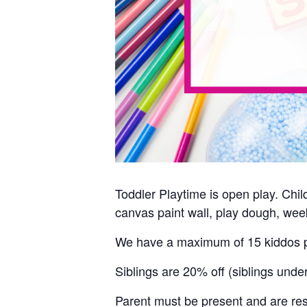
Toddler Playtime is open play. Child
canvas paint wall, play dough, week
We have a maximum of 15 kiddos p
Siblings are 20% off (siblings unde
Parent must be present and are resp