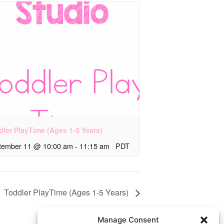
dler PlayTime (Ages 1-5 Years)
tember 11 @ 10:00 am
-
11:15 am
PDT
Toddler PlayTime (Ages 1-5 Years)
Manage Consent