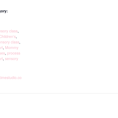
gory:
:
sory class
,
Children's
,
ensory class
,
rt
,
Mommy
ses
,
process
rt
,
sensory
rtimestudio.co