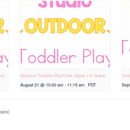
rs)
Outdoor Toddler PlayTime (Ages 1-5 Years)
Tod
August 21 @ 10:00 am
-
11:15 am
PDT
Sep
ears)