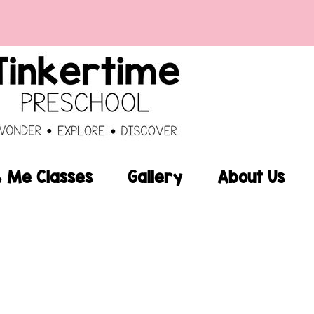
Me Classes
Gallery
About Us