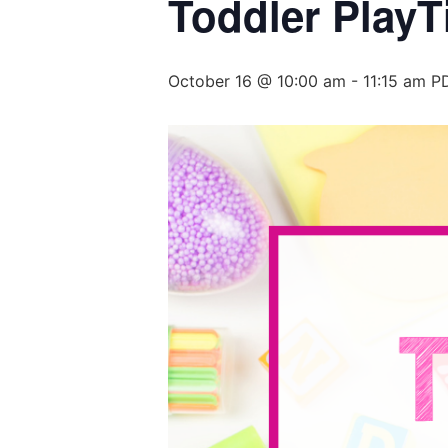
Toddler PlayT
October 16 @ 10:00 am
-
11:15 am
P