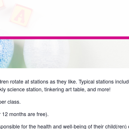
ren rotate at stations as they like. Typical stations incl
ly science station, tinkering art table, and more!
er class.
r 12 months are free).
onsible for the health and well-being of their child(ren) 