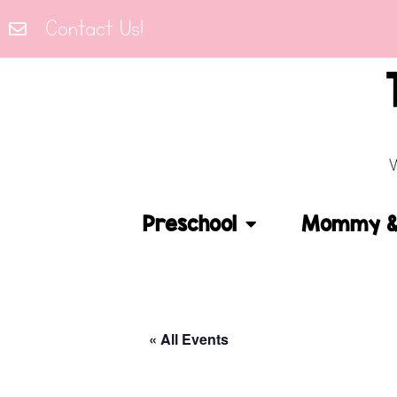
Contact Us!
Preschool
Mommy & 
« All Events