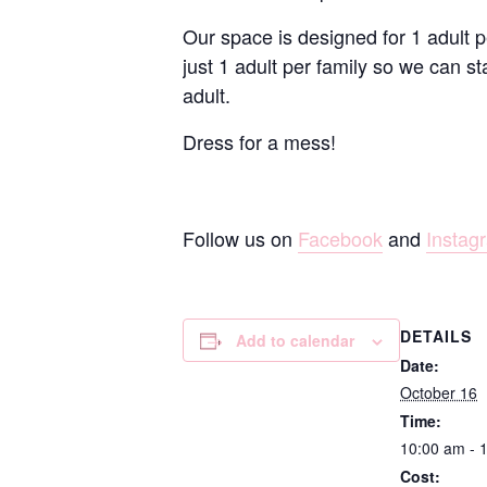
Our space is designed for 1 adult p
just 1 adult per family so we can st
adult.
Dress for a mess!
Follow us on
Facebook
and
Instag
DETAILS
Add to calendar
Date:
October 16
Time:
10:00 am - 
Cost: