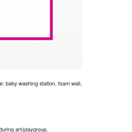
ude: baby washing station, foam wall,
during art/playgroup.