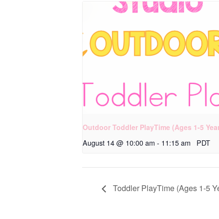
Outdoor Toddler PlayTime (Ages 1-5 Yea
August 14 @ 10:00 am
-
11:15 am
PDT
Toddler PlayTime (Ages 1-5 Y