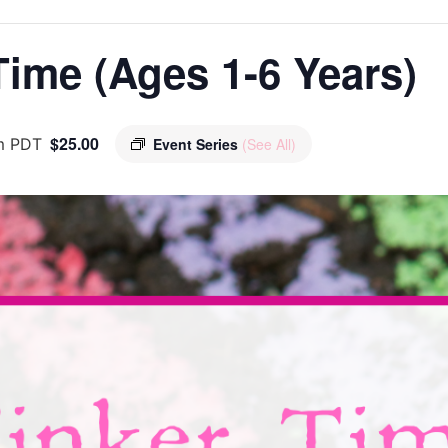
ime (Ages 1-6 Years)
$25.00
m
PDT
Event Series
(See All)