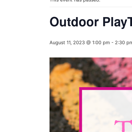
Outdoor PlayT
August 11, 2023 @ 1:00 pm
-
2:30 p