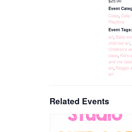
$25.00
Event Categ
Class
,
Daily
Playtime
Event Tags
art
,
Baby sen
child led art
Children's s
class
,
Kid's a
and me clas
art
,
Reggio a
art
Related Events