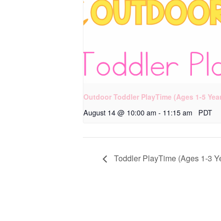
Outdoor Toddler PlayTime (Ages 1-5 Yea
August 14 @ 10:00 am
-
11:15 am
PDT
Toddler PlayTime (Ages 1-3 Y