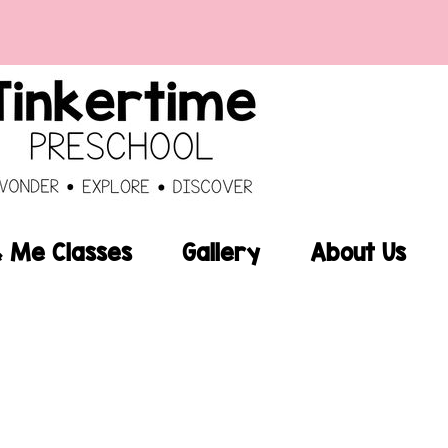
Me Classes
Gallery
About Us