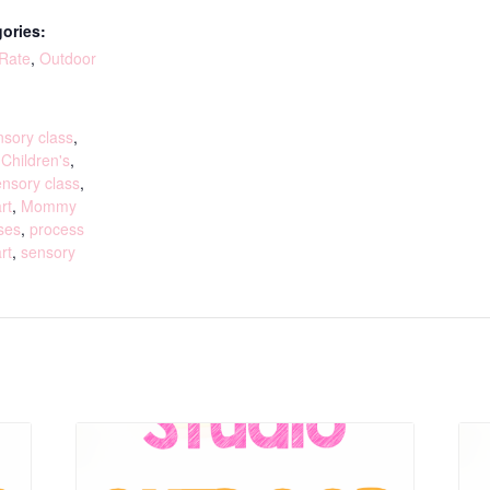
ories:
 Rate
,
Outdoor
:
sory class
,
,
Children's
,
ensory class
,
rt
,
Mommy
ses
,
process
rt
,
sensory