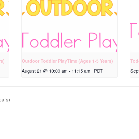
rs)
Outdoor Toddler PlayTime (Ages 1-5 Years)
Tod
August 21 @ 10:00 am
-
11:15 am
PDT
Sep
ears)