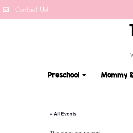
Contact Us!
Preschool
Mommy & 
« All Events
This event has passed.