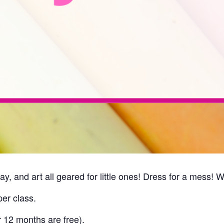
ay, and art all geared for little ones! Dress for a mess! 
er class.
r 12 months are free).