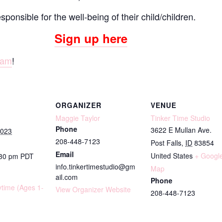
onsible for the well-being of their child/children.
Sign up here
ram
!
ORGANIZER
VENUE
Maggie Taylor
Tinker Time Studio
Phone
3622 E Mullan Ave.
2023
208-448-7123
Post Falls
,
ID
83854
Email
United States
+ Googl
:30 pm
PDT
info.tinkertimestudio@gm
Map
ail.com
Phone
ytime (Ages 1-
View Organizer Website
208-448-7123