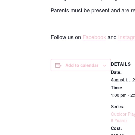
Parents must be present and are resp
Follow us on
Facebook
and
Instag
DETAILS
Add to calendar
Date:
August 11, 
Time:
1:00 pm - 2
Series:
Outdoor Pla
6 Years)
Cost: