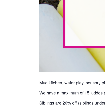
Mud kitchen, water play, sensory pl
We have a maximum of 15 kiddos p
Siblings are 20% off (siblings unde