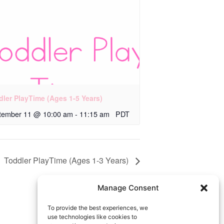
dler PlayTime (Ages 1-5 Years)
tember 11 @ 10:00 am
-
11:15 am
PDT
Toddler PlayTime (Ages 1-3 Years)
Manage Consent
To provide the best experiences, we
use technologies like cookies to