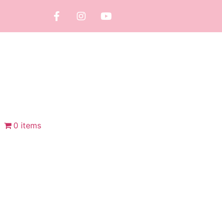
0 items