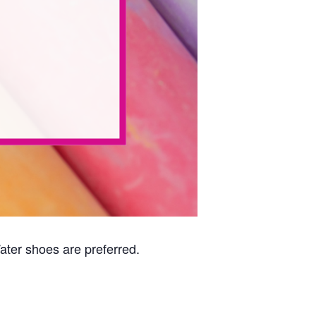
Water shoes are preferred.