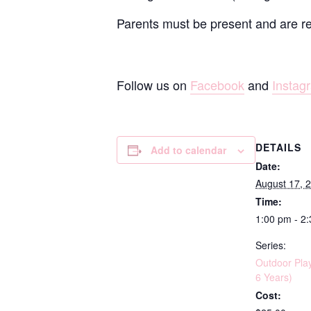
Parents must be present and are resp
Follow us on
Facebook
and
Instag
DETAILS
Add to calendar
Date:
August 17, 
Time:
1:00 pm - 2
Series:
Outdoor Pla
6 Years)
Cost: