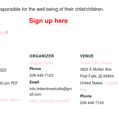
onsible for the well-being of their child/children.
Sign up here
ram
!
ORGANIZER
VENUE
Maggie Taylor
Tinker Time Studio
Phone
3622 E Mullan Ave.
2023
208-448-7123
Post Falls
,
ID
83854
Email
United States
+ Googl
:30 pm
PDT
info.tinkertimestudio@gm
Map
ail.com
Phone
ytime (Ages 1-
View Organizer Website
208-448-7123