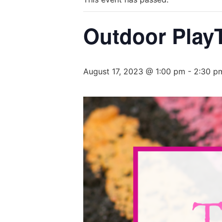
Outdoor PlayT
August 17, 2023 @ 1:00 pm
-
2:30 p