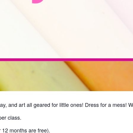
ay, and art all geared for little ones! Dress for a mess! 
er class.
r 12 months are free).