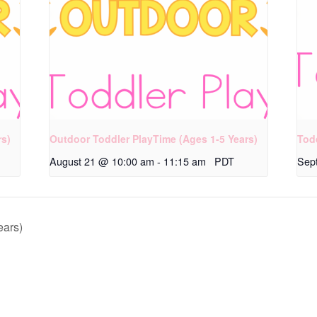
rs)
Outdoor Toddler PlayTime (Ages 1-5 Years)
Tod
August 21 @ 10:00 am
-
11:15 am
PDT
Sep
ears)