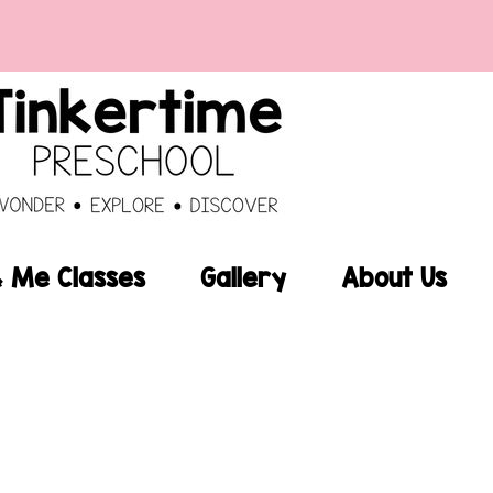
Me Classes
Gallery
About Us