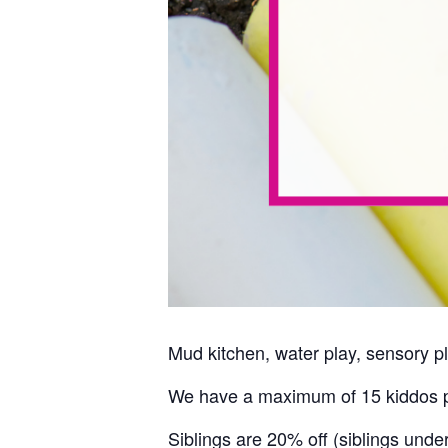
Mud kitchen, water play, sensory pl
We have a maximum of 15 kiddos p
Siblings are 20% off (siblings unde