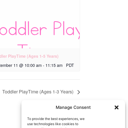
dler PlayTime (Ages 1-5 Years)
tember 11 @ 10:00 am
-
11:15 am
PDT
Toddler PlayTime (Ages 1-3 Years)
Manage Consent
To provide the best experiences, we
use technologies like cookies to