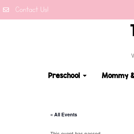
Contact Us!
Preschool
Mommy & 
« All Events
This event has passed.