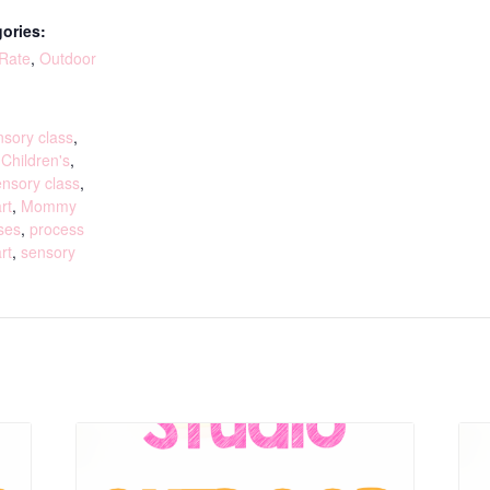
ories:
 Rate
,
Outdoor
:
sory class
,
,
Children's
,
ensory class
,
rt
,
Mommy
ses
,
process
rt
,
sensory