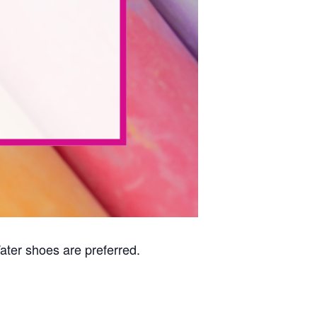
Water shoes are preferred.