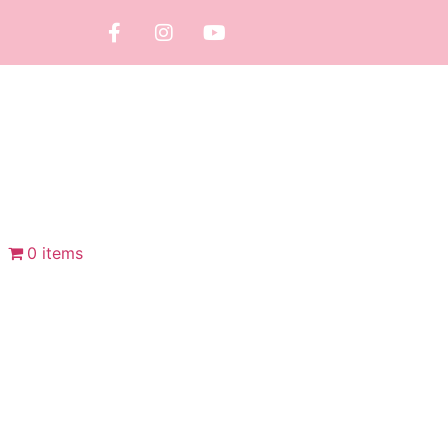
0 items