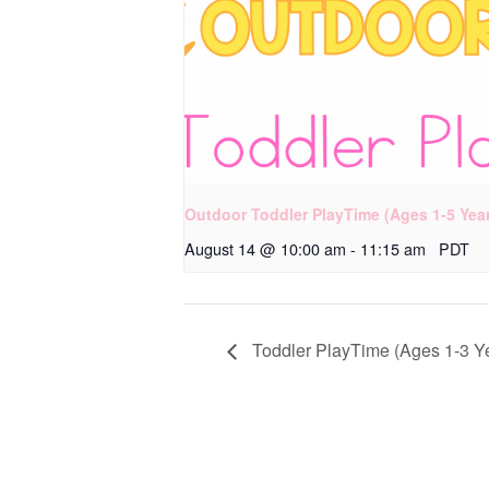
Outdoor Toddler PlayTime (Ages 1-5 Yea
August 14 @ 10:00 am
-
11:15 am
PDT
Toddler PlayTime (Ages 1-3 Y