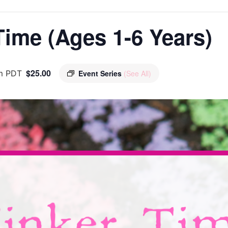
ime (Ages 1-6 Years)
$25.00
m
PDT
Event Series
(See All)