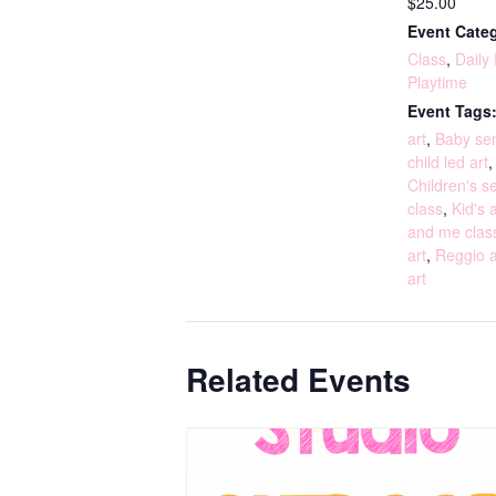
$25.00
Event Categ
Class
,
Daily
Playtime
Event Tags
art
,
Baby sen
child led art
Children's s
class
,
Kid's a
and me clas
art
,
Reggio a
art
Related Events