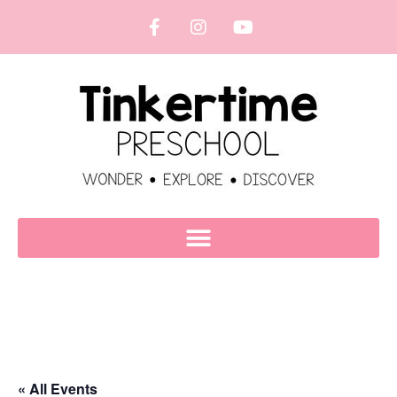
« All Events