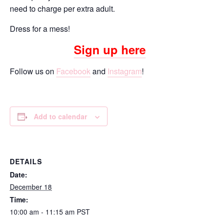
need to charge per extra adult.
Dress for a mess!
Sign up here
Follow us on
Facebook
and
Instagram
!
Add to calendar
DETAILS
Date:
December 18
Time:
10:00 am - 11:15 am
PST