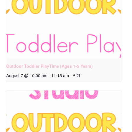
Outdoor Toddler PlayTime (Ages 1-5 Years)
August 7 @ 10:00 am
-
11:15 am
PDT