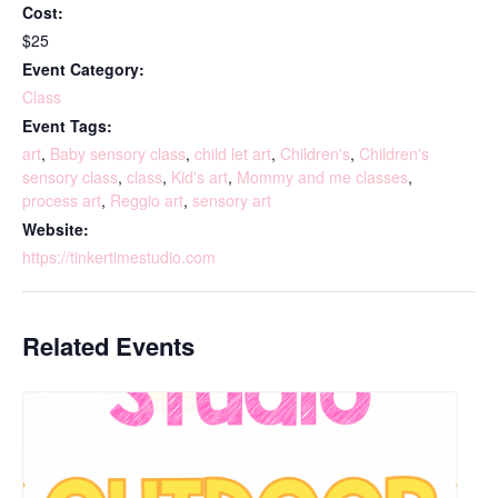
Cost:
$25
Event Category:
Class
Event Tags:
art
,
Baby sensory class
,
child let art
,
Children's
,
Children's
sensory class
,
class
,
Kid's art
,
Mommy and me classes
,
process art
,
Reggio art
,
sensory art
Website:
https://tinkertimestudio.com
Related Events