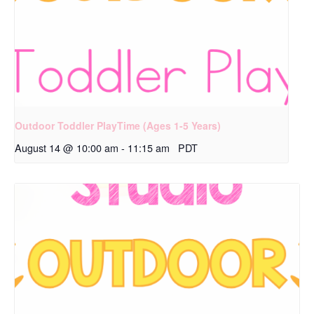
Outdoor Toddler PlayTime (Ages 1-5 Years)
August 14 @ 10:00 am
-
11:15 am
PDT