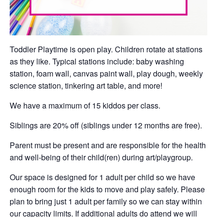
Toddler Playtime is open play. Children rotate at stations
as they like. Typical stations include: baby washing
station, foam wall, canvas paint wall, play dough, weekly
science station, tinkering art table, and more!
We have a maximum of 15 kiddos per class.
Siblings are 20% off (siblings under 12 months are free).
Parent must be present and are responsible for the health
and well-being of their child(ren) during art/playgroup.
Our space is designed for 1 adult per child so we have
enough room for the kids to move and play safely. Please
plan to bring just 1 adult per family so we can stay within
our capacity limits. If additional adults do attend we will