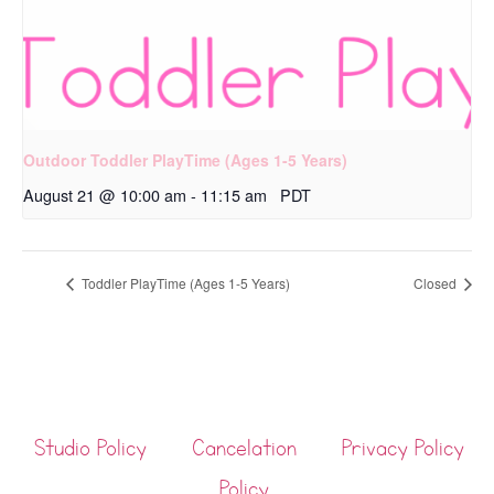
Outdoor Toddler PlayTime (Ages 1-5 Years)
August 21 @ 10:00 am
-
11:15 am
PDT
Toddler PlayTime (Ages 1-5 Years)
Closed
Studio Policy
Cancelation
Privacy Policy
Policy