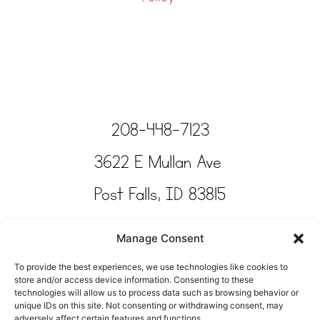
208-448-7123
3622 E Mullan Ave
Post Falls, ID 83815
Copyright © Tinkertime Studio 2025
Manage Consent
To provide the best experiences, we use technologies like cookies to
store and/or access device information. Consenting to these
technologies will allow us to process data such as browsing behavior or
unique IDs on this site. Not consenting or withdrawing consent, may
adversely affect certain features and functions.