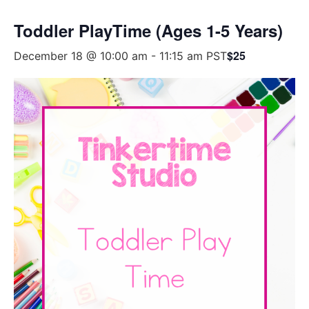
Toddler PlayTime (Ages 1-5 Years)
$25
December 18 @ 10:00 am
-
11:15 am
PST