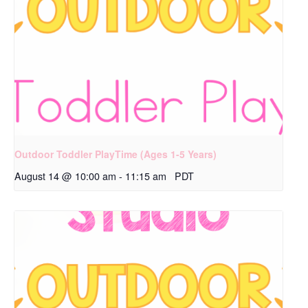
Outdoor Toddler PlayTime (Ages 1-5 Years)
August 14 @ 10:00 am
-
11:15 am
PDT