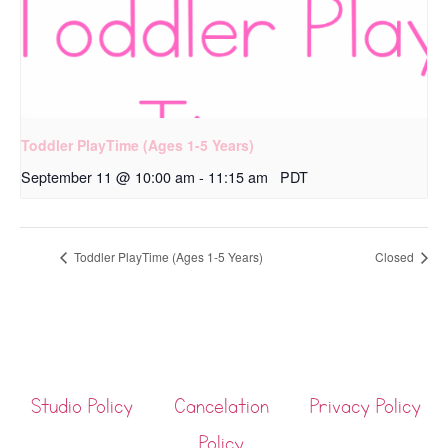
Toddler PlayTime (Ages 1-5 Years)
September 11 @ 10:00 am
-
11:15 am
PDT
Toddler PlayTime (Ages 1-5 Years)
Closed
Studio Policy
Cancelation
Privacy Policy
Policy