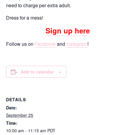
need to charge per extra adult.
Dress for a mess!
Sign up here
Follow us on
Facebook
and
Instagram
!
Add to calendar
DETAILS
Date:
September 25
Time:
10:00 am - 11:15 am
PDT