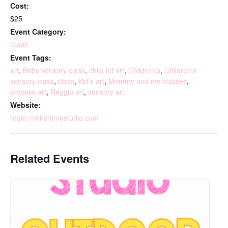
Cost:
$25
Event Category:
Class
Event Tags:
art
,
Baby sensory class
,
child let art
,
Children's
,
Children's
sensory class
,
class
,
Kid's art
,
Mommy and me classes
,
process art
,
Reggio art
,
sensory art
Website:
https://tinkertimestudio.com
Related Events