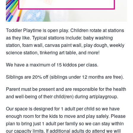
Toddler Playtime is open play. Children rotate at stations
as they like. Typical stations include: baby washing
station, foam wall, canvas paint wall, play dough, weekly
science station, tinkering art table, and more!
We have a maximum of 15 kiddos per class.
Siblings are 20% off (siblings under 12 months are free).
Parent must be present and are responsible for the health
and well-being of their child(ren) during art/playgroup.
Our space is designed for 1 adult per child so we have
enough room for the kids to move and play safely. Please
plan to bring just 1 adult per family so we can stay within
our capacity limits. If additional adults do attend we will