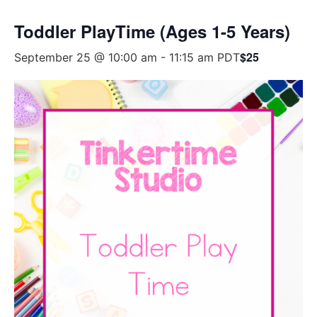
Toddler PlayTime (Ages 1-5 Years)
$25
September 25 @ 10:00 am
-
11:15 am
PDT