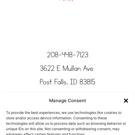
208-448-7123
3622 E Mullan Ave
Post Falls, ID 83815
Copyright © Tinkertime Studio 2025
Manage Consent
To provide the best experiences, we use technologies like cookies to
store and/or access device information. Consenting to these
technologies will allow us to process data such as browsing behavior or
unique IDs on this site. Not consenting or withdrawing consent, may
adversely affect certain features and functions.