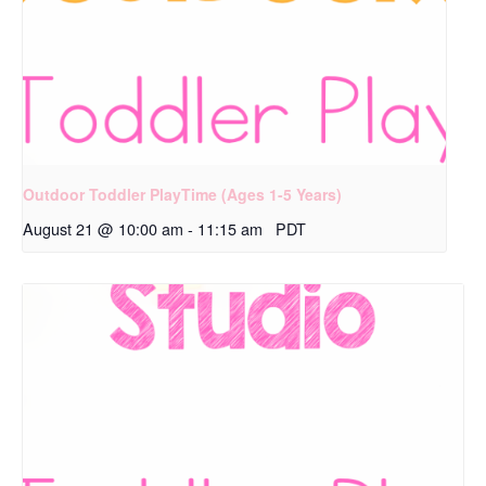
Outdoor Toddler PlayTime (Ages 1-5 Years)
August 21 @ 10:00 am
-
11:15 am
PDT