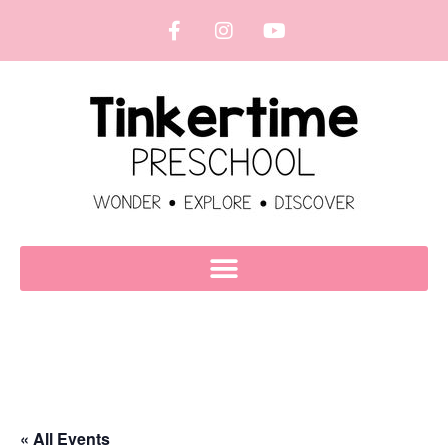
« All Events