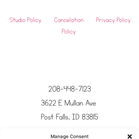
Studio Policy
Cancelation
Privacy Policy
Policy
208-448-7123
3622 E Mullan Ave
Post Falls, ID 83815
Copyright © Tinkertime Studio 2025
Manage Consent