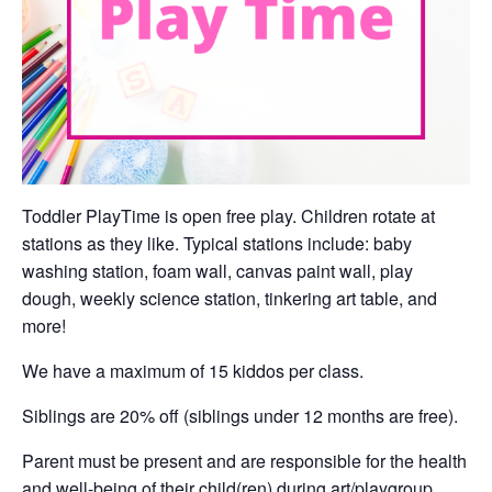
Toddler PlayTime is open free play. Children rotate at
stations as they like. Typical stations include: baby
washing station, foam wall, canvas paint wall, play
dough, weekly science station, tinkering art table, and
more!
We have a maximum of 15 kiddos per class.
Siblings are 20% off (siblings under 12 months are free).
Parent must be present and are responsible for the health
and well-being of their child(ren) during art/playgroup.