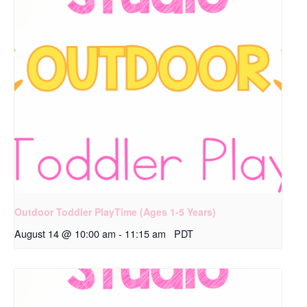
Outdoor Toddler PlayTime (Ages 1-5 Years)
August 14 @ 10:00 am
-
11:15 am
PDT