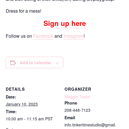
Dress for a mess!
Sign up here
Follow us on
Facebook
and
Instagram
!
Add to calendar
DETAILS
ORGANIZER
Maggie Taylor
Date:
Phone
January 10, 2023
208-448-7123
Time:
Email
10:00 am - 11:15 am
PST
info.tinkertimestudio@gmail.