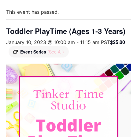
This event has passed.
Toddler PlayTime (Ages 1-3 Years)
$25.00
January 10, 2023 @ 10:00 am
-
11:15 am
PST
Event Series
(See All)