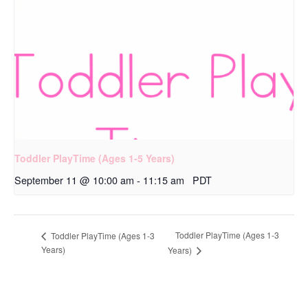
Toddler PlayTime (Ages 1-5 Years)
September 11 @ 10:00 am
-
11:15 am
PDT
Toddler PlayTime (Ages 1-3
Toddler PlayTime (Ages 1-3
Years)
Years)