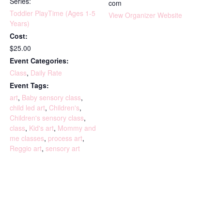
Series:
com
Toddler PlayTime (Ages 1-5
View Organizer Website
Years)
Cost:
$25.00
Event Categories:
Class
,
Daily Rate
Event Tags:
art
,
Baby sensory class
,
child led art
,
Children's
,
Children's sensory class
,
class
,
Kid's art
,
Mommy and
me classes
,
process art
,
Reggio art
,
sensory art