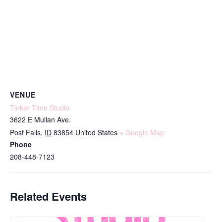
VENUE
Tinker Time Studio
3622 E Mullan Ave.
Post Falls
,
ID
83854
United States
+ Google Map
Phone
208-448-7123
Related Events