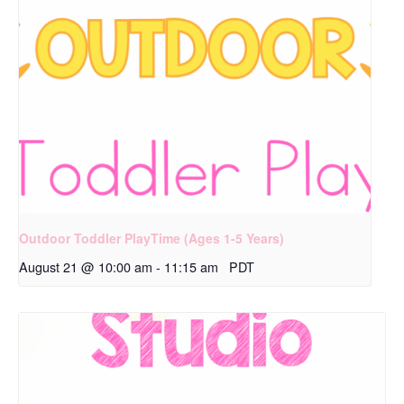
Outdoor Toddler PlayTime (Ages 1-5 Years)
August 21 @ 10:00 am
-
11:15 am
PDT