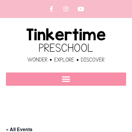
« All Events