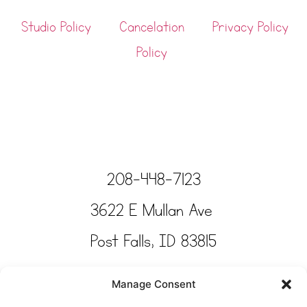
Studio Policy
Cancelation
Privacy Policy
Policy
208-448-7123
3622 E Mullan Ave
Post Falls, ID 83815
Copyright © Tinkertime Studio 2025
Manage Consent