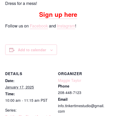
Dress for a mess!
Sign up here
Follow us on
Facebook
and
Instagram
!
Add to calendar
DETAILS
ORGANIZER
Maggie Taylor
Date:
Phone
January 17, 2025
208-448-7123
Time:
Email
10:00 am - 11:15 am
PST
info.tinkertimestudio@gmail.
Series:
com