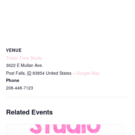
VENUE
Tinker Time Studio
3622 E Mullan Ave.
Post Falls
,
ID
83854
United States
+ Google Map
Phone
208-448-7123
Related Events