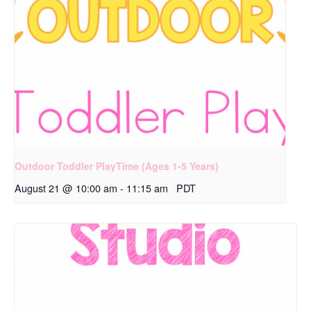
Outdoor Toddler PlayTime (Ages 1-5 Years)
August 21 @ 10:00 am
-
11:15 am
PDT