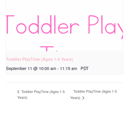
Toddler PlayTime (Ages 1-5 Years)
September 11 @ 10:00 am
-
11:15 am
PDT
Toddler PlayTime (Ages 1-5
Toddler PlayTime (Ages 1-5
Years)
Years)