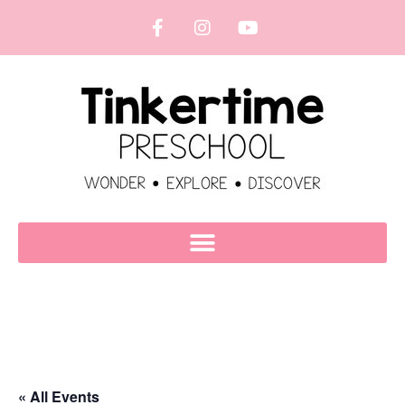
« All Events