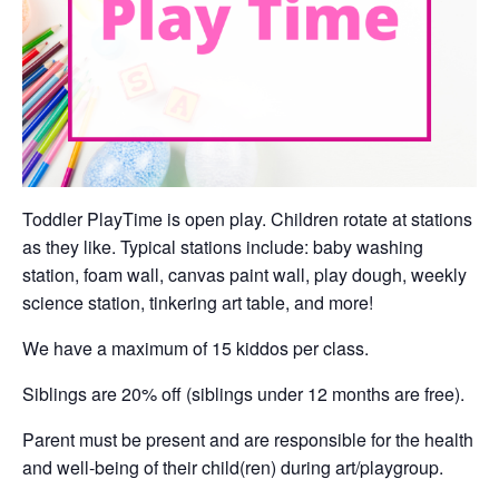
Toddler PlayTime is open play. Children rotate at stations
as they like. Typical stations include: baby washing
station, foam wall, canvas paint wall, play dough, weekly
science station, tinkering art table, and more!
We have a maximum of 15 kiddos per class.
Siblings are 20% off (siblings under 12 months are free).
Parent must be present and are responsible for the health
and well-being of their child(ren) during art/playgroup.