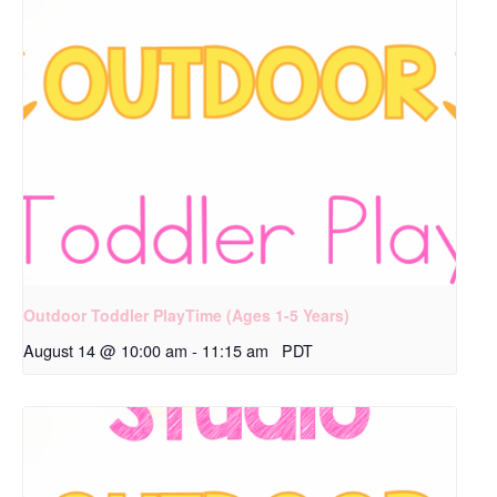
Outdoor Toddler PlayTime (Ages 1-5 Years)
August 14 @ 10:00 am
-
11:15 am
PDT