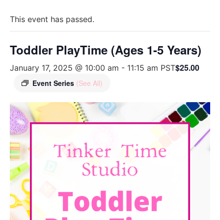
This event has passed.
Toddler PlayTime (Ages 1-5 Years)
$25.00
January 17, 2025 @ 10:00 am
-
11:15 am
PST
Event Series
(See All)