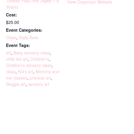
Toddler PlayTime (Ages 1-5
View Organizer Website
Years)
Cost:
$25.00
Event Categories:
Class
,
Daily Rate
Event Tags:
art
,
Baby sensory class
,
child led art
,
Children's
,
Children's sensory class
,
class
,
Kid's art
,
Mommy and
me classes
,
process art
,
Reggio art
,
sensory art