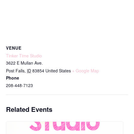
VENUE
Tinker Time Studio
3622 E Mullan Ave.
Post Falls
,
ID
83854
United States
+ Google Map
Phone
208-448-7123
Related Events