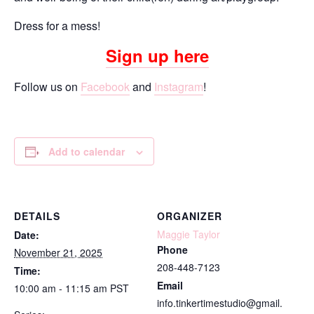
Dress for a mess!
Sign up here
Follow us on
Facebook
and
Instagram
!
Add to calendar
DETAILS
ORGANIZER
Maggie Taylor
Date:
Phone
November 21, 2025
208-448-7123
Time:
Email
10:00 am - 11:15 am
PST
info.tinkertimestudio@gmail.