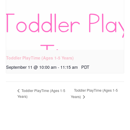
Toddler PlayTime (Ages 1-5 Years)
September 11 @ 10:00 am
-
11:15 am
PDT
Toddler PlayTime (Ages 1-5
Toddler PlayTime (Ages 1-5
Years)
Years)