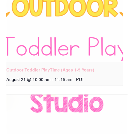
Outdoor Toddler PlayTime (Ages 1-5 Years)
August 21 @ 10:00 am
-
11:15 am
PDT