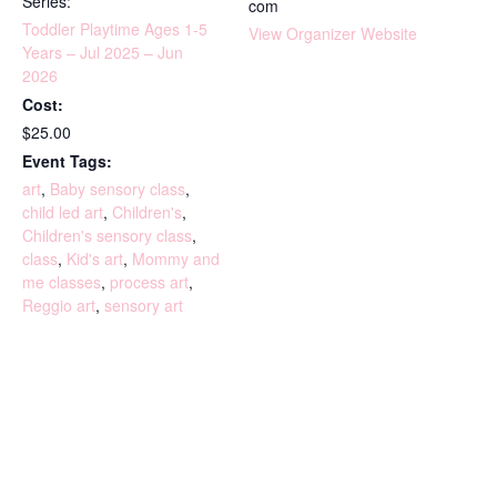
Series:
com
Toddler Playtime Ages 1-5
View Organizer Website
Years – Jul 2025 – Jun
2026
Cost:
$25.00
Event Tags:
art
,
Baby sensory class
,
child led art
,
Children's
,
Children's sensory class
,
class
,
Kid's art
,
Mommy and
me classes
,
process art
,
Reggio art
,
sensory art