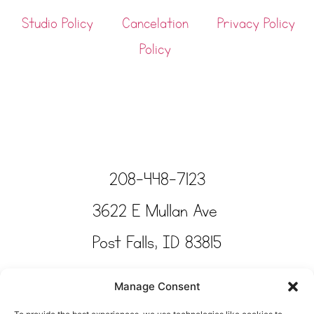
Studio Policy
Cancelation
Privacy Policy
Policy
208-448-7123
3622 E Mullan Ave
Post Falls, ID 83815
Copyright © Tinkertime Studio 2025
Manage Consent