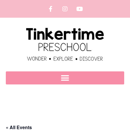
« All Events