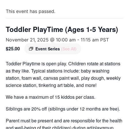
This event has passed.
Toddler PlayTime (Ages 1-5 Years)
November 21, 2025 @ 10:00 am
-
11:15 am
PST
$25.00
Event Series
(See All)
Toddler Playtime is open play. Children rotate at stations
as they like. Typical stations include: baby washing
station, foam wall, canvas paint wall, play dough, weekly
science station, tinkering art table, and more!
We have a maximum of 15 kiddos per class.
Siblings are 20% off (siblings under 12 months are free).
Parent must be present and are responsible for the health
and well-being of their child(ren) during art/playgroup.