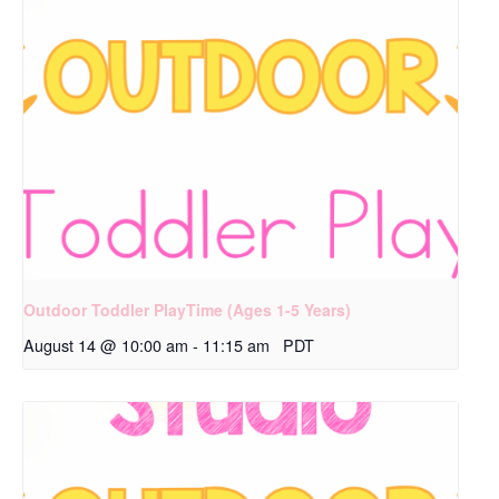
Outdoor Toddler PlayTime (Ages 1-5 Years)
August 14 @ 10:00 am
-
11:15 am
PDT