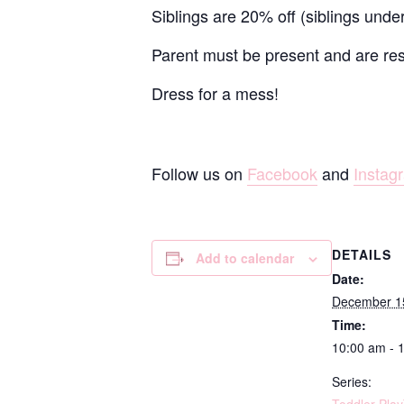
Siblings are 20% off (siblings unde
Parent must be present and are resp
Dress for a mess!
Follow us on
Facebook
and
Instag
DETAILS
Add to calendar
Date:
December 1
Time:
10:00 am - 
Series: