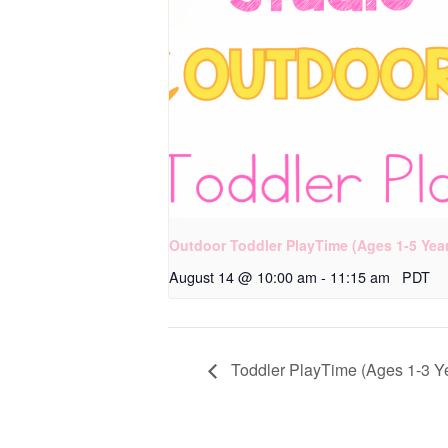
Outdoor Toddler PlayTime (Ages 1-5 Yea
August 14 @ 10:00 am
-
11:15 am
PDT
Toddler PlayTime (Ages 1-3 Y