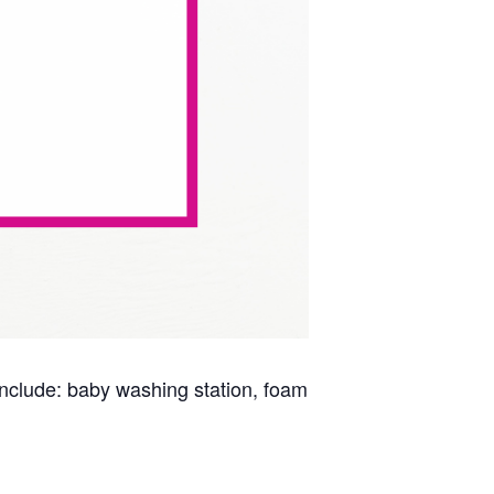
s include: baby washing station, foam