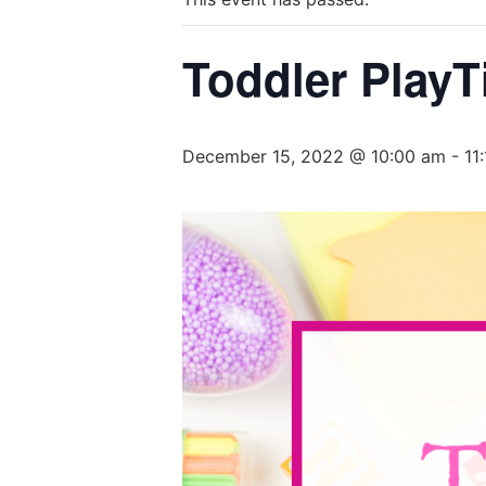
Toddler PlayT
December 15, 2022 @ 10:00 am
-
11