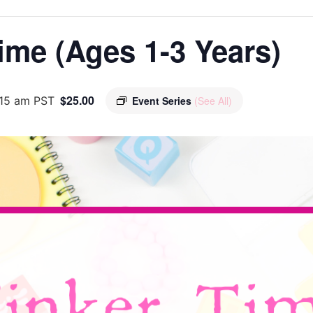
ime (Ages 1-3 Years)
$25.00
:15 am
PST
Event Series
(See All)