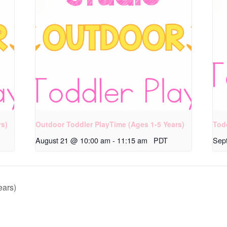
rs)
Outdoor Toddler PlayTime (Ages 1-5 Years)
Tod
August 21 @ 10:00 am
-
11:15 am
PDT
Sep
ears)