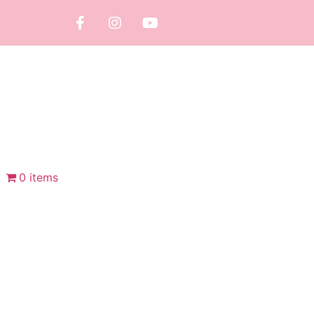
0 items