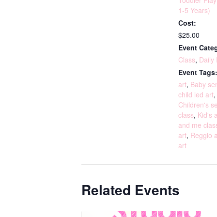
Toddler Pla
1-5 Years)
Cost:
$25.00
Event Categ
Class
,
Daily
Event Tags
art
,
Baby sen
child led art
Children's s
class
,
Kid's a
and me clas
art
,
Reggio a
art
Related Events