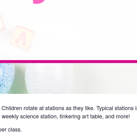
Children rotate at stations as they like. Typical station
 weekly science station, tinkering art table, and more!
er class.