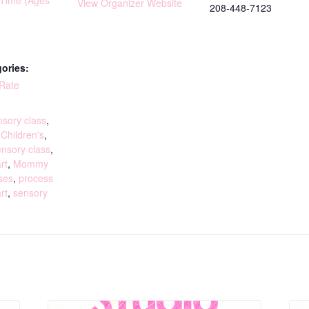
yTime (Ages
View Organizer Website
208-448-7123
ories:
 Rate
:
sory class
,
,
Children's
,
ensory class
,
rt
,
Mommy
ses
,
process
rt
,
sensory