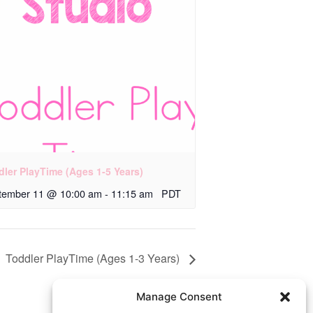
dler PlayTime (Ages 1-5 Years)
tember 11 @ 10:00 am
-
11:15 am
PDT
Toddler PlayTime (Ages 1-3 Years)
Manage Consent