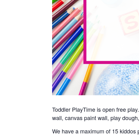
Toddler PlayTime is open free play. 
wall, canvas paint wall, play dough,
We have a maximum of 15 kiddos p