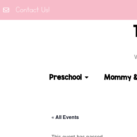
Contact Us!
Preschool
Mommy & 
« All Events
This event has passed.