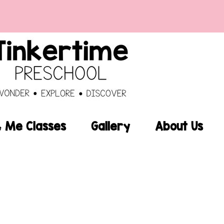
Me Classes
Gallery
About Us