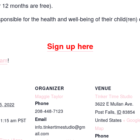
r 12 months are free).
onsible for the health and well-being of their child(ren) 
Sign up here
ram
!
ORGANIZER
VENUE
Maggie Taylor
Tinker Time Studio
Phone
3622 E Mullan Ave.
5, 2022
208-448-7123
Post Falls
,
ID
83854
Email
United States
+ Googl
11:15 am
PST
info.tinkertimestudio@gm
Map
ail.com
Phone