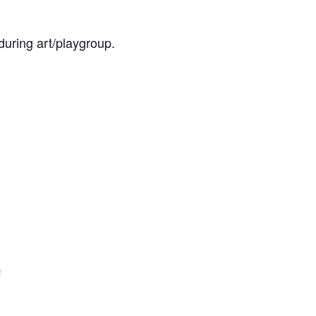
during art/playgroup.
e