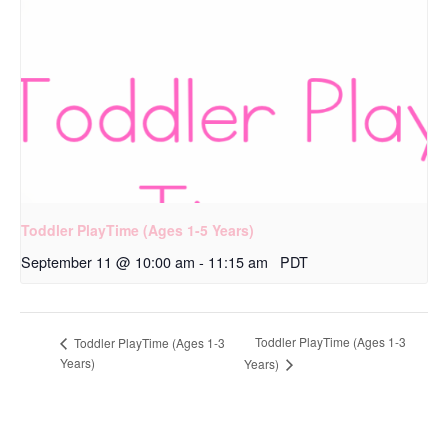
Toddler PlayTime (Ages 1-5 Years)
September 11 @ 10:00 am
-
11:15 am
PDT
Toddler PlayTime (Ages 1-3
Toddler PlayTime (Ages 1-3
Years)
Years)