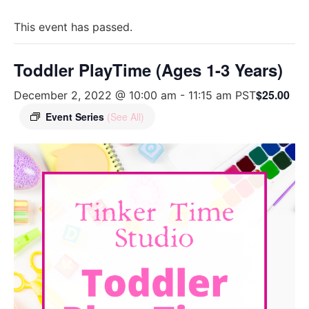
This event has passed.
Toddler PlayTime (Ages 1-3 Years)
$25.00
December 2, 2022 @ 10:00 am
-
11:15 am
PST
Event Series
(See All)