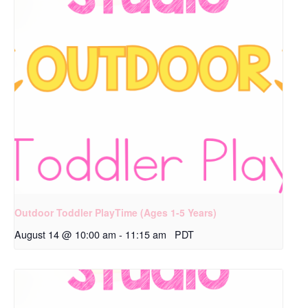
Outdoor Toddler PlayTime (Ages 1-5 Years)
August 14 @ 10:00 am
-
11:15 am
PDT