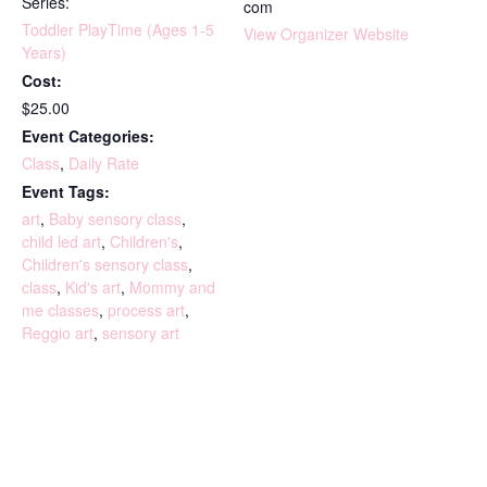
Series:
com
Toddler PlayTime (Ages 1-5
View Organizer Website
Years)
Cost:
$25.00
Event Categories:
Class
,
Daily Rate
Event Tags:
art
,
Baby sensory class
,
child led art
,
Children's
,
Children's sensory class
,
class
,
Kid's art
,
Mommy and
me classes
,
process art
,
Reggio art
,
sensory art