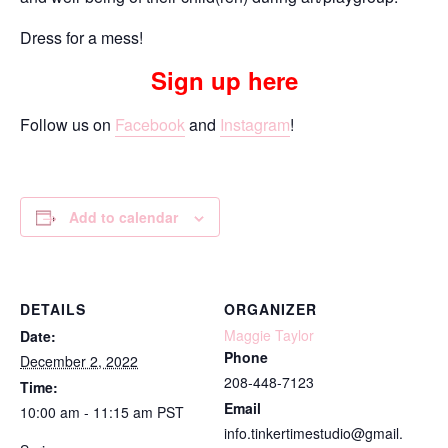
Dress for a mess!
Sign up here
Follow us on
Facebook
and
Instagram
!
Add to calendar
DETAILS
ORGANIZER
Maggie Taylor
Date:
Phone
December 2, 2022
208-448-7123
Time:
Email
10:00 am - 11:15 am
PST
info.tinkertimestudio@gmail.