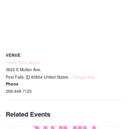
VENUE
Tinker Time Studio
3622 E Mullan Ave.
Post Falls
,
ID
83854
United States
+ Google Map
Phone
208-448-7123
Related Events