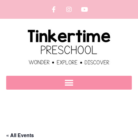
« All Events