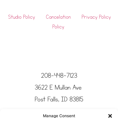
Studio Policy
Cancelation
Privacy Policy
Policy
208-448-7123
3622 E Mullan Ave
Post Falls, ID 83815
Copyright © Tinkertime Studio 2025
Manage Consent