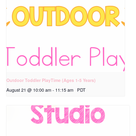
Outdoor Toddler PlayTime (Ages 1-5 Years)
August 21 @ 10:00 am
-
11:15 am
PDT