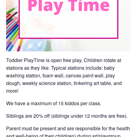
Toddler PlayTime is open free play. Children rotate at
stations as they like. Typical stations include: baby
washing station, foam wall, canvas paint wall, play
dough, weekly science station, tinkering art table, and
more!
We have a maximum of 15 kiddos per class.
Siblings are 20% off (siblings under 12 months are free).
Parent must be present and are responsible for the health
and well-being of their child(ren) during art/playgroup.