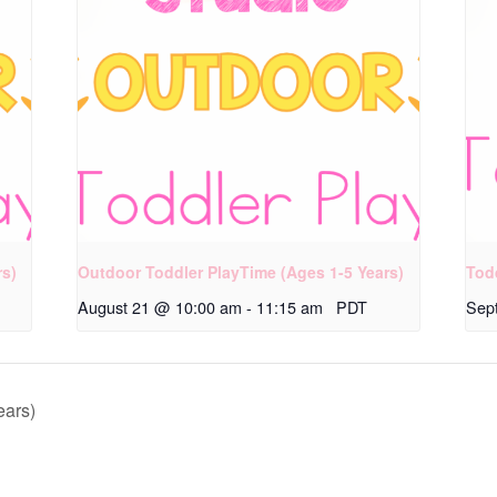
rs)
Outdoor Toddler PlayTime (Ages 1-5 Years)
Tod
August 21 @ 10:00 am
-
11:15 am
PDT
Sep
ears)