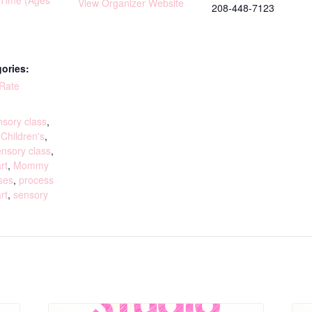
yTime (Ages
View Organizer Website
208-448-7123
ories:
 Rate
:
sory class
,
,
Children's
,
ensory class
,
rt
,
Mommy
ses
,
process
rt
,
sensory