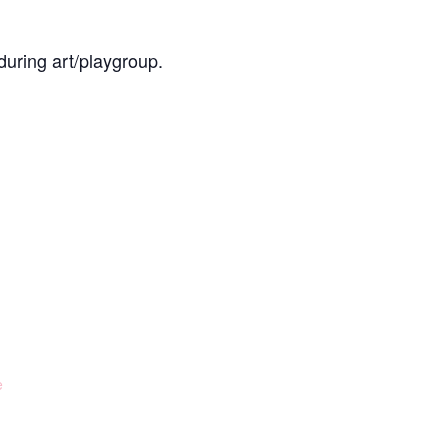
during art/playgroup.
e