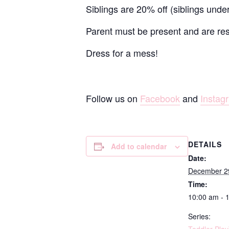
Siblings are 20% off (siblings unde
Parent must be present and are resp
Dress for a mess!
Follow us on
Facebook
and
Instag
DETAILS
Add to calendar
Date:
December 2
Time:
10:00 am - 
Series: