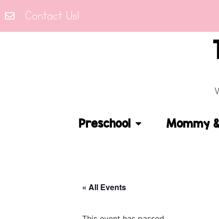
Contact Us!
Preschool
Mommy & 
« All Events
This event has passed.