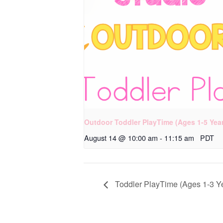
Outdoor Toddler PlayTime (Ages 1-5 Yea
August 14 @ 10:00 am
-
11:15 am
PDT
Toddler PlayTime (Ages 1-3 Y