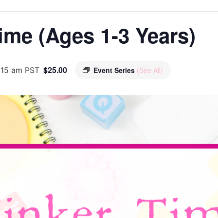
ime (Ages 1-3 Years)
$25.00
:15 am
PST
Event Series
(See All)