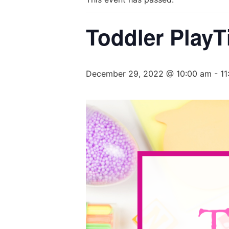
Toddler PlayT
December 29, 2022 @ 10:00 am
-
11