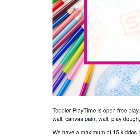
Toddler PlayTime is open free play. 
wall, canvas paint wall, play dough,
We have a maximum of 15 kiddos p