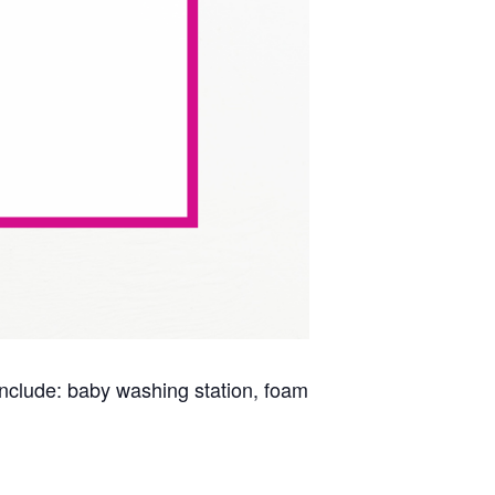
s include: baby washing station, foam