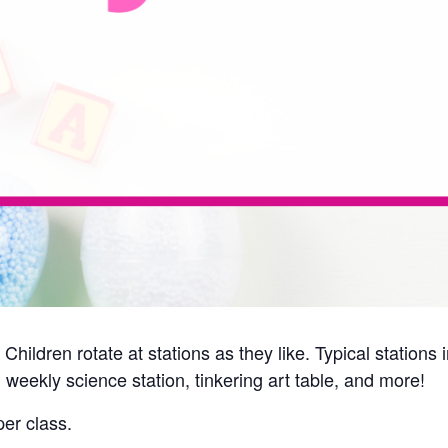
Children rotate at stations as they like. Typical station
 weekly science station, tinkering art table, and more!
er class.