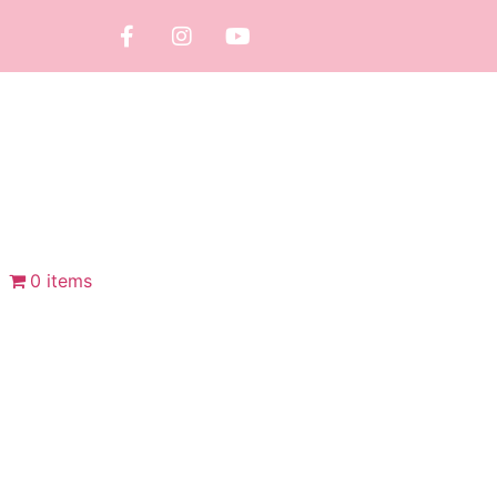
0 items