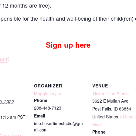
r 12 months are free).
onsible for the health and well-being of their child(ren) 
Sign up here
ram
!
ORGANIZER
VENUE
Maggie Taylor
Tinker Time Studio
Phone
3622 E Mullan Ave.
9, 2022
208-448-7123
Post Falls
,
ID
83854
Email
United States
+ Googl
11:15 am
PST
info.tinkertimestudio@gm
Map
ail.com
Phone