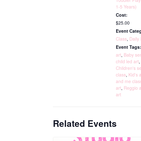
Toddler Pla
1-5 Years)
Cost:
$25.00
Event Categ
Class
,
Daily
Event Tags
art
,
Baby sen
child led art
Children's s
class
,
Kid's a
and me clas
art
,
Reggio a
art
Related Events