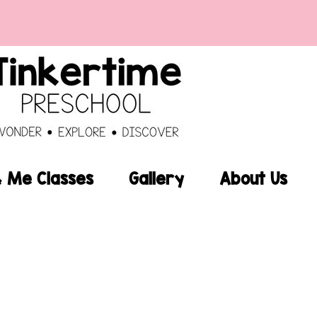
Me Classes
Gallery
About Us