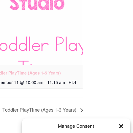
dler PlayTime (Ages 1-5 Years)
tember 11 @ 10:00 am
-
11:15 am
PDT
Toddler PlayTime (Ages 1-3 Years)
Manage Consent