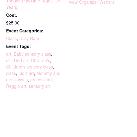
Toddler PlayTime (Ages 1-5
View Organizer Website
Years)
Cost:
$25.00
Event Categories:
Class
,
Daily Rate
Event Tags:
art
,
Baby sensory class
,
child led art
,
Children's
,
Children's sensory class
,
class
,
Kid's art
,
Mommy and
me classes
,
process art
,
Reggio art
,
sensory art