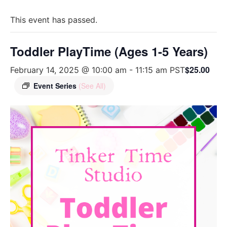
This event has passed.
Toddler PlayTime (Ages 1-5 Years)
$25.00
February 14, 2025 @ 10:00 am
-
11:15 am
PST
Event Series
(See All)