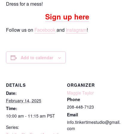
Dress for a mess!
Sign up here
Follow us on
Facebook
and
Instagram
!
Add to calendar
DETAILS
ORGANIZER
Maggie Taylor
Date:
Phone
February 14, 2025
208-448-7123
Time:
Email
10:00 am - 11:15 am
PST
info.tinkertimestudio@gmail.
Series:
com