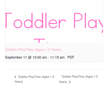
Toddler PlayTime (Ages 1-5 Years)
September 11 @ 10:00 am
-
11:15 am
PDT
Toddler PlayTime (Ages 1-5
Toddler PlayTime (Ages 1-5
Years)
Years)