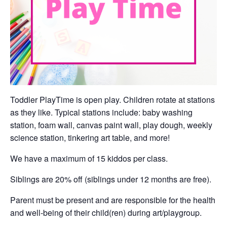
Toddler PlayTime is open play. Children rotate at stations
as they like. Typical stations include: baby washing
station, foam wall, canvas paint wall, play dough, weekly
science station, tinkering art table, and more!
We have a maximum of 15 kiddos per class.
Siblings are 20% off (siblings under 12 months are free).
Parent must be present and are responsible for the health
and well-being of their child(ren) during art/playgroup.