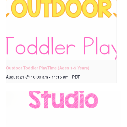
Outdoor Toddler PlayTime (Ages 1-5 Years)
August 21 @ 10:00 am
-
11:15 am
PDT