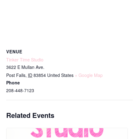
VENUE
Tinker Time Studio
3622 E Mullan Ave.
Post Falls
,
ID
83854
United States
+ Google Map
Phone
208-448-7123
Related Events