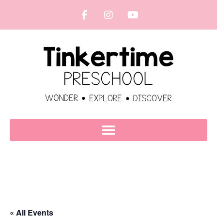
« All Events