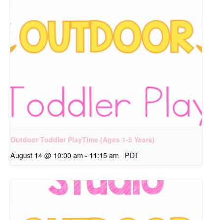
Outdoor Toddler PlayTime (Ages 1-5 Years)
August 14 @ 10:00 am
-
11:15 am
PDT