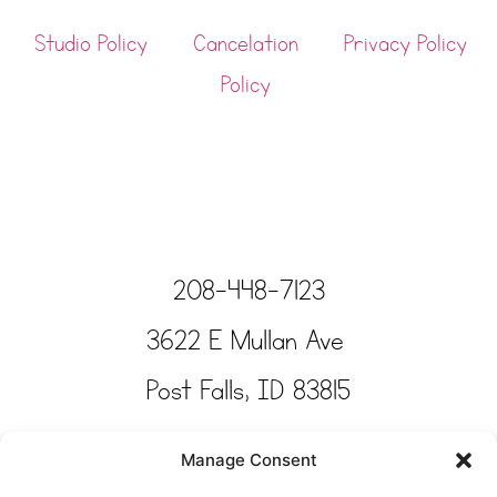
Studio Policy
Cancelation
Privacy Policy
Policy
208-448-7123
3622 E Mullan Ave
Post Falls, ID 83815
Copyright © Tinkertime Studio 2025
Manage Consent