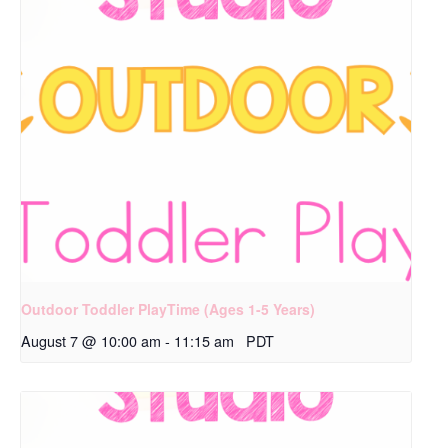
Outdoor Toddler PlayTime (Ages 1-5 Years)
August 7 @ 10:00 am
-
11:15 am
PDT