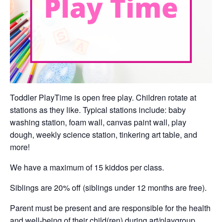
Toddler PlayTime is open free play. Children rotate at
stations as they like. Typical stations include: baby
washing station, foam wall, canvas paint wall, play
dough, weekly science station, tinkering art table, and
more!
We have a maximum of 15 kiddos per class.
Siblings are 20% off (siblings under 12 months are free).
Parent must be present and are responsible for the health
and well-being of their child(ren) during art/playgroup.