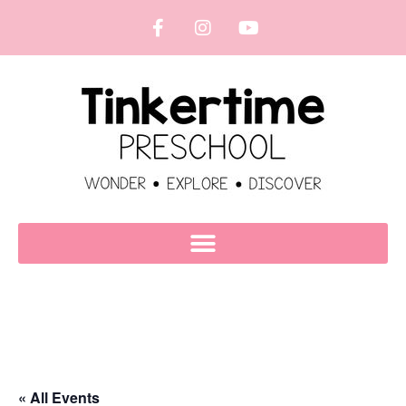
« All Events