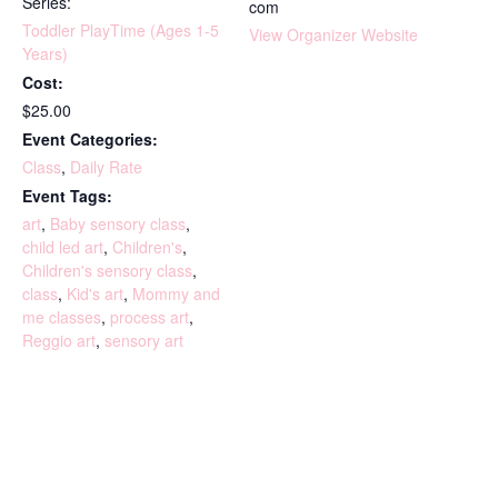
Series:
com
Toddler PlayTime (Ages 1-5
View Organizer Website
Years)
Cost:
$25.00
Event Categories:
Class
,
Daily Rate
Event Tags:
art
,
Baby sensory class
,
child led art
,
Children's
,
Children's sensory class
,
class
,
Kid's art
,
Mommy and
me classes
,
process art
,
Reggio art
,
sensory art