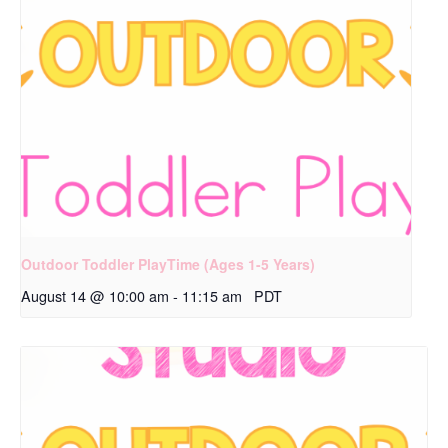
Outdoor Toddler PlayTime (Ages 1-5 Years)
August 14 @ 10:00 am
-
11:15 am
PDT