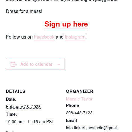
Dress for a mess!
Sign up here
Follow us on
Facebook
and
Instagram
!
Add to calendar
DETAILS
ORGANIZER
Maggie Taylor
Date:
Phone
February 28, 2023
208-448-7123
Time:
Email
10:00 am - 11:15 am
PST
info.tinkertimestudio@gmail.