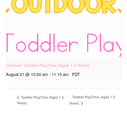
Outdoor Toddler PlayTime (Ages 1-5 Years)
August 21 @ 10:00 am
-
11:15 am
PDT
Toddler PlayTime (Ages 1-3
Toddler PlayTime (Ages 1-3
Years)
Years)