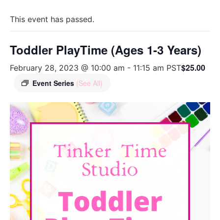
This event has passed.
Toddler PlayTime (Ages 1-3 Years)
$25.00
February 28, 2023 @ 10:00 am
-
11:15 am
PST
Event Series
(See All)