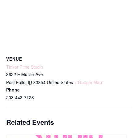
VENUE
Tinker Time Studio
3622 E Mullan Ave.
Post Falls
,
ID
83854
United States
+ Google Map
Phone
208-448-7123
Related Events