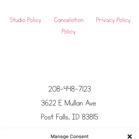
Studio Policy
Cancelation
Privacy Policy
Policy
208-448-7123
3622 E Mullan Ave
Post Falls, ID 83815
Copyright © Tinkertime Studio 2025
Manage Consent