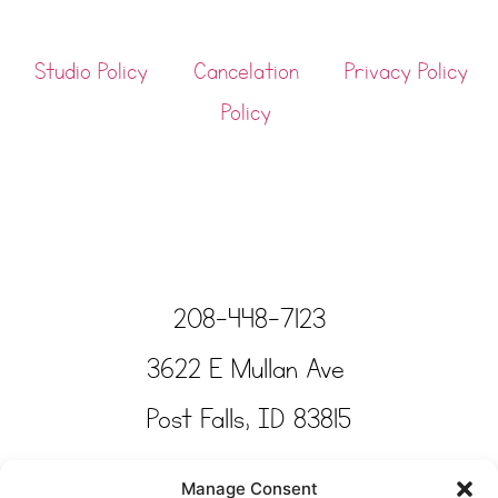
Studio Policy
Cancelation
Privacy Policy
Policy
208-448-7123
3622 E Mullan Ave
Post Falls, ID 83815
Copyright © Tinkertime Studio 2025
Manage Consent