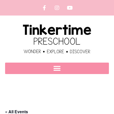
« All Events