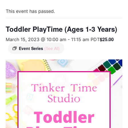
This event has passed.
Toddler PlayTime (Ages 1-3 Years)
$25.00
March 15, 2023 @ 10:00 am
-
11:15 am
PDT
Event Series
(See All)