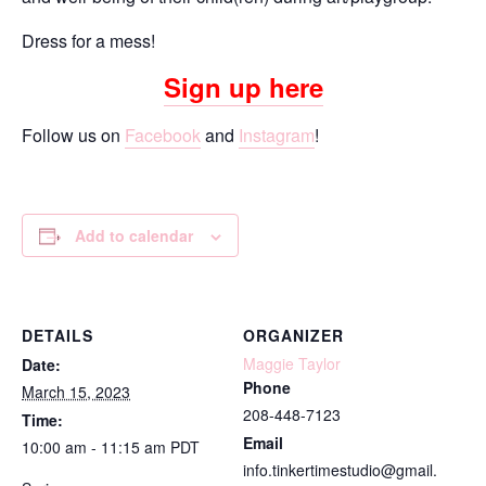
Dress for a mess!
Sign up here
Follow us on
Facebook
and
Instagram
!
Add to calendar
DETAILS
ORGANIZER
Maggie Taylor
Date:
Phone
March 15, 2023
208-448-7123
Time:
Email
10:00 am - 11:15 am
PDT
info.tinkertimestudio@gmail.