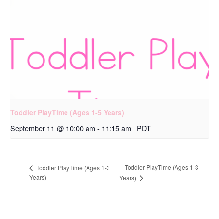
Toddler PlayTime (Ages 1-5 Years)
September 11 @ 10:00 am
-
11:15 am
PDT
Toddler PlayTime (Ages 1-3
Toddler PlayTime (Ages 1-3
Years)
Years)