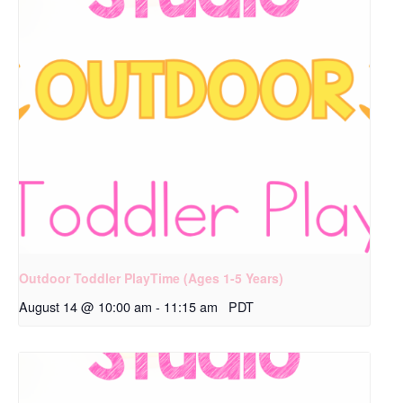
Outdoor Toddler PlayTime (Ages 1-5 Years)
August 14 @ 10:00 am
-
11:15 am
PDT