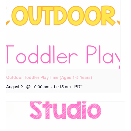
Outdoor Toddler PlayTime (Ages 1-5 Years)
August 21 @ 10:00 am
-
11:15 am
PDT