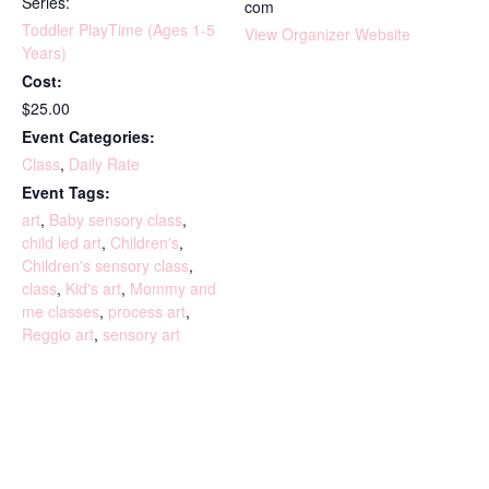
Series:
com
Toddler PlayTime (Ages 1-5
View Organizer Website
Years)
Cost:
$25.00
Event Categories:
Class
,
Daily Rate
Event Tags:
art
,
Baby sensory class
,
child led art
,
Children's
,
Children's sensory class
,
class
,
Kid's art
,
Mommy and
me classes
,
process art
,
Reggio art
,
sensory art