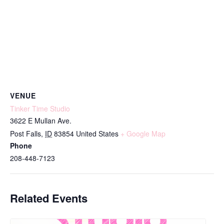
VENUE
Tinker Time Studio
3622 E Mullan Ave.
Post Falls
,
ID
83854
United States
+ Google Map
Phone
208-448-7123
Related Events