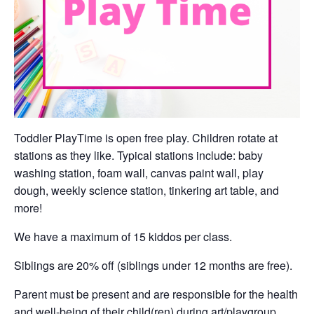
Toddler PlayTime is open free play. Children rotate at
stations as they like. Typical stations include: baby
washing station, foam wall, canvas paint wall, play
dough, weekly science station, tinkering art table, and
more!
We have a maximum of 15 kiddos per class.
Siblings are 20% off (siblings under 12 months are free).
Parent must be present and are responsible for the health
and well-being of their child(ren) during art/playgroup.