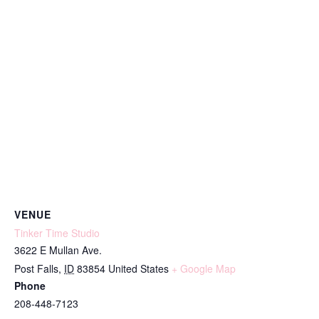
VENUE
Tinker Time Studio
3622 E Mullan Ave.
Post Falls
,
ID
83854
United States
+ Google Map
Phone
208-448-7123