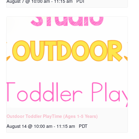
August 7 @ 10:00 am
-
11:15 am
PDT
Outdoor Toddler PlayTime (Ages 1-5 Years)
August 14 @ 10:00 am
-
11:15 am
PDT