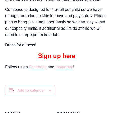
Our space is designed for 1 adult per child so we have
enough room for the kids to move and play safely. Please
plan to bring just 1 adult per family so we can stay within
our capacity limits. If additional adults do attend we will
need to charge per extra adult.
Dress for a mess!
Sign up here
Follow us on
Facebook
and
Instagram
!
Add to calendar