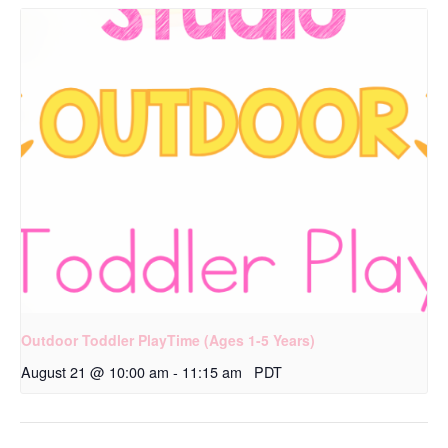
Outdoor Toddler PlayTime (Ages 1-5 Years)
August 21 @ 10:00 am
-
11:15 am
PDT