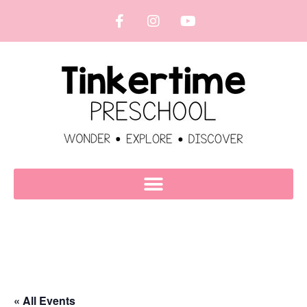
« All Events