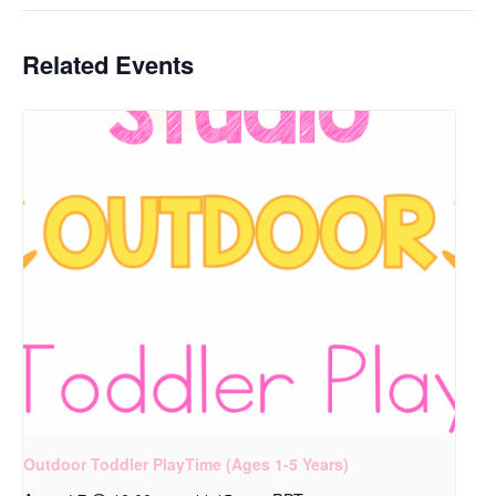
Related Events
Outdoor Toddler PlayTime (Ages 1-5 Years)