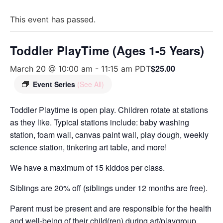
This event has passed.
Toddler PlayTime (Ages 1-5 Years)
$25.00
March 20 @ 10:00 am
-
11:15 am
PDT
Event Series
(See All)
Toddler Playtime is open play. Children rotate at stations
as they like. Typical stations include: baby washing
station, foam wall, canvas paint wall, play dough, weekly
science station, tinkering art table, and more!
We have a maximum of 15 kiddos per class.
Siblings are 20% off (siblings under 12 months are free).
Parent must be present and are responsible for the health
and well-being of their child(ren) during art/playgroup.