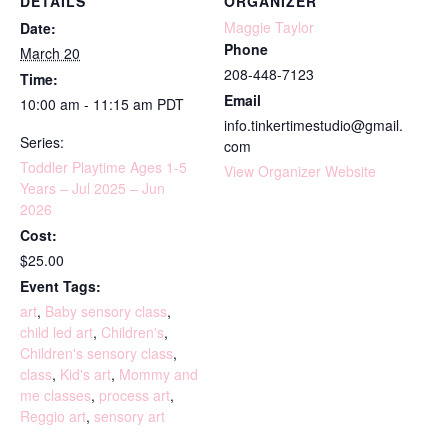
DETAILS
ORGANIZER
Maggie Taylor
Date:
Phone
March 20
208-448-7123
Time:
Email
10:00 am - 11:15 am
PDT
info.tinkertimestudio@gmail.
Series:
com
Toddler Playtime Ages 1-5
View Organizer Website
Years – Jul 2025 – Jun
2026
Cost:
$25.00
Event Tags:
art
,
Baby sensory class
,
child led art
,
Children's
,
Children's sensory class
,
class
,
Kid's art
,
Mommy and
me classes
,
process art
,
Reggio art
,
sensory art