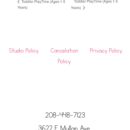
Toddler PlayTime (Ages 1-5
Toddler PlayTime (Ages 1-5
Years)
Years)
Studio Policy
Cancelation
Privacy Policy
Policy
208-448-7123
3622 E Mullan Ave