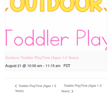
Outdoor Toddler PlayTime (Ages 1-5 Years)
August 21 @ 10:00 am
-
11:15 am
PDT
Toddler PlayTime (Ages 1-3
Toddler PlayTime (Ages 1-3
Years)
Years)