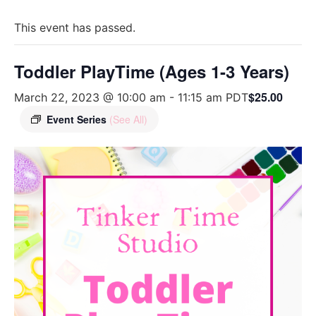
This event has passed.
Toddler PlayTime (Ages 1-3 Years)
$25.00
March 22, 2023 @ 10:00 am
-
11:15 am
PDT
Event Series
(See All)