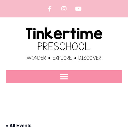
« All Events