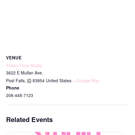
VENUE
Tinker Time Studio
3622 E Mullan Ave.
Post Falls
,
ID
83854
United States
+ Google Map
Phone
208-448-7123
Related Events