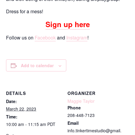
Dress for a mess!
Sign up here
Follow us on
Facebook
and
Instagram
!
Add to calendar
DETAILS
ORGANIZER
Maggie Taylor
Date:
Phone
March 22, 2023
208-448-7123
Time:
Email
10:00 am - 11:15 am
PDT
info.tinkertimestudio@gmail.