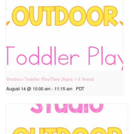
Outdoor Toddler PlayTime (Ages 1-5 Years)
August 14 @ 10:00 am
-
11:15 am
PDT