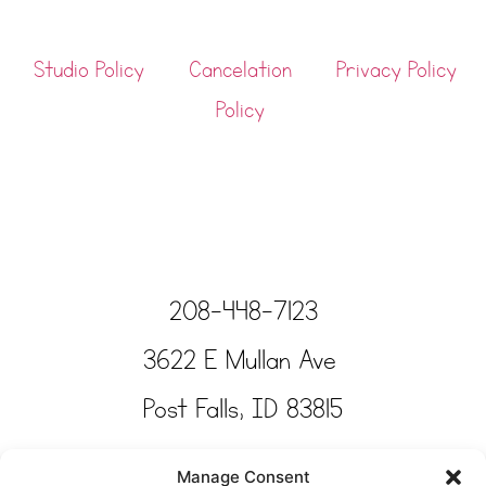
Studio Policy
Cancelation
Privacy Policy
Policy
208-448-7123
3622 E Mullan Ave
Post Falls, ID 83815
Copyright © Tinkertime Studio 2025
Manage Consent