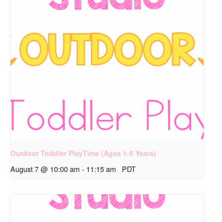
Outdoor Toddler PlayTime (Ages 1-5 Years)
August 7 @ 10:00 am
-
11:15 am
PDT