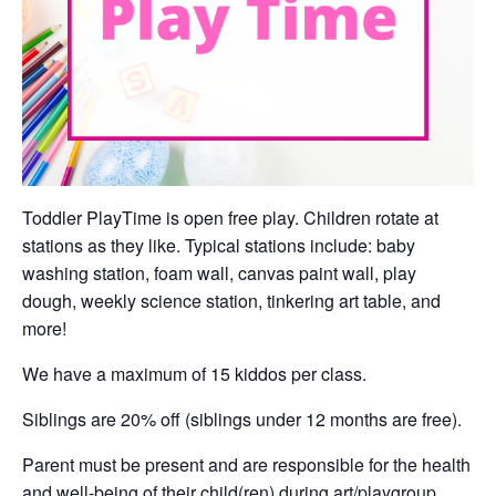
Toddler PlayTime is open free play. Children rotate at
stations as they like. Typical stations include: baby
washing station, foam wall, canvas paint wall, play
dough, weekly science station, tinkering art table, and
more!
We have a maximum of 15 kiddos per class.
Siblings are 20% off (siblings under 12 months are free).
Parent must be present and are responsible for the health
and well-being of their child(ren) during art/playgroup.