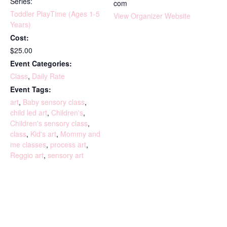
Series:
com
Toddler PlayTime (Ages 1-5
View Organizer Website
Years)
Cost:
$25.00
Event Categories:
Class
,
Daily Rate
Event Tags:
art
,
Baby sensory class
,
child led art
,
Children's
,
Children's sensory class
,
class
,
Kid's art
,
Mommy and
me classes
,
process art
,
Reggio art
,
sensory art