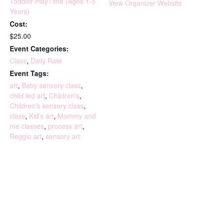
Toddler PlayTime (Ages 1-5
View Organizer Website
Years)
Cost:
$25.00
Event Categories:
Class
,
Daily Rate
Event Tags:
art
,
Baby sensory class
,
child led art
,
Children's
,
Children's sensory class
,
class
,
Kid's art
,
Mommy and
me classes
,
process art
,
Reggio art
,
sensory art