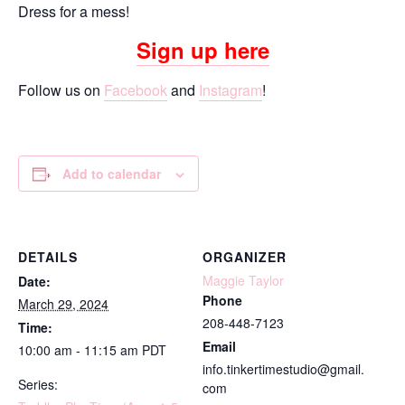
Dress for a mess!
Sign up here
Follow us on
Facebook
and
Instagram
!
Add to calendar
DETAILS
ORGANIZER
Maggie Taylor
Date:
Phone
March 29, 2024
208-448-7123
Time:
Email
10:00 am - 11:15 am
PDT
info.tinkertimestudio@gmail.
Series:
com