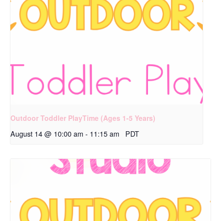
Outdoor Toddler PlayTime (Ages 1-5 Years)
August 14 @ 10:00 am
-
11:15 am
PDT