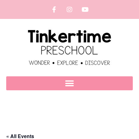
« All Events