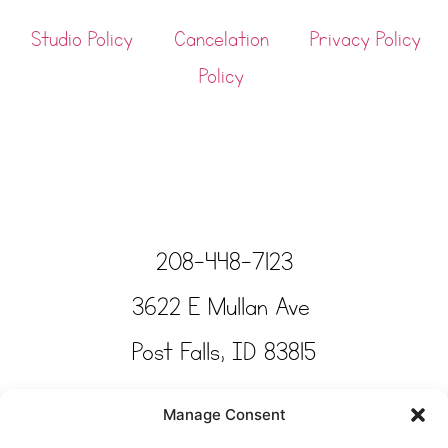
Studio Policy
Cancelation
Privacy Policy
Policy
208-448-7123
3622 E Mullan Ave
Post Falls, ID 83815
Copyright © Tinkertime Studio 2025
Manage Consent