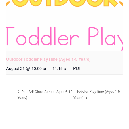
Outdoor Toddler PlayTime (Ages 1-5 Years)
August 21 @ 10:00 am
-
11:15 am
PDT
Toddler PlayTime (Ages 1-5
Pop Art! Class Series (Ages 6-10
Years)
Years)