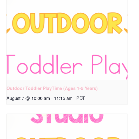
Outdoor Toddler PlayTime (Ages 1-5 Years)
August 7 @ 10:00 am
-
11:15 am
PDT