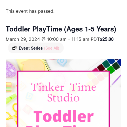
This event has passed.
Toddler PlayTime (Ages 1-5 Years)
$25.00
March 29, 2024 @ 10:00 am
-
11:15 am
PDT
Event Series
(See All)