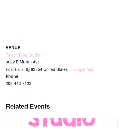
VENUE
Tinker Time Studio
3622 E Mullan Ave.
Post Falls
,
ID
83854
United States
+ Google Map
Phone
208-448-7123
Related Events