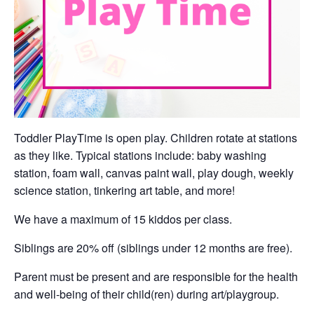
Toddler PlayTime is open play. Children rotate at stations
as they like. Typical stations include: baby washing
station, foam wall, canvas paint wall, play dough, weekly
science station, tinkering art table, and more!
We have a maximum of 15 kiddos per class.
Siblings are 20% off (siblings under 12 months are free).
Parent must be present and are responsible for the health
and well-being of their child(ren) during art/playgroup.