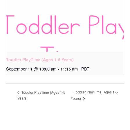
Toddler PlayTime (Ages 1-5 Years)
September 11 @ 10:00 am
-
11:15 am
PDT
Toddler PlayTime (Ages 1-5
Toddler PlayTime (Ages 1-5
Years)
Years)