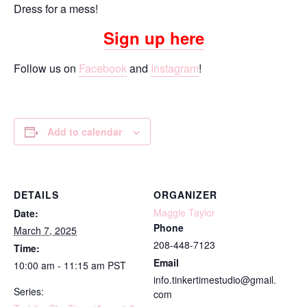
Dress for a mess!
Sign up here
Follow us on
Facebook
and
Instagram
!
Add to calendar
DETAILS
ORGANIZER
Maggie Taylor
Date:
Phone
March 7, 2025
208-448-7123
Time:
Email
10:00 am - 11:15 am
PST
info.tinkertimestudio@gmail.
Series:
com