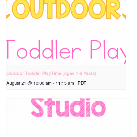
Outdoor Toddler PlayTime (Ages 1-5 Years)
August 21 @ 10:00 am
-
11:15 am
PDT