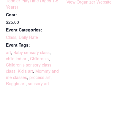
Toddler PlayTime (Ages 1-5
View Organizer Website
Years)
Cost:
$25.00
Event Categories:
Class
,
Daily Rate
Event Tags:
art
,
Baby sensory class
,
child led art
,
Children's
,
Children's sensory class
,
class
,
Kid's art
,
Mommy and
me classes
,
process art
,
Reggio art
,
sensory art