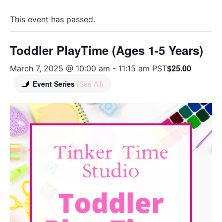
This event has passed.
Toddler PlayTime (Ages 1-5 Years)
$25.00
March 7, 2025 @ 10:00 am
-
11:15 am
PST
Event Series
(See All)