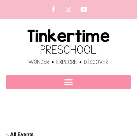
« All Events