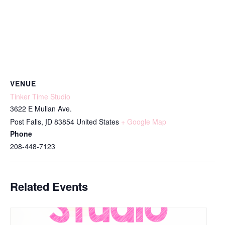
VENUE
Tinker Time Studio
3622 E Mullan Ave.
Post Falls
,
ID
83854
United States
+ Google Map
Phone
208-448-7123
Related Events