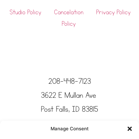
Studio Policy
Cancelation
Privacy Policy
Policy
208-448-7123
3622 E Mullan Ave
Post Falls, ID 83815
Copyright © Tinkertime Studio 2025
Manage Consent