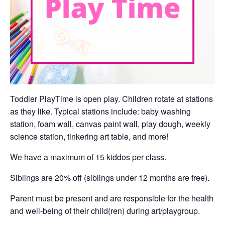
Toddler PlayTime is open play. Children rotate at stations
as they like. Typical stations include: baby washing
station, foam wall, canvas paint wall, play dough, weekly
science station, tinkering art table, and more!
We have a maximum of 15 kiddos per class.
Siblings are 20% off (siblings under 12 months are free).
Parent must be present and are responsible for the health
and well-being of their child(ren) during art/playgroup.