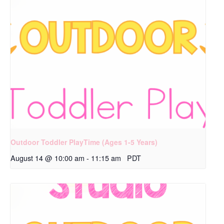
Outdoor Toddler PlayTime (Ages 1-5 Years)
August 14 @ 10:00 am
-
11:15 am
PDT