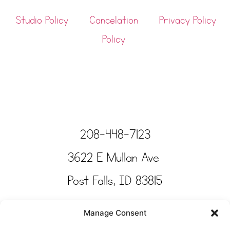
Studio Policy
Cancelation
Privacy Policy
Policy
208-448-7123
3622 E Mullan Ave
Post Falls, ID 83815
Copyright © Tinkertime Studio 2025
Manage Consent