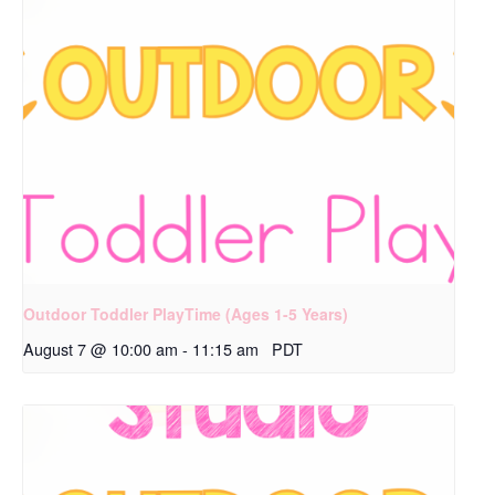
Outdoor Toddler PlayTime (Ages 1-5 Years)
August 7 @ 10:00 am
-
11:15 am
PDT