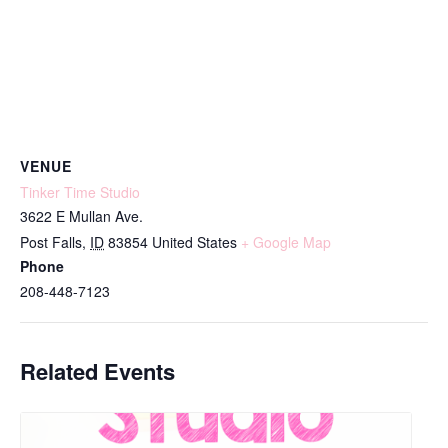
VENUE
Tinker Time Studio
3622 E Mullan Ave.
Post Falls
,
ID
83854
United States
+ Google Map
Phone
208-448-7123
Related Events