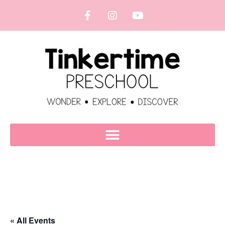
« All Events