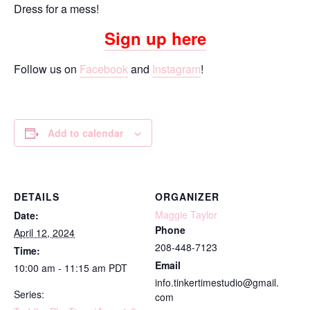
Dress for a mess!
Sign up here
Follow us on
Facebook
and
Instagram
!
Add to calendar
DETAILS
ORGANIZER
Maggie Taylor
Date:
Phone
April 12, 2024
208-448-7123
Time:
Email
10:00 am - 11:15 am
PDT
info.tinkertimestudio@gmail.
Series:
com