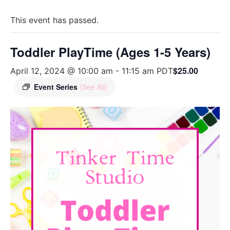
This event has passed.
Toddler PlayTime (Ages 1-5 Years)
$25.00
April 12, 2024 @ 10:00 am
-
11:15 am
PDT
Event Series
(See All)