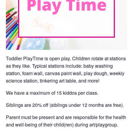
Toddler PlayTime is open play. Children rotate at stations
as they like. Typical stations include: baby washing
station, foam wall, canvas paint wall, play dough, weekly
science station, tinkering art table, and more!
We have a maximum of 15 kiddos per class.
Siblings are 20% off (siblings under 12 months are free).
Parent must be present and are responsible for the health
and well-being of their child(ren) during art/playgroup.