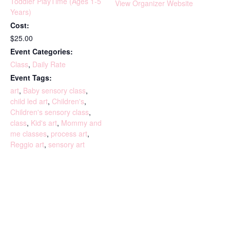
Toddler PlayTime (Ages 1-5
View Organizer Website
Years)
Cost:
$25.00
Event Categories:
Class
,
Daily Rate
Event Tags:
art
,
Baby sensory class
,
child led art
,
Children's
,
Children's sensory class
,
class
,
Kid's art
,
Mommy and
me classes
,
process art
,
Reggio art
,
sensory art