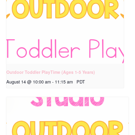
Outdoor Toddler PlayTime (Ages 1-5 Years)
August 14 @ 10:00 am
-
11:15 am
PDT