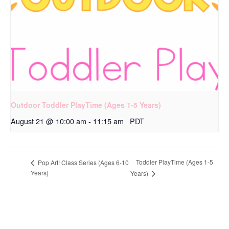
Outdoor Toddler PlayTime (Ages 1-5 Years)
August 21 @ 10:00 am
-
11:15 am
PDT
Toddler PlayTime (Ages 1-5
Pop Art! Class Series (Ages 6-10
Years)
Years)