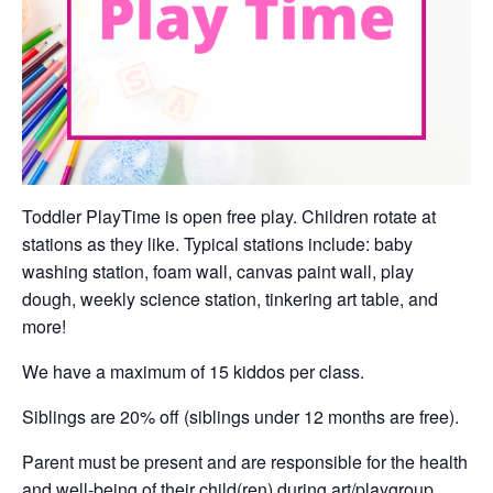
Toddler PlayTime is open free play. Children rotate at
stations as they like. Typical stations include: baby
washing station, foam wall, canvas paint wall, play
dough, weekly science station, tinkering art table, and
more!
We have a maximum of 15 kiddos per class.
Siblings are 20% off (siblings under 12 months are free).
Parent must be present and are responsible for the health
and well-being of their child(ren) during art/playgroup.