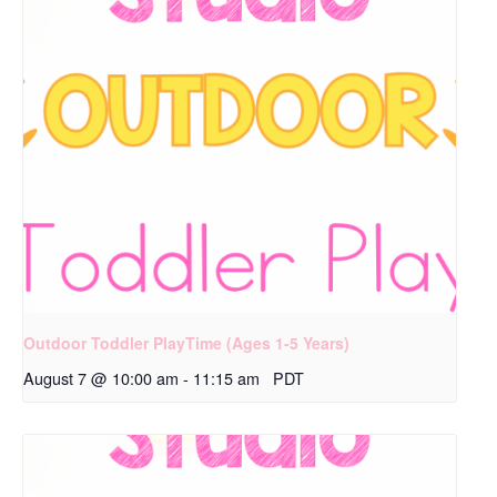
Outdoor Toddler PlayTime (Ages 1-5 Years)
August 7 @ 10:00 am
-
11:15 am
PDT