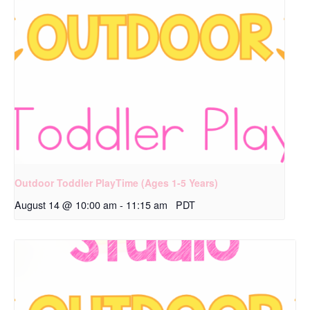
Outdoor Toddler PlayTime (Ages 1-5 Years)
August 14 @ 10:00 am
-
11:15 am
PDT