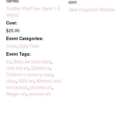
Series:
com
Toddler PlayTime (Ages 1-5
View Organizer Website
Years)
Cost:
$25.00
Event Categories:
Class
,
Daily Rate
Event Tags:
art
,
Baby sensory class
,
child led art
,
Children's
,
Children's sensory class
,
class
,
Kid's art
,
Mommy and
me classes
,
process art
,
Reggio art
,
sensory art