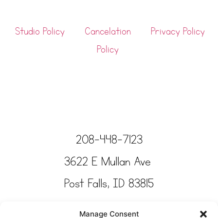
Studio Policy
Cancelation
Privacy Policy
Policy
208-448-7123
3622 E Mullan Ave
Post Falls, ID 83815
Copyright © Tinkertime Studio 2025
Manage Consent