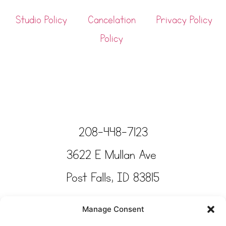
Studio Policy
Cancelation
Privacy Policy
Policy
208-448-7123
3622 E Mullan Ave
Post Falls, ID 83815
Copyright © Tinkertime Studio 2025
Manage Consent