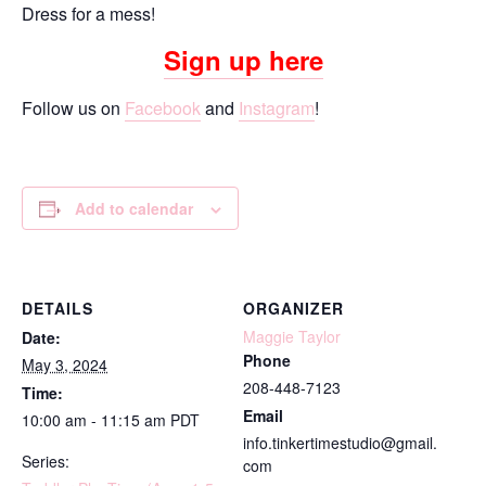
Dress for a mess!
Sign up here
Follow us on
Facebook
and
Instagram
!
Add to calendar
DETAILS
ORGANIZER
Maggie Taylor
Date:
Phone
May 3, 2024
208-448-7123
Time:
Email
10:00 am - 11:15 am
PDT
info.tinkertimestudio@gmail.
Series:
com