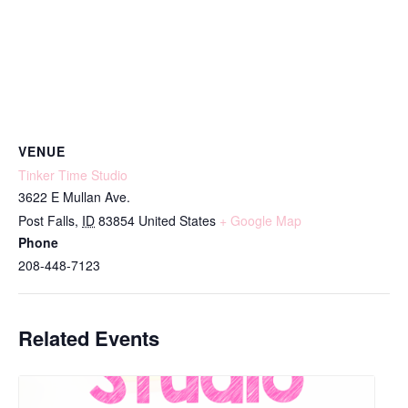
VENUE
Tinker Time Studio
3622 E Mullan Ave.
Post Falls
,
ID
83854
United States
+ Google Map
Phone
208-448-7123
Related Events