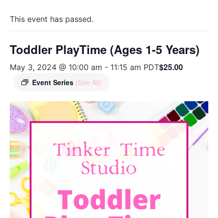
This event has passed.
Toddler PlayTime (Ages 1-5 Years)
$25.00
May 3, 2024 @ 10:00 am
-
11:15 am
PDT
Event Series
(See All)