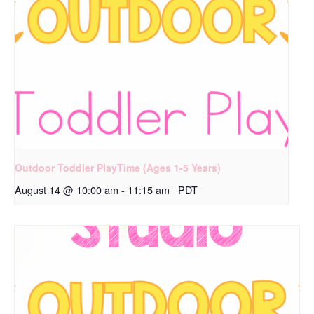
Outdoor Toddler PlayTime (Ages 1-5 Years)
August 14 @ 10:00 am
-
11:15 am
PDT