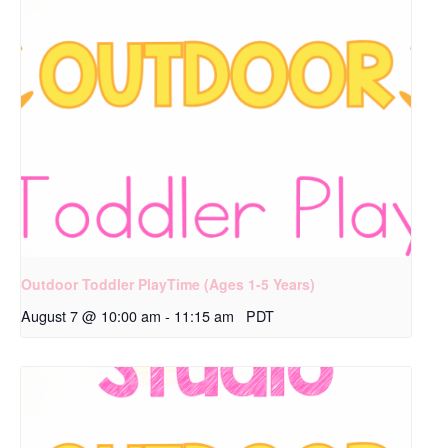
Outdoor Toddler PlayTime (Ages 1-5 Years)
August 7 @ 10:00 am
-
11:15 am
PDT