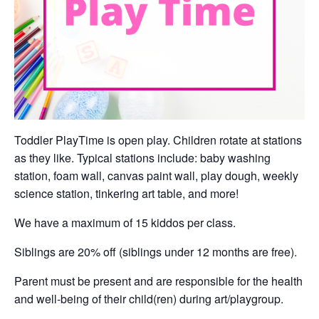
Toddler PlayTime is open play. Children rotate at stations
as they like. Typical stations include: baby washing
station, foam wall, canvas paint wall, play dough, weekly
science station, tinkering art table, and more!
We have a maximum of 15 kiddos per class.
Siblings are 20% off (siblings under 12 months are free).
Parent must be present and are responsible for the health
and well-being of their child(ren) during art/playgroup.