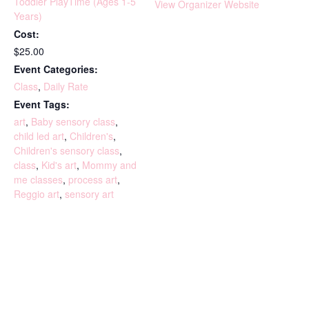
Toddler PlayTime (Ages 1-5
View Organizer Website
Years)
Cost:
$25.00
Event Categories:
Class
,
Daily Rate
Event Tags:
art
,
Baby sensory class
,
child led art
,
Children's
,
Children's sensory class
,
class
,
Kid's art
,
Mommy and
me classes
,
process art
,
Reggio art
,
sensory art