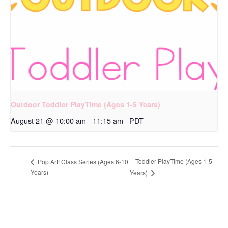
Outdoor Toddler PlayTime (Ages 1-5 Years)
August 21 @ 10:00 am
-
11:15 am
PDT
Toddler PlayTime (Ages 1-5
Pop Art! Class Series (Ages 6-10
Years)
Years)