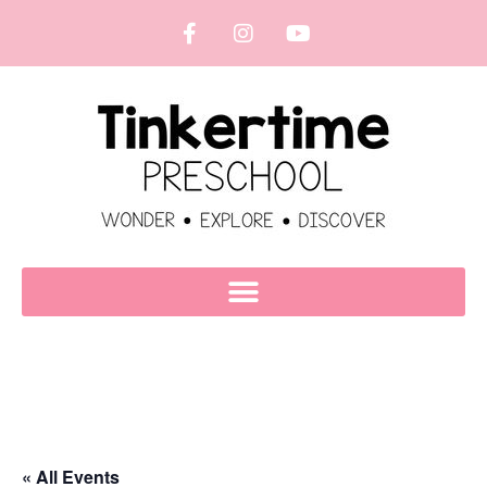
« All Events