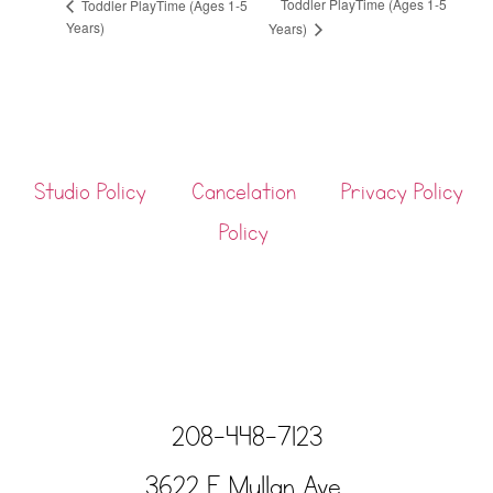
Toddler PlayTime (Ages 1-5
Toddler PlayTime (Ages 1-5
Years)
Years)
Studio Policy
Cancelation
Privacy Policy
Policy
208-448-7123
3622 E Mullan Ave