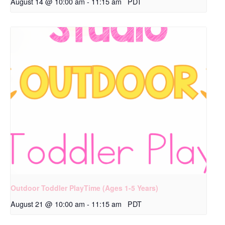
August 14 @ 10:00 am
-
11:15 am
PDT
Outdoor Toddler PlayTime (Ages 1-5 Years)
August 21 @ 10:00 am
-
11:15 am
PDT