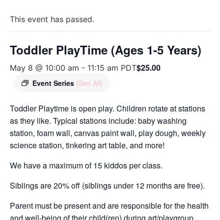
This event has passed.
Toddler PlayTime (Ages 1-5 Years)
$25.00
May 8 @ 10:00 am
-
11:15 am
PDT
Event Series
(See All)
Toddler Playtime is open play. Children rotate at stations
as they like. Typical stations include: baby washing
station, foam wall, canvas paint wall, play dough, weekly
science station, tinkering art table, and more!
We have a maximum of 15 kiddos per class.
Siblings are 20% off (siblings under 12 months are free).
Parent must be present and are responsible for the health
and well-being of their child(ren) during art/playgroup.