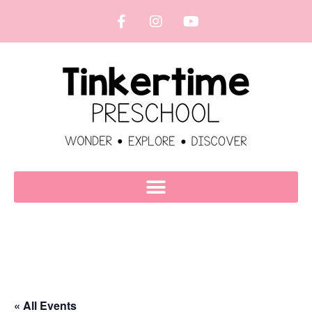
« All Events