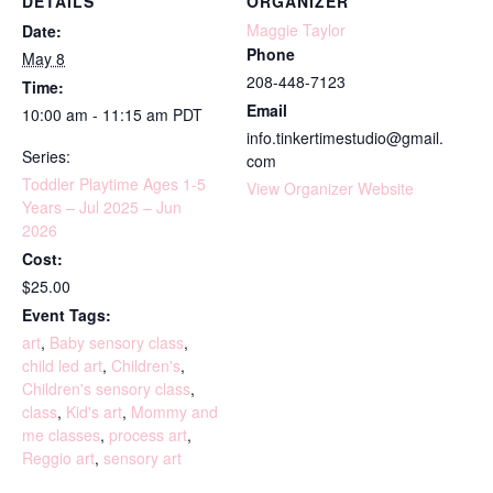
DETAILS
ORGANIZER
Maggie Taylor
Date:
Phone
May 8
208-448-7123
Time:
Email
10:00 am - 11:15 am
PDT
info.tinkertimestudio@gmail.
Series:
com
Toddler Playtime Ages 1-5
View Organizer Website
Years – Jul 2025 – Jun
2026
Cost:
$25.00
Event Tags:
art
,
Baby sensory class
,
child led art
,
Children's
,
Children's sensory class
,
class
,
Kid's art
,
Mommy and
me classes
,
process art
,
Reggio art
,
sensory art