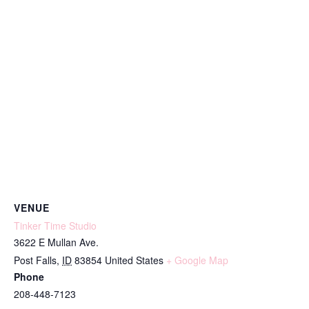
VENUE
Tinker Time Studio
3622 E Mullan Ave.
Post Falls
,
ID
83854
United States
+ Google Map
Phone
208-448-7123