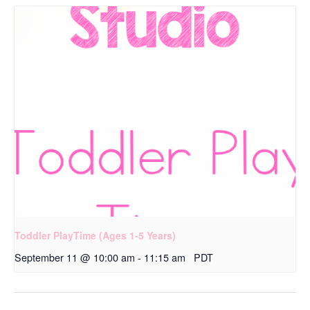
Toddler PlayTime (Ages 1-5 Years)
September 11 @ 10:00 am
-
11:15 am
PDT