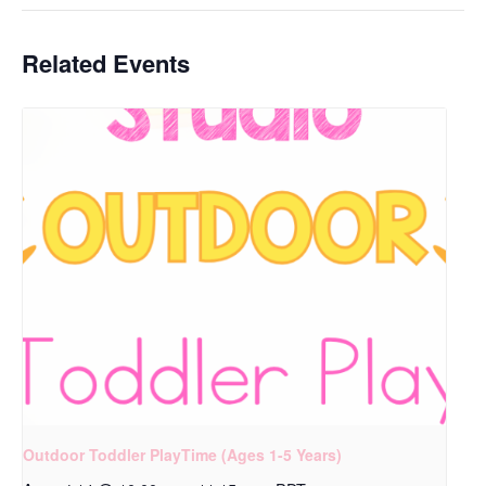
Related Events
Outdoor Toddler PlayTime (Ages 1-5 Years)