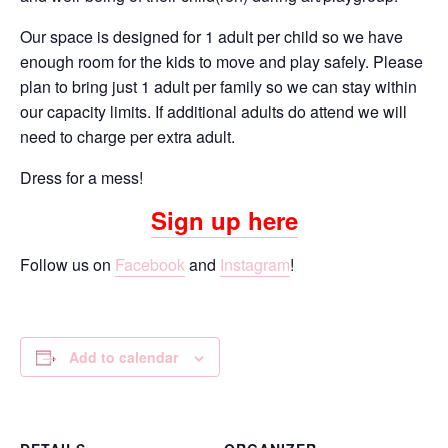
Our space is designed for 1 adult per child so we have
enough room for the kids to move and play safely. Please
plan to bring just 1 adult per family so we can stay within
our capacity limits. If additional adults do attend we will
need to charge per extra adult.
Dress for a mess!
Sign up here
Follow us on
Facebook
and
Instagram
!
Add to calendar