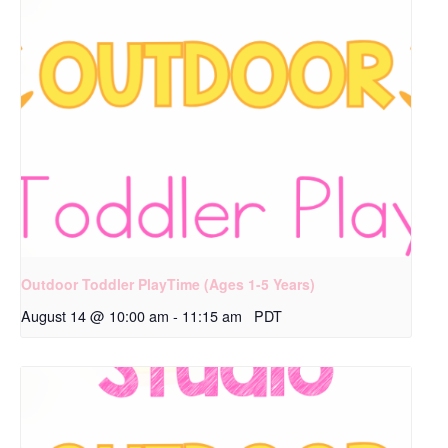
Outdoor Toddler PlayTime (Ages 1-5 Years)
August 14 @ 10:00 am
-
11:15 am
PDT