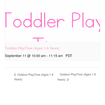
Toddler PlayTime (Ages 1-5 Years)
September 11 @ 10:00 am
-
11:15 am
PDT
Outdoor PlayTime (Ages 1-6
Outdoor PlayTime (Ages 1-6
Years)
Years)