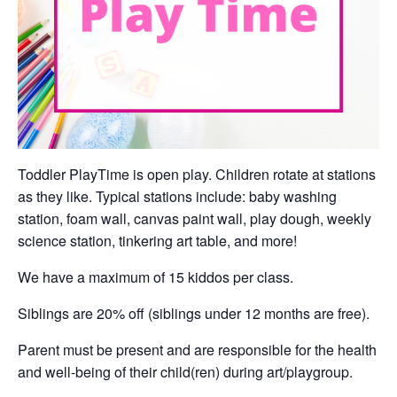
Toddler PlayTime is open play. Children rotate at stations
as they like. Typical stations include: baby washing
station, foam wall, canvas paint wall, play dough, weekly
science station, tinkering art table, and more!
We have a maximum of 15 kiddos per class.
Siblings are 20% off (siblings under 12 months are free).
Parent must be present and are responsible for the health
and well-being of their child(ren) during art/playgroup.