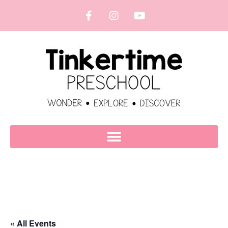
« All Events