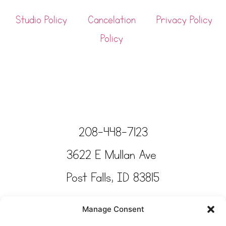
Studio Policy
Cancelation
Privacy Policy
Policy
208-448-7123
3622 E Mullan Ave
Post Falls, ID 83815
Copyright © Tinkertime Studio 2025
Manage Consent