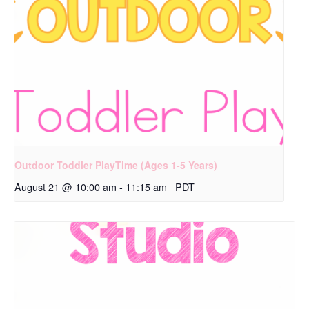
Outdoor Toddler PlayTime (Ages 1-5 Years)
August 21 @ 10:00 am
-
11:15 am
PDT