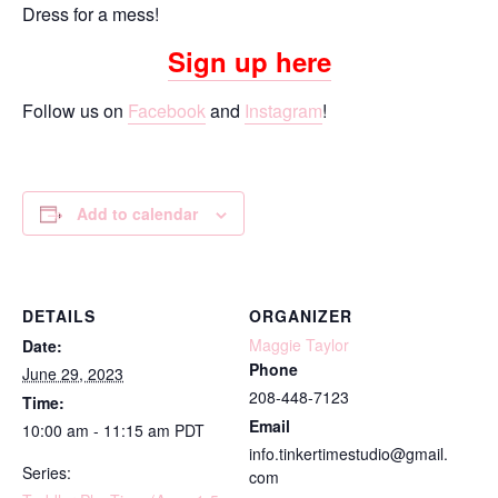
Dress for a mess!
Sign up here
Follow us on
Facebook
and
Instagram
!
Add to calendar
DETAILS
ORGANIZER
Maggie Taylor
Date:
Phone
June 29, 2023
208-448-7123
Time:
Email
10:00 am - 11:15 am
PDT
info.tinkertimestudio@gmail.
Series:
com