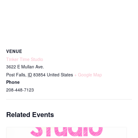
VENUE
Tinker Time Studio
3622 E Mullan Ave.
Post Falls
,
ID
83854
United States
+ Google Map
Phone
208-448-7123
Related Events