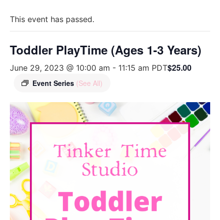
This event has passed.
Toddler PlayTime (Ages 1-3 Years)
$25.00
June 29, 2023 @ 10:00 am
-
11:15 am
PDT
Event Series
(See All)