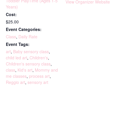
Toddler PlayTime (Ages 1-5
View Organizer Website
Years)
Cost:
$25.00
Event Categories:
Class
,
Daily Rate
Event Tags:
art
,
Baby sensory class
,
child led art
,
Children's
,
Children's sensory class
,
class
,
Kid's art
,
Mommy and
me classes
,
process art
,
Reggio art
,
sensory art