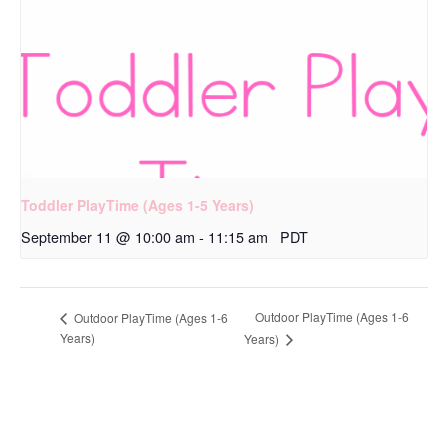
Toddler PlayTime (Ages 1-5 Years)
September 11 @ 10:00 am
-
11:15 am
PDT
Outdoor PlayTime (Ages 1-6
Outdoor PlayTime (Ages 1-6
Years)
Years)