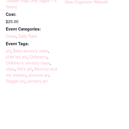
Toddler PlayTime (Ages 1-5
View Organizer Website
Years)
Cost:
$25.00
Event Categories:
Class
,
Daily Rate
Event Tags:
art
,
Baby sensory class
,
child led art
,
Children's
,
Children's sensory class
,
class
,
Kid's art
,
Mommy and
me classes
,
process art
,
Reggio art
,
sensory art