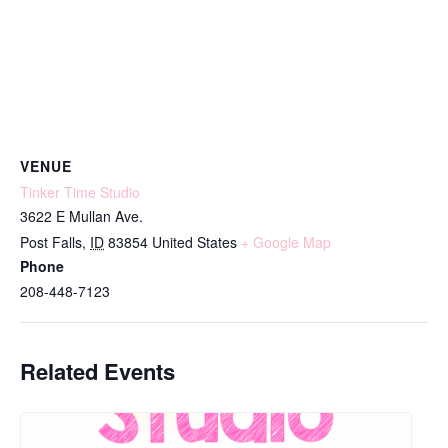
VENUE
Tinker Time Studio
3622 E Mullan Ave.
Post Falls
,
ID
83854
United States
+ Google Map
Phone
208-448-7123
Related Events