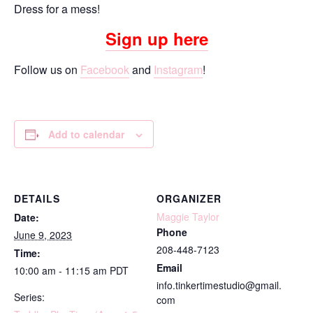
Dress for a mess!
Sign up here
Follow us on
Facebook
and
Instagram
!
Add to calendar
DETAILS
ORGANIZER
Maggie Taylor
Date:
Phone
June 9, 2023
208-448-7123
Time:
Email
10:00 am - 11:15 am
PDT
info.tinkertimestudio@gmail.
Series:
com