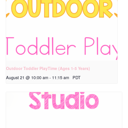
Outdoor Toddler PlayTime (Ages 1-5 Years)
August 21 @ 10:00 am
-
11:15 am
PDT