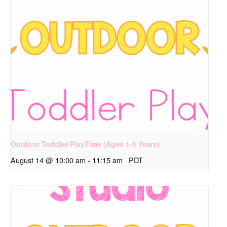
Outdoor Toddler PlayTime (Ages 1-5 Years)
August 14 @ 10:00 am
-
11:15 am
PDT