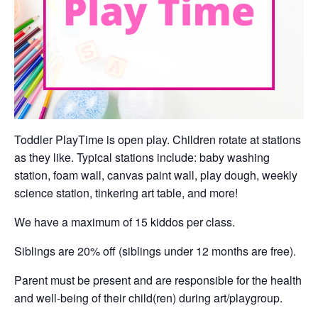
Toddler PlayTime is open play. Children rotate at stations
as they like. Typical stations include: baby washing
station, foam wall, canvas paint wall, play dough, weekly
science station, tinkering art table, and more!
We have a maximum of 15 kiddos per class.
Siblings are 20% off (siblings under 12 months are free).
Parent must be present and are responsible for the health
and well-being of their child(ren) during art/playgroup.