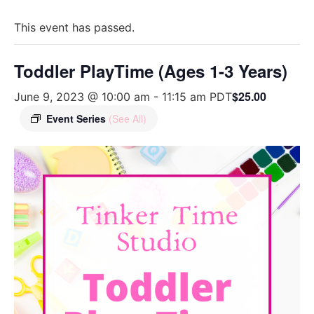
This event has passed.
Toddler PlayTime (Ages 1-3 Years)
$25.00
June 9, 2023 @ 10:00 am
-
11:15 am
PDT
Event Series
(See All)