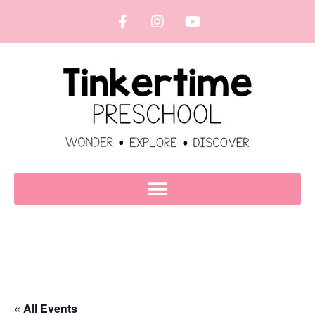
« All Events