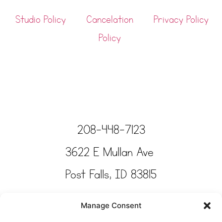
Studio Policy
Cancelation
Privacy Policy
Policy
208-448-7123
3622 E Mullan Ave
Post Falls, ID 83815
Copyright © Tinkertime Studio 2025
Manage Consent