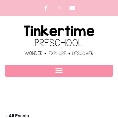
« All Events