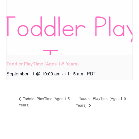
Toddler PlayTime (Ages 1-5 Years)
September 11 @ 10:00 am
-
11:15 am
PDT
Toddler PlayTime (Ages 1-5
Toddler PlayTime (Ages 1-5
Years)
Years)