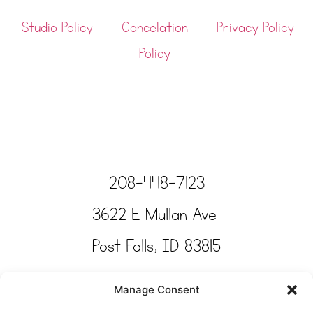
Studio Policy
Cancelation
Privacy Policy
Policy
208-448-7123
3622 E Mullan Ave
Post Falls, ID 83815
Copyright © Tinkertime Studio 2025
Manage Consent