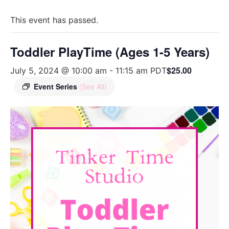
This event has passed.
Toddler PlayTime (Ages 1-5 Years)
$25.00
July 5, 2024 @ 10:00 am
-
11:15 am
PDT
Event Series
(See All)