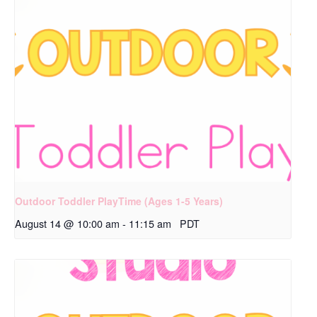
Outdoor Toddler PlayTime (Ages 1-5 Years)
August 14 @ 10:00 am
-
11:15 am
PDT