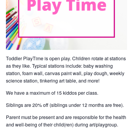
Toddler PlayTime is open play. Children rotate at stations
as they like. Typical stations include: baby washing
station, foam wall, canvas paint wall, play dough, weekly
science station, tinkering art table, and more!
We have a maximum of 15 kiddos per class.
Siblings are 20% off (siblings under 12 months are free).
Parent must be present and are responsible for the health
and well-being of their child(ren) during art/playgroup.