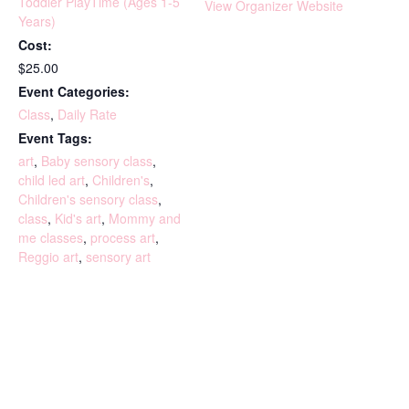
Toddler PlayTime (Ages 1-5
View Organizer Website
Years)
Cost:
$25.00
Event Categories:
Class
,
Daily Rate
Event Tags:
art
,
Baby sensory class
,
child led art
,
Children's
,
Children's sensory class
,
class
,
Kid's art
,
Mommy and
me classes
,
process art
,
Reggio art
,
sensory art