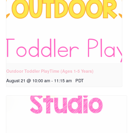
Outdoor Toddler PlayTime (Ages 1-5 Years)
August 21 @ 10:00 am
-
11:15 am
PDT