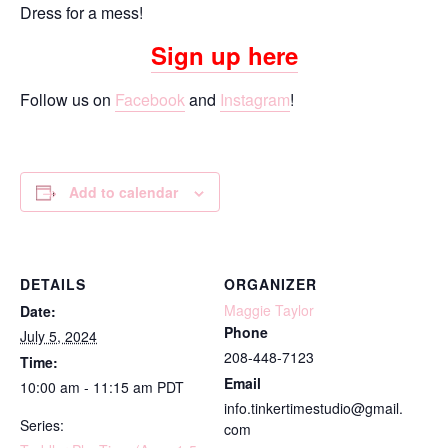
Dress for a mess!
Sign up here
Follow us on
Facebook
and
Instagram
!
Add to calendar
DETAILS
ORGANIZER
Maggie Taylor
Date:
Phone
July 5, 2024
208-448-7123
Time:
Email
10:00 am - 11:15 am
PDT
info.tinkertimestudio@gmail.
Series:
com