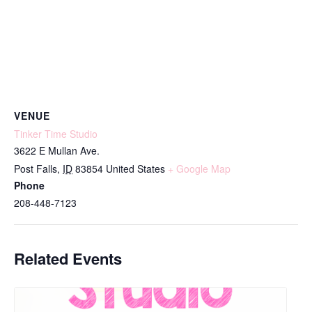
VENUE
Tinker Time Studio
3622 E Mullan Ave.
Post Falls
,
ID
83854
United States
+ Google Map
Phone
208-448-7123
Related Events