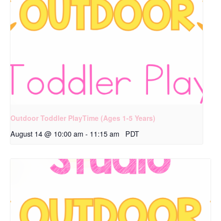
Outdoor Toddler PlayTime (Ages 1-5 Years)
August 14 @ 10:00 am
-
11:15 am
PDT