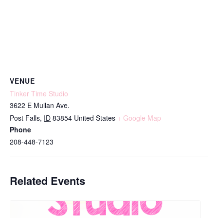
VENUE
Tinker Time Studio
3622 E Mullan Ave.
Post Falls
,
ID
83854
United States
+ Google Map
Phone
208-448-7123
Related Events