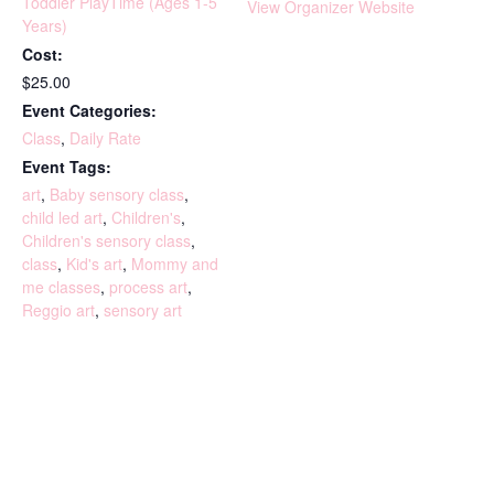
Toddler PlayTime (Ages 1-5
View Organizer Website
Years)
Cost:
$25.00
Event Categories:
Class
,
Daily Rate
Event Tags:
art
,
Baby sensory class
,
child led art
,
Children's
,
Children's sensory class
,
class
,
Kid's art
,
Mommy and
me classes
,
process art
,
Reggio art
,
sensory art