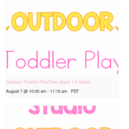
Outdoor Toddler PlayTime (Ages 1-5 Years)
August 7 @ 10:00 am
-
11:15 am
PDT