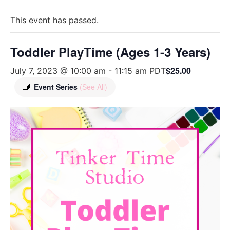
This event has passed.
Toddler PlayTime (Ages 1-3 Years)
$25.00
July 7, 2023 @ 10:00 am
-
11:15 am
PDT
Event Series
(See All)