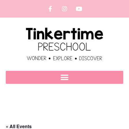
« All Events