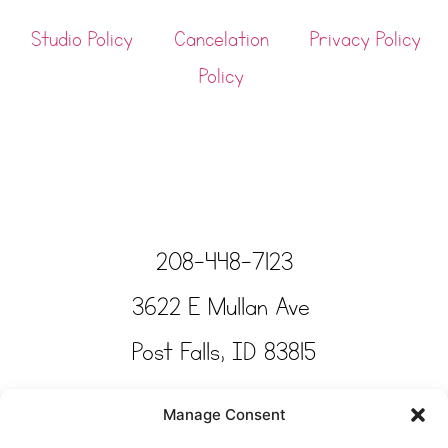
Studio Policy
Cancelation
Privacy Policy
Policy
208-448-7123
3622 E Mullan Ave
Post Falls, ID 83815
Copyright © Tinkertime Studio 2025
Manage Consent