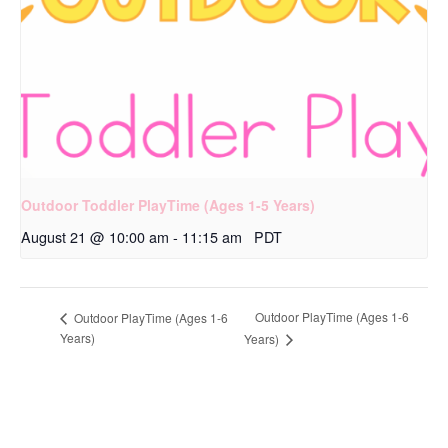
Outdoor Toddler PlayTime (Ages 1-5 Years)
August 21 @ 10:00 am
-
11:15 am
PDT
Outdoor PlayTime (Ages 1-6
Outdoor PlayTime (Ages 1-6
Years)
Years)