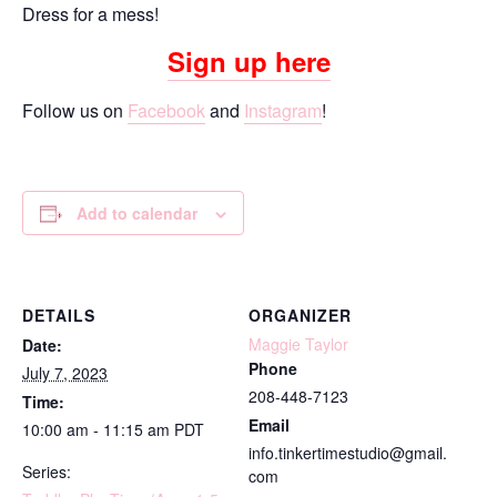
Dress for a mess!
Sign up here
Follow us on
Facebook
and
Instagram
!
Add to calendar
DETAILS
ORGANIZER
Maggie Taylor
Date:
Phone
July 7, 2023
208-448-7123
Time:
Email
10:00 am - 11:15 am
PDT
info.tinkertimestudio@gmail.
Series:
com