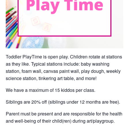
Toddler PlayTime is open play. Children rotate at stations
as they like. Typical stations include: baby washing
station, foam wall, canvas paint wall, play dough, weekly
science station, tinkering art table, and more!
We have a maximum of 15 kiddos per class.
Siblings are 20% off (siblings under 12 months are free).
Parent must be present and are responsible for the health
and well-being of their child(ren) during art/playgroup.