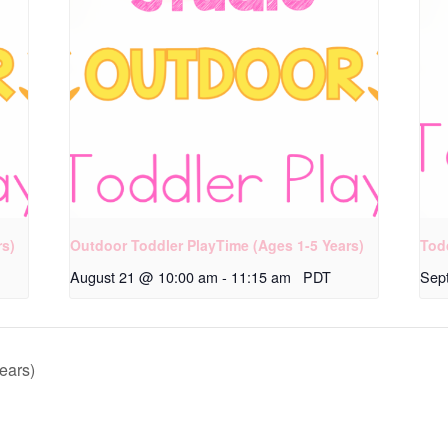
rs)
Outdoor Toddler PlayTime (Ages 1-5 Years)
Tod
August 21 @ 10:00 am
-
11:15 am
PDT
Sep
ears)