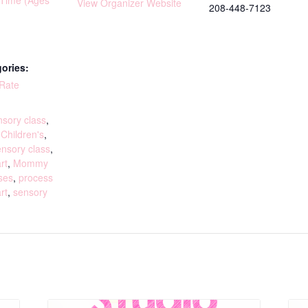
yTime (Ages
View Organizer Website
208-448-7123
ories:
 Rate
:
sory class
,
,
Children's
,
ensory class
,
rt
,
Mommy
ses
,
process
rt
,
sensory