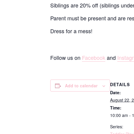
Siblings are 20% off (siblings unde
Parent must be present and are resp
Dress for a mess!
Follow us on
Facebook
and
Instag
DETAILS
Add to calendar
Date:
August 22, 
Time:
10:00 am - 
Series: