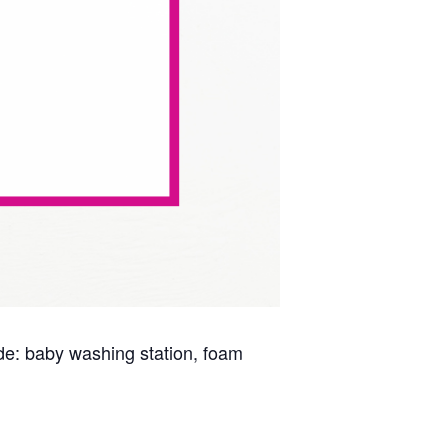
lude: baby washing station, foam