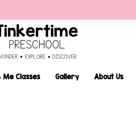
Me Classes
Gallery
About Us