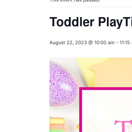
Toddler PlayT
August 22, 2023 @ 10:00 am
-
11:15