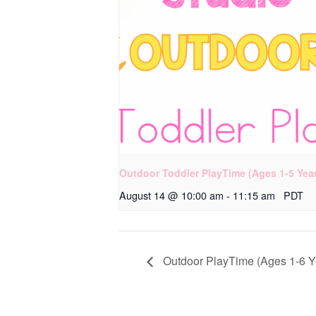
Outdoor Toddler PlayTime (Ages 1-5 Yea
August 14 @ 10:00 am
-
11:15 am
PDT
Outdoor PlayTime (Ages 1-6 Y