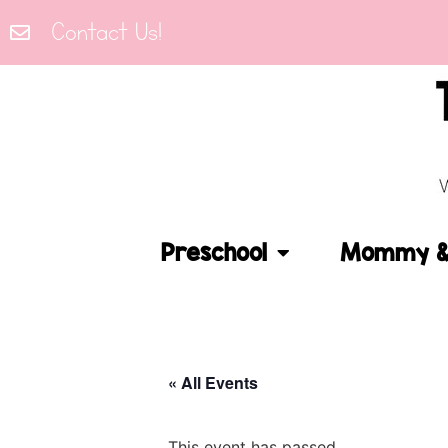
Contact Us!
Preschool
Mommy & 
« All Events
This event has passed.