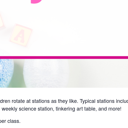
ren rotate at stations as they like. Typical stations inc
 weekly science station, tinkering art table, and more!
er class.