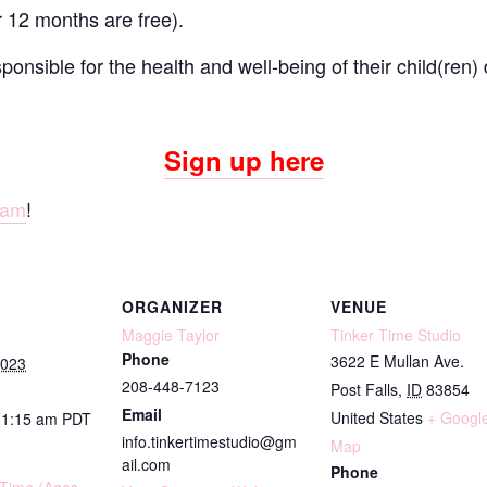
r 12 months are free).
onsible for the health and well-being of their child(ren) 
Sign up here
ram
!
ORGANIZER
VENUE
Maggie Taylor
Tinker Time Studio
Phone
3622 E Mullan Ave.
2023
208-448-7123
Post Falls
,
ID
83854
Email
United States
+ Googl
11:15 am
PDT
info.tinkertimestudio@gm
Map
ail.com
Phone