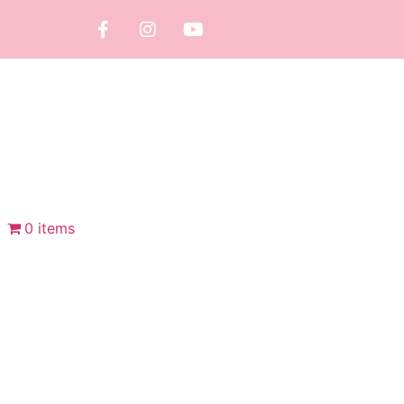
0 items