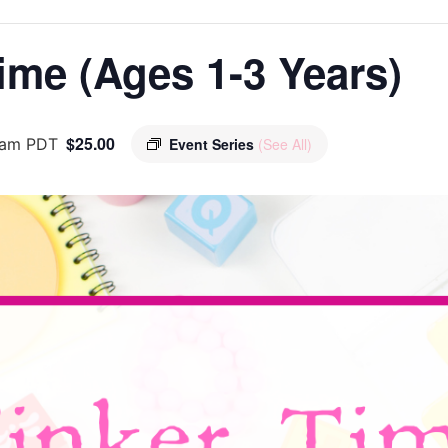
ime (Ages 1-3 Years)
$25.00
 am
PDT
Event Series
(See All)