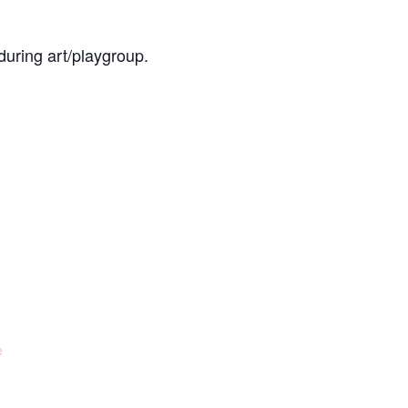
during art/playgroup.
e