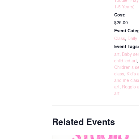
Toddler Pla
1-5 Years)
Cost:
$25.00
Event Categ
Class
,
Daily
Event Tags
art
,
Baby sen
child led art
Children's s
class
,
Kid's a
and me clas
art
,
Reggio a
art
Related Events