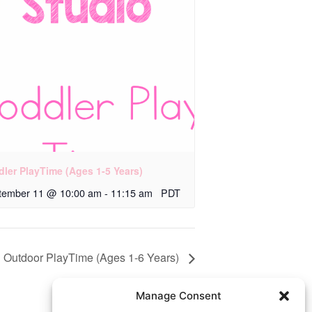
dler PlayTime (Ages 1-5 Years)
tember 11 @ 10:00 am
-
11:15 am
PDT
Outdoor PlayTime (Ages 1-6 Years)
Manage Consent