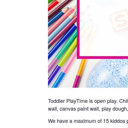
Toddler PlayTime is open play. Child
wall, canvas paint wall, play dough,
We have a maximum of 15 kiddos p