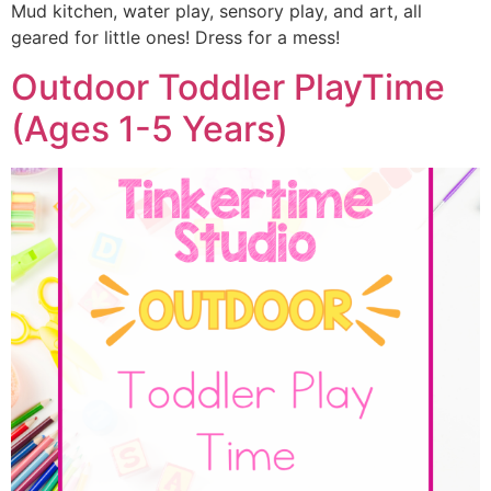
Mud kitchen, water play, sensory play, and art, all
geared for little ones! Dress for a mess!
Outdoor Toddler PlayTime
(Ages 1-5 Years)