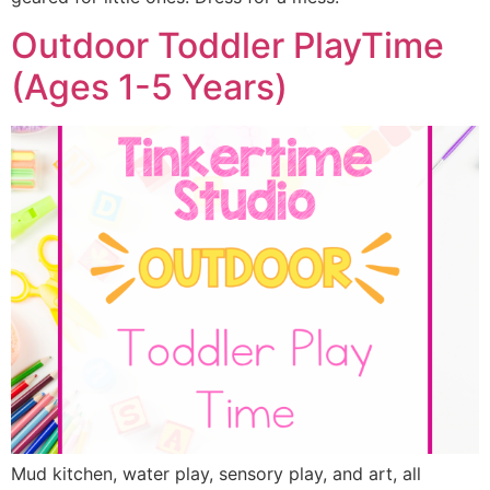
Outdoor Toddler PlayTime
(Ages 1-5 Years)
Mud kitchen, water play, sensory play, and art, all