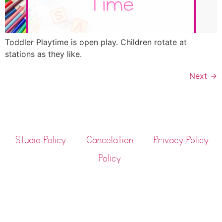
Toddler Playtime is open play. Children rotate at
stations as they like.
Next
→
Studio Policy
Cancelation
Privacy Policy
Policy