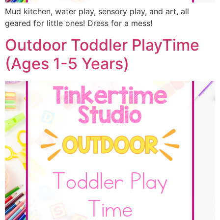
Mud kitchen, water play, sensory play, and art, all
geared for little ones! Dress for a mess!
Outdoor Toddler PlayTime
(Ages 1-5 Years)