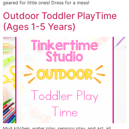
geared for little ones! Dress for a mess!
Outdoor Toddler PlayTime
(Ages 1-5 Years)
Mud kitchen, water play, sensory play, and art, all