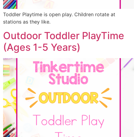
Toddler Playtime is open play. Children rotate at
stations as they like.
Outdoor Toddler PlayTime
(Ages 1-5 Years)