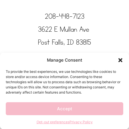
208-448-7123
3622 E Mullan Ave
Post Falls, ID 83815
Copyright © Tinkertime Studio 2025
Manage Consent
To provide the best experiences, we use technologies like cookies to
store and/or access device information. Consenting to these
technologies will allow us to process data such as browsing behavior or
unique IDs on this site. Not consenting or withdrawing consent, may
adversely affect certain features and functions.
Accept
Opt-out preferences
Privacy Policy