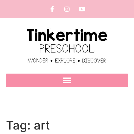
Tag:
art