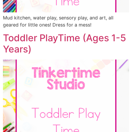
Mud kitchen, water play, sensory play, and art, all
geared for little ones! Dress for a mess!
Toddler PlayTime (Ages 1-5
Years)