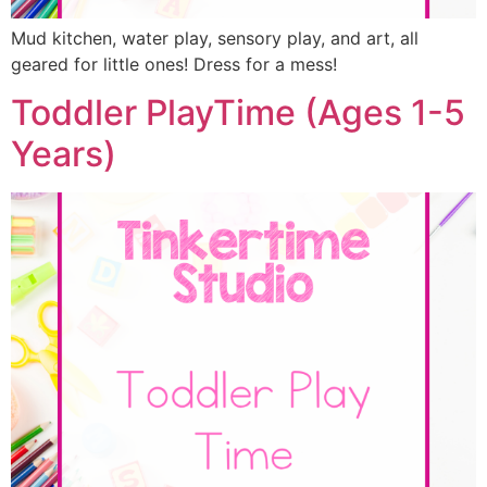
Mud kitchen, water play, sensory play, and art, all
geared for little ones! Dress for a mess!
Toddler PlayTime (Ages 1-5
Years)