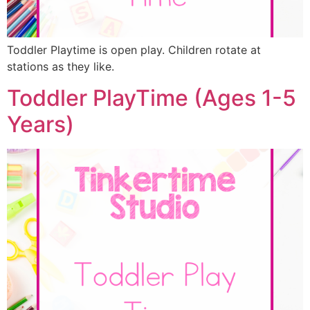
Toddler Playtime is open play. Children rotate at
stations as they like.
Toddler PlayTime (Ages 1-5
Years)