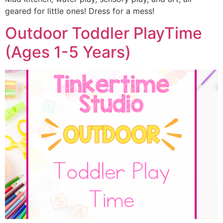
geared for little ones! Dress for a mess!
Outdoor Toddler PlayTime
(Ages 1-5 Years)