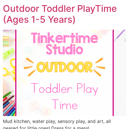
Outdoor Toddler PlayTime
(Ages 1-5 Years)
Mud kitchen, water play, sensory play, and art, all
geared for little ones! Dress for a mess!