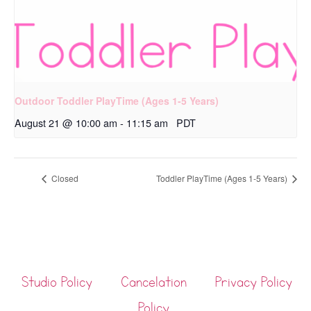
Outdoor Toddler PlayTime (Ages 1-5 Years)
August 21 @ 10:00 am
-
11:15 am
PDT
Closed
Toddler PlayTime (Ages 1-5 Years)
Studio Policy
Cancelation
Privacy Policy
Policy