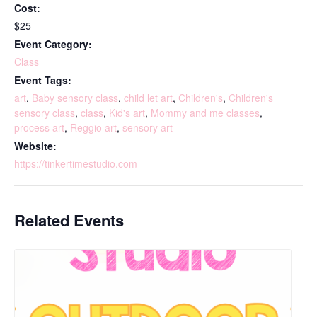
Cost:
$25
Event Category:
Class
Event Tags:
art
,
Baby sensory class
,
child let art
,
Children's
,
Children's
sensory class
,
class
,
Kid's art
,
Mommy and me classes
,
process art
,
Reggio art
,
sensory art
Website:
https://tinkertimestudio.com
Related Events