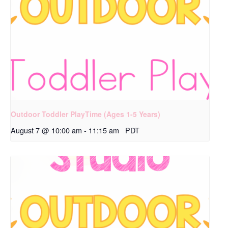
Outdoor Toddler PlayTime (Ages 1-5 Years)
August 7 @ 10:00 am
-
11:15 am
PDT