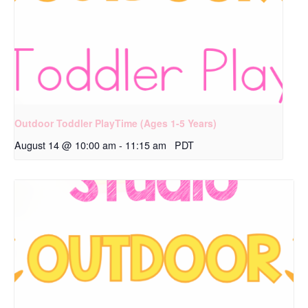
Outdoor Toddler PlayTime (Ages 1-5 Years)
August 14 @ 10:00 am
-
11:15 am
PDT