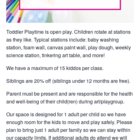
Toddler Playtime is open play. Children rotate at stations
as they like. Typical stations include: baby washing
station, foam wall, canvas paint wall, play dough, weekly
science station, tinkering art table, and more!
We have a maximum of 15 kiddos per class.
Siblings are 20% off (siblings under 12 months are free).
Parent must be present and are responsible for the health
and well-being of their child(ren) during art/playgroup.
Our space is designed for 1 adult per child so we have
enough room for the kids to move and play safely. Please
plan to bring just 1 adult per family so we can stay within
our capacity limits. If additional adults do attend we will