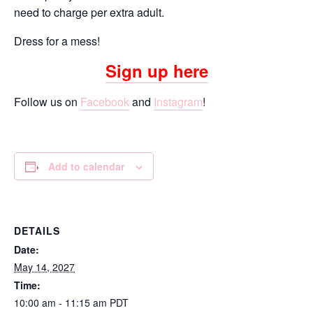
need to charge per extra adult.
Dress for a mess!
Sign up here
Follow us on
Facebook
and
Instagram
!
Add to calendar
DETAILS
Date:
May 14, 2027
Time:
10:00 am - 11:15 am
PDT