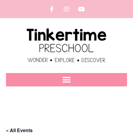
« All Events