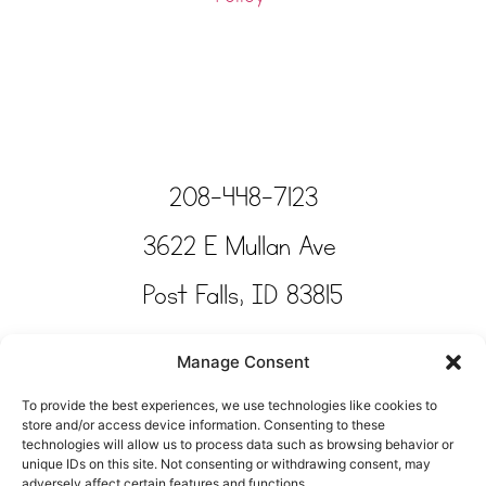
208-448-7123
3622 E Mullan Ave
Post Falls, ID 83815
Copyright © Tinkertime Studio 2025
Manage Consent
To provide the best experiences, we use technologies like cookies to
store and/or access device information. Consenting to these
technologies will allow us to process data such as browsing behavior or
unique IDs on this site. Not consenting or withdrawing consent, may
adversely affect certain features and functions.