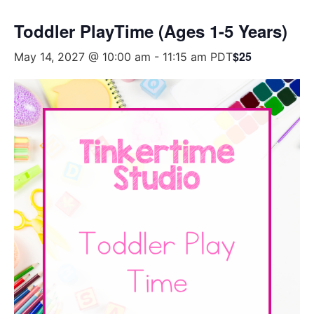
Toddler PlayTime (Ages 1-5 Years)
$25
May 14, 2027 @ 10:00 am
-
11:15 am
PDT