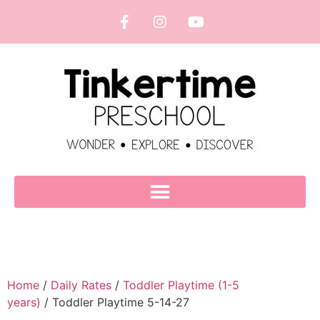
Home
/
Daily Rates
/
Toddler Playtime (1-5
years)
/ Toddler Playtime 5-14-27