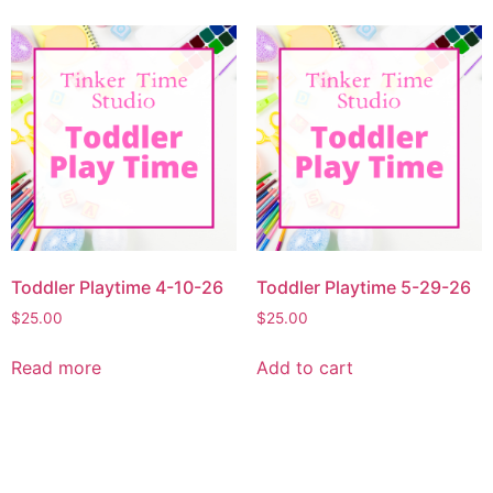
Toddler Playtime 4-10-26
Toddler Playtime 5-29-26
$
25.00
$
25.00
Read more
Add to cart