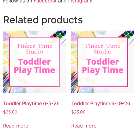
Follow us on
Facebook
and
Instagram
!
Related products
Toddler Playtime 6-5-26
Toddler Playtime 6-19-26
$
25.00
$
25.00
Read more
Read more