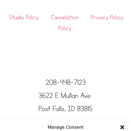
Studio Policy
Cancelation
Privacy Policy
Policy
208-448-7123
3622 E Mullan Ave
Post Falls, ID 83815
Copyright © Tinkertime Studio 2025
Manage Consent