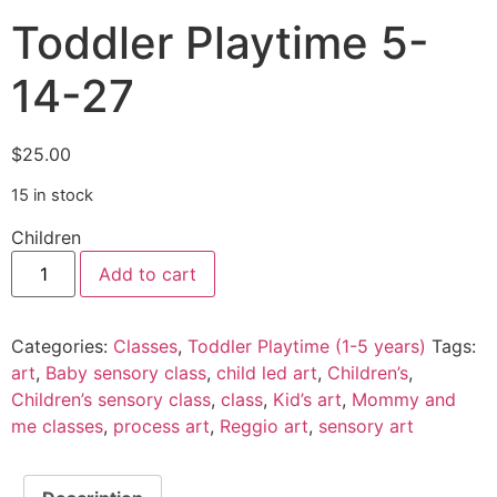
Toddler Playtime 5-
14-27
$
25.00
15 in stock
Children
Add to cart
Categories:
Classes
,
Toddler Playtime (1-5 years)
Tags:
art
,
Baby sensory class
,
child led art
,
Children’s
,
Children’s sensory class
,
class
,
Kid’s art
,
Mommy and
me classes
,
process art
,
Reggio art
,
sensory art