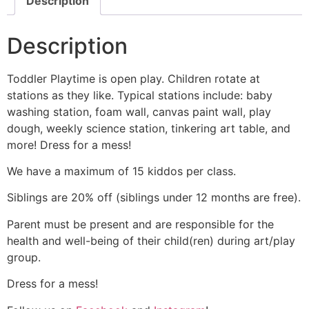
Description
Description
Toddler Playtime is open play. Children rotate at
stations as they like. Typical stations include: baby
washing station, foam wall, canvas paint wall, play
dough, weekly science station, tinkering art table, and
more! Dress for a mess!
We have a maximum of 15 kiddos per class.
Siblings are 20% off (siblings under 12 months are free).
Parent must be present and are responsible for the
health and well-being of their child(ren) during art/play
group.
Dress for a mess!