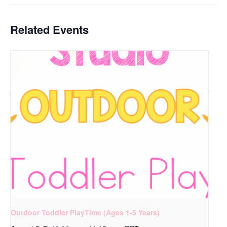
Related Events
Outdoor Toddler PlayTime (Ages 1-5 Years)