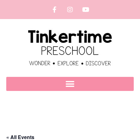
« All Events