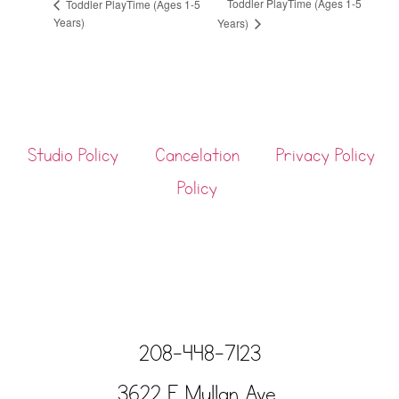
Toddler PlayTime (Ages 1-5
Toddler PlayTime (Ages 1-5
Years)
Years)
Studio Policy
Cancelation
Privacy Policy
Policy
208-448-7123
3622 E Mullan Ave