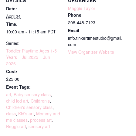
DETAILS
ORGANIZER
Maggie Taylor
Date:
Phone
April 24
208-448-7123
Time:
Email
10:00 am - 11:15 am
PDT
info.tinkertimestudio@gmail.
Series:
com
Toddler Playtime Ages 1-5
View Organizer Website
Years – Jul 2025 – Jun
2026
Cost:
$25.00
Event Tags:
art
,
Baby sensory class
,
child led art
,
Children's
,
Children's sensory class
,
class
,
Kid's art
,
Mommy and
me classes
,
process art
,
Reggio art
,
sensory art