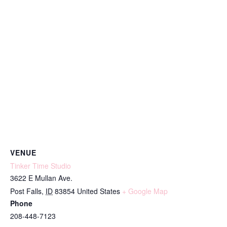
VENUE
Tinker Time Studio
3622 E Mullan Ave.
Post Falls
,
ID
83854
United States
+ Google Map
Phone
208-448-7123