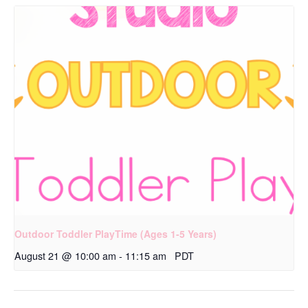
Outdoor Toddler PlayTime (Ages 1-5 Years)
August 21 @ 10:00 am
-
11:15 am
PDT