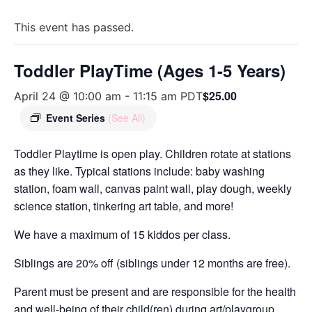
This event has passed.
Toddler PlayTime (Ages 1-5 Years)
$25.00
April 24 @ 10:00 am
-
11:15 am
PDT
Event Series
(See All)
Toddler Playtime is open play. Children rotate at stations
as they like. Typical stations include: baby washing
station, foam wall, canvas paint wall, play dough, weekly
science station, tinkering art table, and more!
We have a maximum of 15 kiddos per class.
Siblings are 20% off (siblings under 12 months are free).
Parent must be present and are responsible for the health
and well-being of their child(ren) during art/playgroup.