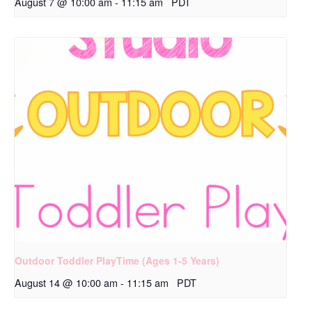
August 7 @ 10:00 am
-
11:15 am
PDT
Outdoor Toddler PlayTime (Ages 1-5 Years)
August 14 @ 10:00 am
-
11:15 am
PDT