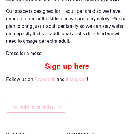
Our space is designed for 1 adult per child so we have
enough room for the kids to move and play safely. Please
plan to bring just 1 adult per family so we can stay within
our capacity limits. If additional adults do attend we will
need to charge per extra adult.
Dress for a mess!
Sign up here
Follow us on
Facebook
and
Instagram
!
Add to calendar