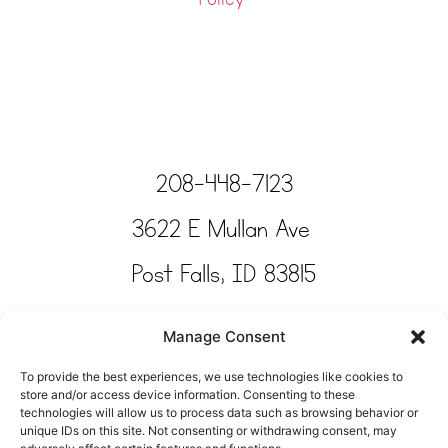
208-448-7123
3622 E Mullan Ave
Post Falls, ID 83815
Copyright © Tinkertime Studio 2025
Manage Consent
To provide the best experiences, we use technologies like cookies to
store and/or access device information. Consenting to these
technologies will allow us to process data such as browsing behavior or
unique IDs on this site. Not consenting or withdrawing consent, may