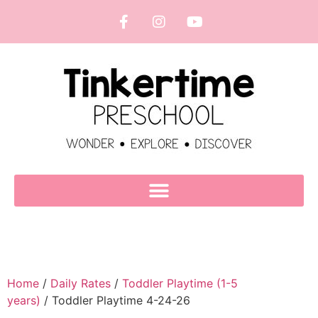
Home
/
Daily Rates
/
Toddler Playtime (1-5
years)
/ Toddler Playtime 4-24-26