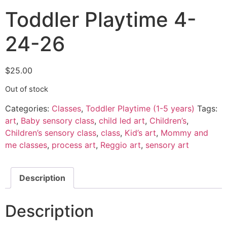
Toddler Playtime 4-
24-26
$
25.00
Out of stock
Categories:
Classes
,
Toddler Playtime (1-5 years)
Tags:
art
,
Baby sensory class
,
child led art
,
Children’s
,
Children’s sensory class
,
class
,
Kid’s art
,
Mommy and
me classes
,
process art
,
Reggio art
,
sensory art
Description
Description