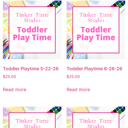
Toddler Playtime 5-22-26
Toddler Playtime 6-26-26
$
25.00
$
25.00
Read more
Read more