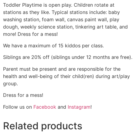
Toddler Playtime is open play. Children rotate at
stations as they like. Typical stations include: baby
washing station, foam wall, canvas paint wall, play
dough, weekly science station, tinkering art table, and
more! Dress for a mess!
We have a maximum of 15 kiddos per class.
Siblings are 20% off (siblings under 12 months are free).
Parent must be present and are responsible for the
health and well-being of their child(ren) during art/play
group.
Dress for a mess!
Follow us on
Facebook
and
Instagram
!
Related products