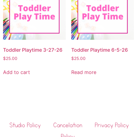
Toddler Playtime 3-27-26
Toddler Playtime 6-5-26
$
25.00
$
25.00
Add to cart
Read more
Studio Policy
Cancelation
Privacy Policy
Policy