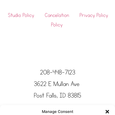
Studio Policy
Cancelation
Privacy Policy
Policy
208-448-7123
3622 E Mullan Ave
Post Falls, ID 83815
Copyright © Tinkertime Studio 2025
Manage Consent