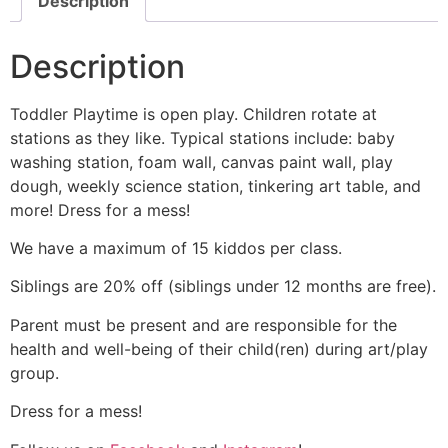
Description
Description
Toddler Playtime is open play. Children rotate at
stations as they like. Typical stations include: baby
washing station, foam wall, canvas paint wall, play
dough, weekly science station, tinkering art table, and
more! Dress for a mess!
We have a maximum of 15 kiddos per class.
Siblings are 20% off (siblings under 12 months are free).
Parent must be present and are responsible for the
health and well-being of their child(ren) during art/play
group.
Dress for a mess!