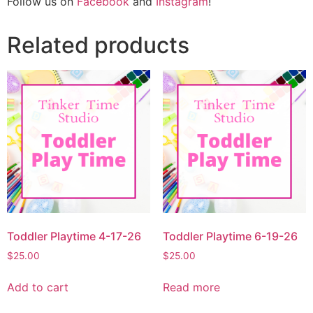
Follow us on
Facebook
and
Instagram
!
Related products
Toddler Playtime 4-17-26
Toddler Playtime 6-19-26
$
25.00
$
25.00
Add to cart
Read more