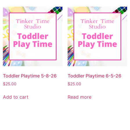
Toddler Playtime 5-8-26
Toddler Playtime 6-5-26
$
25.00
$
25.00
Add to cart
Read more