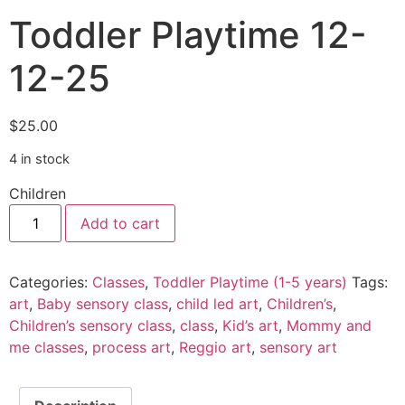
Toddler Playtime 12-
12-25
$
25.00
4 in stock
Children
Add to cart
Categories:
Classes
,
Toddler Playtime (1-5 years)
Tags:
art
,
Baby sensory class
,
child led art
,
Children’s
,
Children’s sensory class
,
class
,
Kid’s art
,
Mommy and
me classes
,
process art
,
Reggio art
,
sensory art