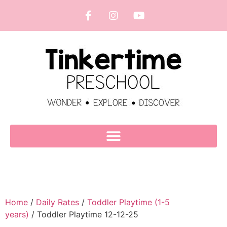
Home
/
Daily Rates
/
Toddler Playtime (1-5
years)
/ Toddler Playtime 12-12-25