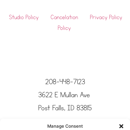
Studio Policy
Cancelation
Privacy Policy
Policy
208-448-7123
3622 E Mullan Ave
Post Falls, ID 83815
Copyright © Tinkertime Studio 2025
Manage Consent