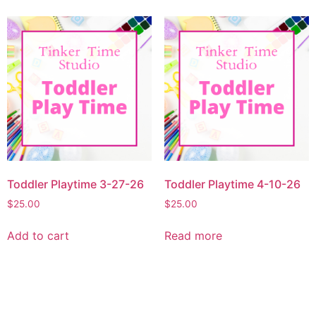
Toddler Playtime 3-27-26
Toddler Playtime 4-10-26
$
25.00
$
25.00
Add to cart
Read more