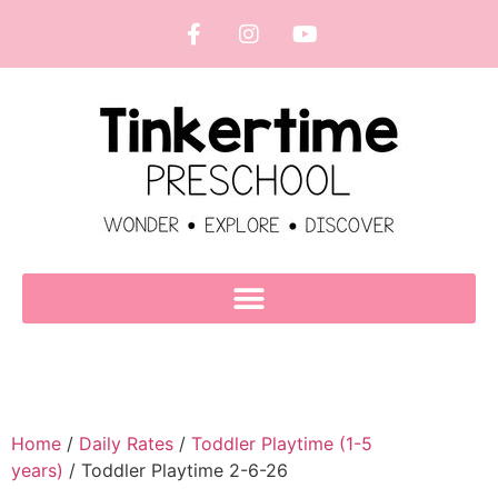
Home
/
Daily Rates
/
Toddler Playtime (1-5
years)
/ Toddler Playtime 2-6-26