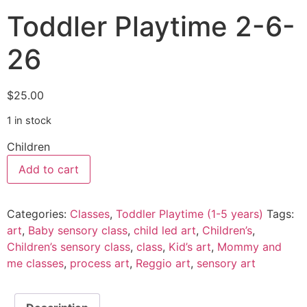
Toddler Playtime 2-6-
26
$
25.00
1 in stock
Children
Add to cart
Categories:
Classes
,
Toddler Playtime (1-5 years)
Tags:
art
,
Baby sensory class
,
child led art
,
Children’s
,
Children’s sensory class
,
class
,
Kid’s art
,
Mommy and
me classes
,
process art
,
Reggio art
,
sensory art