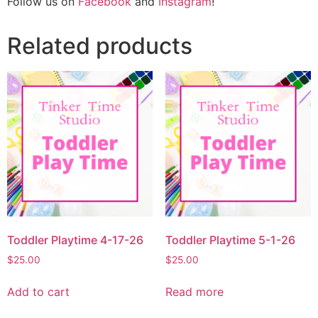
Follow us on
Facebook
and
Instagram
!
Related products
Toddler Playtime 4-17-26
Toddler Playtime 5-1-26
$
25.00
$
25.00
Add to cart
Read more