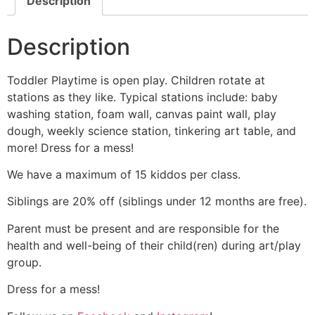
Description
Description
Toddler Playtime is open play. Children rotate at
stations as they like. Typical stations include: baby
washing station, foam wall, canvas paint wall, play
dough, weekly science station, tinkering art table, and
more! Dress for a mess!
We have a maximum of 15 kiddos per class.
Siblings are 20% off (siblings under 12 months are free).
Parent must be present and are responsible for the
health and well-being of their child(ren) during art/play
group.
Dress for a mess!