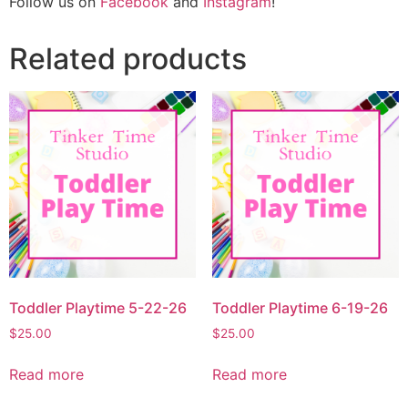
Follow us on
Facebook
and
Instagram
!
Related products
Toddler Playtime 5-22-26
Toddler Playtime 6-19-26
$
25.00
$
25.00
Read more
Read more