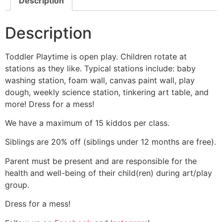
Description
Description
Toddler Playtime is open play. Children rotate at
stations as they like. Typical stations include: baby
washing station, foam wall, canvas paint wall, play
dough, weekly science station, tinkering art table, and
more! Dress for a mess!
We have a maximum of 15 kiddos per class.
Siblings are 20% off (siblings under 12 months are free).
Parent must be present and are responsible for the
health and well-being of their child(ren) during art/play
group.
Dress for a mess!