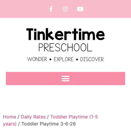
Home
/
Daily Rates
/
Toddler Playtime (1-5
years)
/ Toddler Playtime 3-6-26