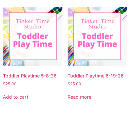
Toddler Playtime 5-8-26
Toddler Playtime 6-19-26
$
25.00
$
25.00
Add to cart
Read more