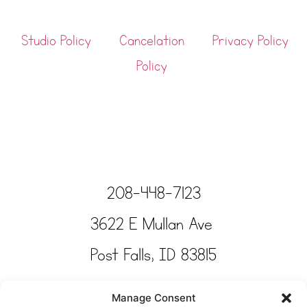
Studio Policy
Cancelation
Privacy Policy
Policy
208-448-7123
3622 E Mullan Ave
Post Falls, ID 83815
Copyright © Tinkertime Studio 2025
Manage Consent