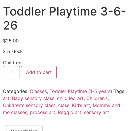
Toddler Playtime 3-6-
26
$
25.00
2 in stock
Children
Add to cart
Categories:
Classes
,
Toddler Playtime (1-5 years)
Tags:
art
,
Baby sensory class
,
child led art
,
Children’s
,
Children’s sensory class
,
class
,
Kid’s art
,
Mommy and
me classes
,
process art
,
Reggio art
,
sensory art