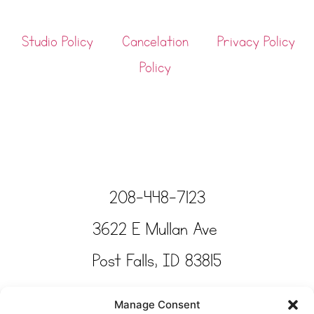
Studio Policy
Cancelation
Privacy Policy
Policy
208-448-7123
3622 E Mullan Ave
Post Falls, ID 83815
Copyright © Tinkertime Studio 2025
Manage Consent