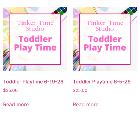
Toddler Playtime 6-19-26
Toddler Playtime 6-5-26
$
25.00
$
25.00
Read more
Read more