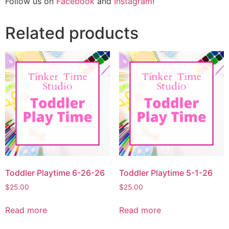
Follow us on
Facebook
and
Instagram
!
Related products
Toddler Playtime 6-26-26
Toddler Playtime 5-1-26
$
25.00
$
25.00
Read more
Read more