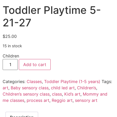
Toddler Playtime 5-
21-27
$
25.00
15 in stock
Children
Add to cart
Categories:
Classes
,
Toddler Playtime (1-5 years)
Tags:
art
,
Baby sensory class
,
child led art
,
Children’s
,
Children’s sensory class
,
class
,
Kid’s art
,
Mommy and
me classes
,
process art
,
Reggio art
,
sensory art