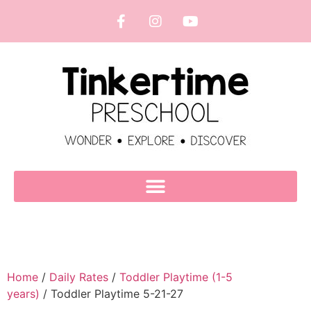
Home
/
Daily Rates
/
Toddler Playtime (1-5
years)
/ Toddler Playtime 5-21-27