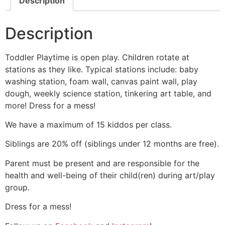
Description
Description
Toddler Playtime is open play. Children rotate at
stations as they like. Typical stations include: baby
washing station, foam wall, canvas paint wall, play
dough, weekly science station, tinkering art table, and
more! Dress for a mess!
We have a maximum of 15 kiddos per class.
Siblings are 20% off (siblings under 12 months are free).
Parent must be present and are responsible for the
health and well-being of their child(ren) during art/play
group.
Dress for a mess!