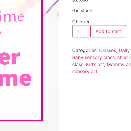
6 in stock
Children
Add to cart
Categories:
Classes
,
Daily
Baby sensory class
,
child 
class
,
Kid’s art
,
Mommy and
sensory art