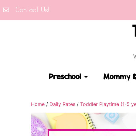
Contact Us!
Preschool
Mommy & 
Home
/
Daily Rates
/
Toddler Playtime (1-5 y