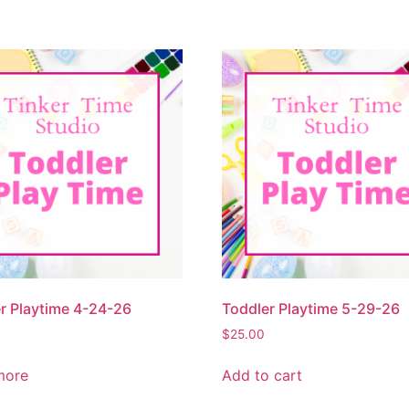
r Playtime 4-24-26
Toddler Playtime 5-29-26
$
25.00
more
Add to cart