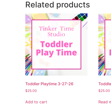
Related products
Toddler Playtime 3-27-26
Toddle
$
25.00
$
25.00
Add to cart
Read 