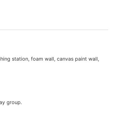
hing station, foam wall, canvas paint wall,
lay group.