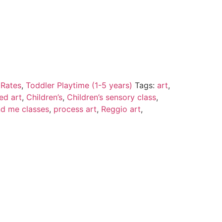
 Rates
,
Toddler Playtime (1-5 years)
Tags:
art
,
led art
,
Children’s
,
Children’s sensory class
,
 me classes
,
process art
,
Reggio art
,