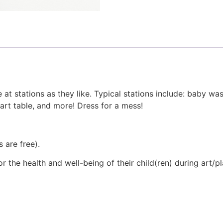
 at stations as they like. Typical stations include: baby was
 art table, and more! Dress for a mess!
 are free).
 the health and well-being of their child(ren) during art/p