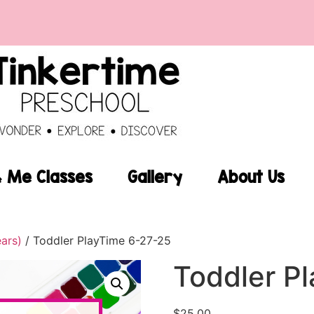
Me Classes
Gallery
About Us
ears)
/ Toddler PlayTime 6-27-25
Toddler P
$
25.00