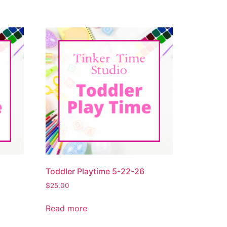
Toddler Playtime 5-22-26
$
25.00
Read more