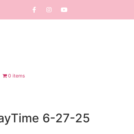
0 items
layTime 6-27-25