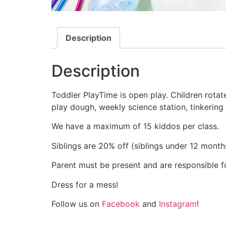
Description
Description
Toddler PlayTime is open play. Children rotate
play dough, weekly science station, tinkering
We have a maximum of 15 kiddos per class.
Siblings are 20% off (siblings under 12 months
Parent must be present and are responsible for
Dress for a mess!
Follow us on
Facebook
and
Instagram
!